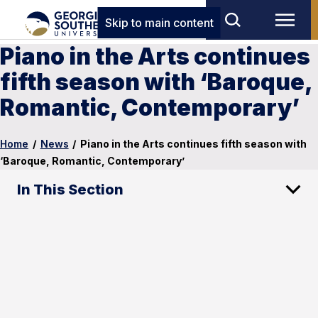
Skip to main content
Piano in the Arts continues
fifth season with ‘Baroque,
Romantic, Contemporary’
Home
/
News
/
Piano in the Arts continues fifth season with
‘Baroque, Romantic, Contemporary’
In This Section