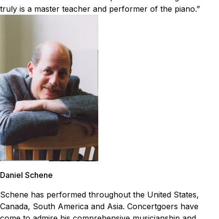
truly is a master teacher and performer of the piano.”
Daniel Schene
Schene has performed throughout the United States,
Canada, South America and Asia. Concertgoers have
come to admire his comprehensive musicianship and