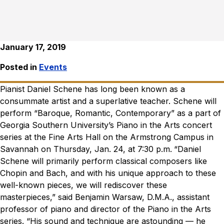
January 17, 2019
Posted in
Events
Pianist Daniel Schene has long been known as a
consummate artist and a superlative teacher. Schene will
perform “Baroque, Romantic, Contemporary” as a part of
Georgia Southern University’s Piano in the Arts concert
series at the Fine Arts Hall on the Armstrong Campus in
Savannah on Thursday, Jan. 24, at 7:30 p.m.
“Daniel
Schene will primarily perform classical composers like
Chopin and Bach, and with his unique approach to these
well-known pieces, we will rediscover these
masterpieces,” said Benjamin Warsaw, D.M.A., assistant
professor of piano and director of the Piano in the Arts
series. “His sound and technique are astounding — he