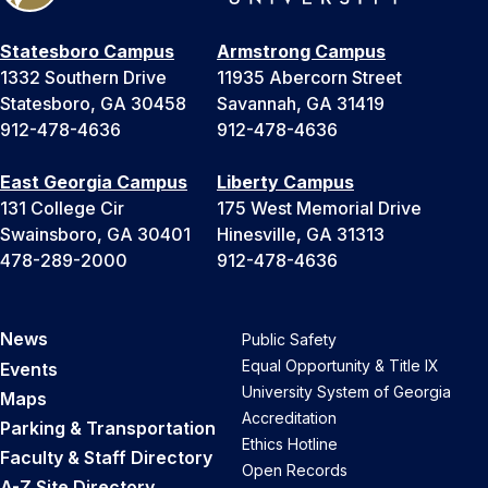
Statesboro Campus
Armstrong Campus
1332 Southern Drive
11935 Abercorn Street
Statesboro, GA 30458
Savannah, GA 31419
912-478-4636
912-478-4636
East Georgia Campus
Liberty Campus
131 College Cir
175 West Memorial Drive
Swainsboro, GA 30401
Hinesville, GA 31313
478-289-2000
912-478-4636
News
Public Safety
Equal Opportunity & Title IX
Events
University System of Georgia
Maps
Accreditation
Parking & Transportation
Ethics Hotline
Faculty & Staff Directory
Open Records
A-Z Site Directory