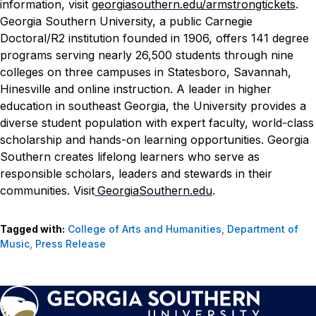
information, visit
georgiasouthern.edu/armstrongtickets
.
Georgia Southern University, a public Carnegie
Doctoral/R2 institution founded in 1906, offers 141 degree
programs serving nearly 26,500 students through nine
colleges on three campuses in Statesboro, Savannah,
Hinesville and online instruction. A leader in higher
education in southeast Georgia, the University provides a
diverse student population with expert faculty, world-class
scholarship and hands-on learning opportunities. Georgia
Southern creates lifelong learners who serve as
responsible scholars, leaders and stewards in their
communities. Visit
GeorgiaSouthern.edu
.
Tagged with:
College of Arts and Humanities
,
Department of
Music
,
Press Release