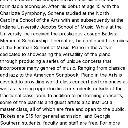
formidable technique.
After his debut at age 15 with the
Charlotte Symphony, Schene studied at the North
Carolina School of the Arts with and subsequently at the
Indiana University Jacobs School of Music. While at the
University, he received the prestigious Joseph Battista
Memorial Scholarship. Thereafter, he continued his studies
at the Eastman School of Music.
Piano in the Arts is
dedicated to showcasing the versatility of the piano
through producing a series of unique concerts that
incorporate many genres of music. Ranging from classical
and jazz to the American Songbook, Piano in the Arts is
devoted to providing world-class concert performances as
well as learning opportunities for students outside of the
traditional classroom. In addition to performing concerts,
some of the pianists and guest artists also instruct a
master class, all of which are free and open to the public.
Tickets are $15 for general admission, and Georgia
Southern students, faculty and staff are free. For more