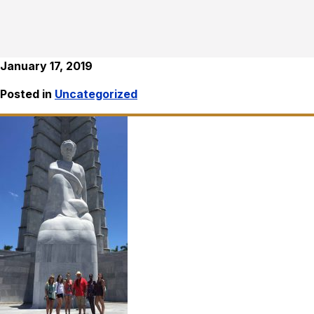
January 17, 2019
Posted in
Uncategorized