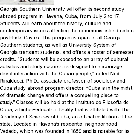
Georgia Southern University will offer its second study
abroad program in Havana, Cuba, from July 2 to 17.
Students will learn about the history, culture and
contemporary issues affecting the communist island nation
post-Fidel Castro. The program is open to all Georgia
Southern students, as well as University System of
Georgia transient students, and offers a roster of semester
credits.
“Students will be exposed to an array of cultural
activities and study excursions designed to encourage
direct interaction with the Cuban people,” noted Ned
Rinalducci, Ph.D., associate professor of sociology and
Cuba study abroad program director. “Cuba is in the midst
of dramatic change and offers a compelling place to
study.”
Classes will be held at the Instituto de Filosofía de
Cuba, a higher-education facility that is affiliated with The
Academy of Sciences of Cuba, an official institution of the
state. Located in Havana’s residential neighborhood
Vedado, which was founded in 1859 and is notable for its