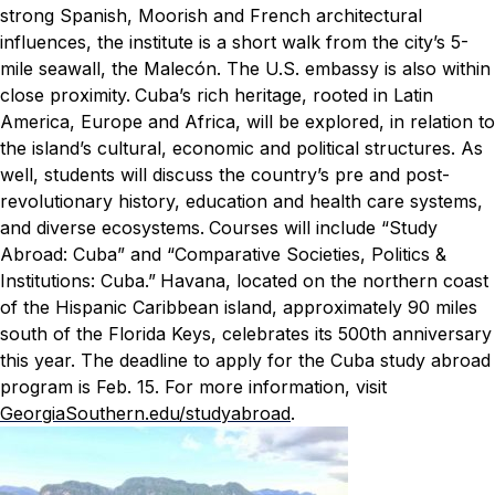
strong Spanish, Moorish and French architectural
influences, the institute is a short walk from the city’s 5-
mile seawall, the Malecón. The U.S. embassy is also within
close proximity.
Cuba’s rich heritage, rooted in Latin
America, Europe and Africa, will be explored, in relation to
the island’s cultural, economic and political structures. As
well, students will discuss the country’s pre and post-
revolutionary history, education and health care systems,
and diverse ecosystems.
Courses will include “Study
Abroad: Cuba” and “Comparative Societies, Politics &
Institutions: Cuba.”
Havana, located on the northern coast
of the Hispanic Caribbean island, approximately 90 miles
south of the Florida Keys, celebrates its 500th anniversary
this year.
The deadline to apply for the Cuba study abroad
program is Feb. 15. For more information, visit
GeorgiaSouthern.edu/studyabroad
.