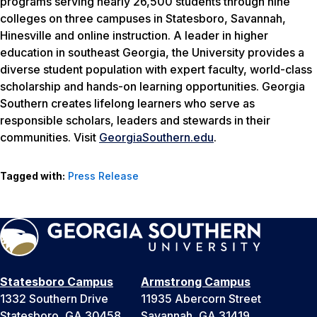
programs serving nearly 26,500 students through nine
colleges on three campuses in Statesboro, Savannah,
Hinesville and online instruction. A leader in higher
education in southeast Georgia, the University provides a
diverse student population with expert faculty, world-class
scholarship and hands-on learning opportunities. Georgia
Southern creates lifelong learners who serve as
responsible scholars, leaders and stewards in their
communities. Visit
GeorgiaSouthern.edu
.
Tagged with:
Press Release
Statesboro Campus
Armstrong Campus
1332 Southern Drive
11935 Abercorn Street
Statesboro, GA 30458
Savannah, GA 31419