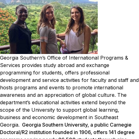
Georgia Southern’s Office of International Programs &
Services provides study abroad and exchange
programming for students, offers professional
development and service activities for faculty and staff and
hosts programs and events to promote international
awareness and an appreciation of global culture. The
department’s educational activities extend beyond the
scope of the University to support global learning,
business and economic development in Southeast
Georgia.
Georgia Southern University, a public Carnegie
Doctoral/R2 institution founded in 1906, offers 141 degree