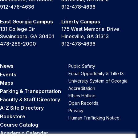
912-478-4636
912-478-4636
East Georgia Campus
Liberty Campus
131 College Cir
175 West Memorial Drive
Swainsboro, GA 30401
Hinesville, GA 31313
478-289-2000
912-478-4636
News
Public Safety
Equal Opportunity & Title IX
Events
University System of Georgia
Maps
Accreditation
Parking & Transportation
Ethics Hotline
Faculty & Staff Directory
Open Records
A-Z Site Directory
Privacy
Bookstore
Human Trafficking Notice
Course Catalog
Academic Calendar