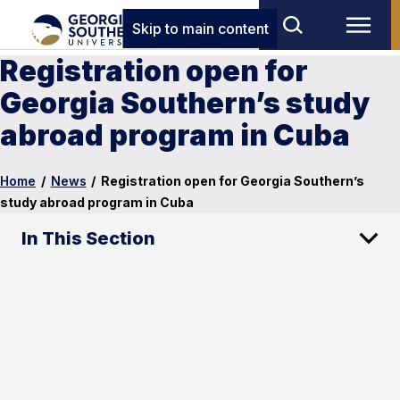
Skip to main content
Registration open for
Georgia Southern’s study
abroad program in Cuba
Home
/
News
/
Registration open for Georgia Southern’s
study abroad program in Cuba
In This Section