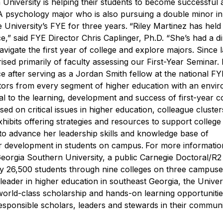
 University is helping their students to become successful 
A psychology major who is also pursuing a double minor i
University’s FYE for three years.
“Riley Martinez has held
e,” said FYE Director Chris Caplinger, Ph.D. “She’s had a di
igate the first year of college and explore majors. Since la
ised primarily of faculty assessing our First-Year Seminar. 
ce after serving as a Jordan Smith fellow at the national FY
tors from every segment of higher education with an envi
al to the learning, development and success of first-year c
ed on critical issues in higher education, colleague cluster
ibits offering strategies and resources to support college
 to advance her leadership skills and knowledge base of
ar development in students on campus.
For more informatio
eorgia Southern University, a public Carnegie Doctoral/R2 i
ly 26,500 students through nine colleges on three campuse
leader in higher education in southeast Georgia, the Univer
 world-class scholarship and hands-on learning opportunitie
sponsible scholars, leaders and stewards in their communiti