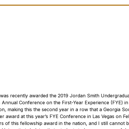
ez was recently awarded the 2019 Jordan Smith Undergradu
h
Annual Conference on the First-Year Experience (FYE) in
ion, making this the second year in a row that a Georgia S
her award at this year’s FYE Conference in Las Vegas on Feb
 of this fellowship award in the nation, and I still cannot b