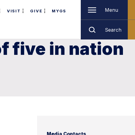
Menu
VISIT
GIVE
MYGS
Search
 five in nation
Media Contacts