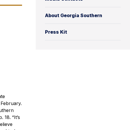
About Georgia Southern
Press Kit
ate
 February.
outhern
. 18.
“It’s
elieve