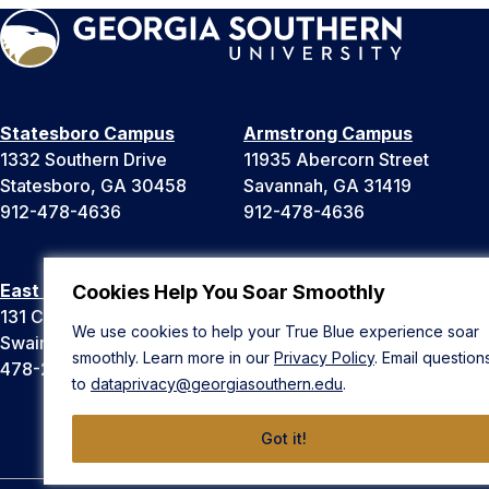
Statesboro Campus
Armstrong Campus
1332 Southern Drive
11935 Abercorn Street
Statesboro, GA 30458
Savannah, GA 31419
912-478-4636
912-478-4636
East Georgia Campus
Liberty Campus
Cookies Help You Soar Smoothly
131 College Cir
175 West Memorial Drive
We use cookies to help your True Blue experience soar
Swainsboro, GA 30401
Hinesville, GA 31313
smoothly. Learn more in our
Privacy Policy
. Email question
478-289-2000
912-478-4636
to
dataprivacy@georgiasouthern.edu
.
Got it!