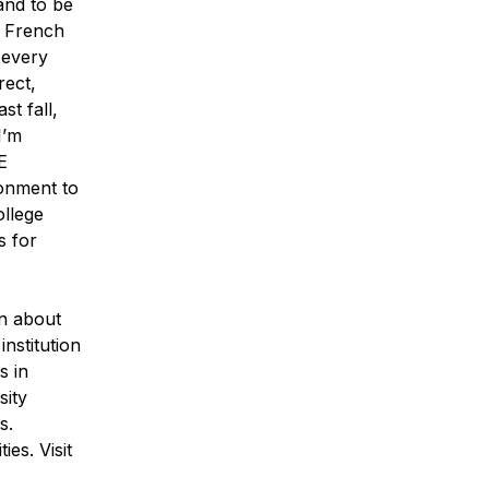
and to be
n French
 every
rect,
st fall,
I’m
E
ronment to
ollege
s for
n about
nstitution
s in
sity
s.
es. Visit