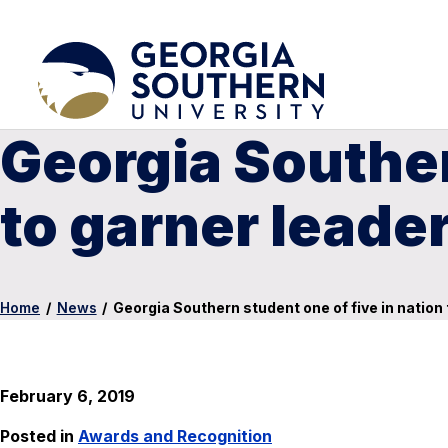
Georgia Souther
to garner leade
Home
/
News
/
Georgia Southern student one of five in nation
February 6, 2019
Posted in
Awards and Recognition