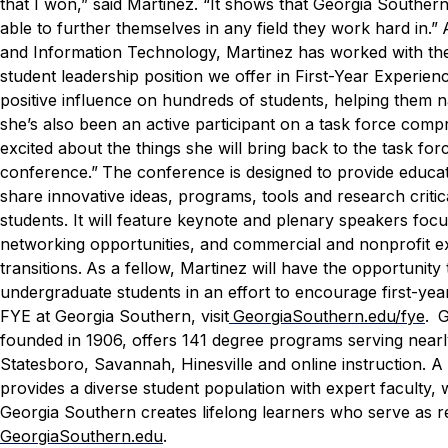
that I won,” said Martinez. “It shows that Georgia Southern
able to further themselves in any field they work hard in.”
and Information Technology, Martinez has worked with the 
student leadership position we offer in First-Year Experienc
positive influence on hundreds of students, helping them nav
she’s also been an active participant on a task force compr
excited about the things she will bring back to the task for
conference.”
The conference is designed to provide educa
share innovative ideas, programs, tools and research critic
students. It will feature keynote and plenary speakers focus
networking opportunities, and commercial and nonprofit exh
transitions.
As a fellow, Martinez will have the opportunity
undergraduate students in an effort to encourage first-ye
FYE at Georgia Southern, visit
GeorgiaSouthern.edu/fye
.
G
founded in 1906, offers 141 degree programs serving near
Statesboro, Savannah, Hinesville and online instruction. A 
provides a diverse student population with expert faculty,
Georgia Southern creates lifelong learners who serve as re
GeorgiaSouthern.edu
.