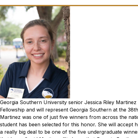
Georgia Southern University senior Jessica Riley Martin
Fellowship and will represent Georgia Southern at the 38
t
Martinez was one of just five winners from across the nat
student has been selected for this honor. She will accept 
a really big deal to be one of the five undergraduate winners