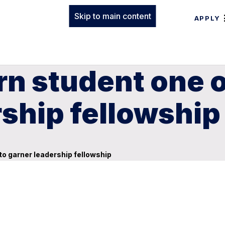
Skip to main content
APPLY
n student one of
rship fellowship
 to garner leadership fellowship