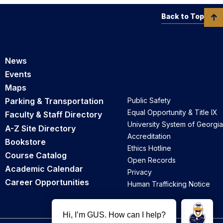
Back to Top
News
Events
Maps
Parking & Transportation
Public Safety
Equal Opportunity & Title IX
Faculty & Staff Directory
University System of Georgia
A-Z Site Directory
Accreditation
Bookstore
Ethics Hotline
Course Catalog
Open Records
Academic Calendar
Privacy
Career Opportunities
Human Trafficking Notice