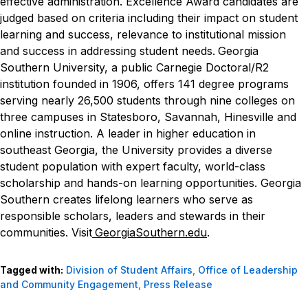
effective administration. Excellence Award candidates are
judged based on criteria including their impact on student
learning and success, relevance to institutional mission
and success in addressing student needs.
Georgia
Southern University, a public Carnegie Doctoral/R2
institution founded in 1906, offers 141 degree programs
serving nearly 26,500 students through nine colleges on
three campuses in Statesboro, Savannah, Hinesville and
online instruction. A leader in higher education in
southeast Georgia, the University provides a diverse
student population with expert faculty, world-class
scholarship and hands-on learning opportunities. Georgia
Southern creates lifelong learners who serve as
responsible scholars, leaders and stewards in their
communities. Visit
GeorgiaSouthern.edu
.
Tagged with:
Division of Student Affairs
,
Office of Leadership
and Community Engagement
,
Press Release