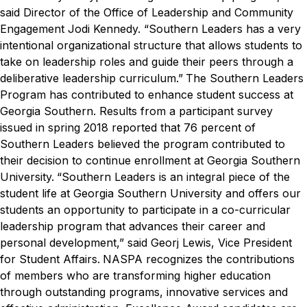
said Director of the Office of Leadership and Community
Engagement Jodi Kennedy. “Southern Leaders has a very
intentional organizational structure that allows students to
take on leadership roles and guide their peers through a
deliberative leadership curriculum.”
The Southern Leaders
Program has contributed to enhance student success at
Georgia Southern. Results from a participant survey
issued in spring 2018 reported that 76 percent of
Southern Leaders believed the program contributed to
their decision to continue enrollment at Georgia Southern
University.
“Southern Leaders is an integral piece of the
student life at Georgia Southern University and offers our
students an opportunity to participate in a co-curricular
leadership program that advances their career and
personal development,” said Georj Lewis, Vice President
for Student Affairs.
NASPA recognizes the contributions
of members who are transforming higher education
through outstanding programs, innovative services and