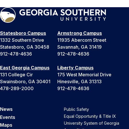
Statesboro Campus
Armstrong Campus
1332 Southern Drive
11935 Abercorn Street
Statesboro, GA 30458
Savannah, GA 31419
912-478-4636
912-478-4636
East Georgia Campus
Liberty Campus
131 College Cir
175 West Memorial Drive
Swainsboro, GA 30401
Hinesville, GA 31313
478-289-2000
912-478-4636
News
Public Safety
Equal Opportunity & Title IX
Events
University System of Georgia
Maps