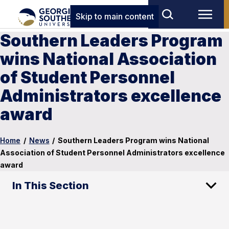
Skip to main content
Southern Leaders Program
wins National Association
of Student Personnel
Administrators excellence
award
Home
/
News
/
Southern Leaders Program wins National
Association of Student Personnel Administrators excellence
award
In This Section