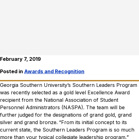
February 7, 2019
Posted in
Awards and Recognition
Georgia Southern University’s Southern Leaders Program
was recently selected as a gold level Excellence Award
recipient from the National Association of Student
Personnel Administrators (NASPA). The team will be
further judged for the designations of grand gold, grand
silver and grand bronze.
“From its initial concept to its
current state, the Southern Leaders Program is so much
more than your typical collegiate leadership program,”