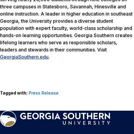
three campuses in Statesboro, Savannah, Hinesville and
online instruction. A leader in higher education in southeast
Georgia, the University provides a diverse student
population with expert faculty, world-class scholarship and
hands-on learning opportunities. Georgia Southern creates
lifelong learners who serve as responsible scholars,
leaders and stewards in their communities. Visit
GeorgiaSouthern.edu
.
Tagged with:
Press Release