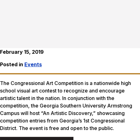
February 15, 2019
Posted in
Events
The Congressional Art Competition is a nationwide high
school visual art contest to recognize and encourage
artistic talent in the nation. In conjunction with the
competition, the Georgia Southern University Armstrong
Campus will host “An Artistic Discovery,” showcasing
competition entries from Georgia’s 1st Congressional
District. The event is free and open to the public.