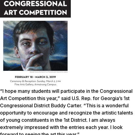
“I hope many students will participate in the Congressional
Art Competition this year,” said U.S. Rep. for Georgia’s 1st
Congressional District Buddy Carter. “This is a wonderful
opportunity to encourage and recognize the artistic talents
of young constituents in the 1st District. I am always
extremely impressed with the entries each year. I look
forward to seeing the art this year.”