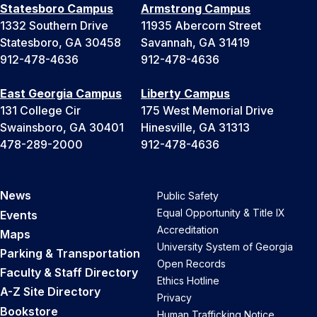
Statesboro Campus
Armstrong Campus
1332 Southern Drive
11935 Abercorn Street
Statesboro, GA 30458
Savannah, GA 31419
912-478-4636
912-478-4636
East Georgia Campus
Liberty Campus
131 College Cir
175 West Memorial Drive
Swainsboro, GA 30401
Hinesville, GA 31313
478-289-2000
912-478-4636
News
Public Safety
Equal Opportunity & Title IX
Events
Accreditation
Maps
University System of Georgia
Parking & Transportation
Open Records
Faculty & Staff Directory
Ethics Hotline
A-Z Site Directory
Privacy
Bookstore
Human Trafficking Notice