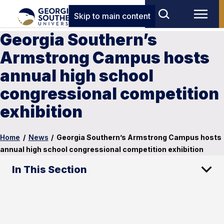
Skip to main content
Georgia Southern’s
Armstrong Campus hosts
annual high school
congressional competition
exhibition
Home
/
News
/
Georgia Southern’s Armstrong Campus hosts
annual high school congressional competition exhibition
In This Section