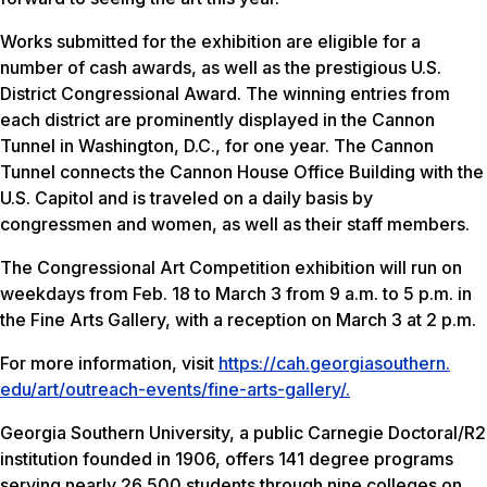
Works submitted for the exhibition are eligible for a
number of cash awards, as well as the prestigious U.S.
District Congressional Award. The winning entries from
each district are prominently displayed in the Cannon
Tunnel in Washington, D.C., for one year. The Cannon
Tunnel connects the Cannon House Office Building with the
U.S. Capitol and is traveled on a daily basis by
congressmen and women, as well as their staff members.
The Congressional Art Competition exhibition will run on
weekdays from Feb. 18 to March 3 from 9 a.m. to 5 p.m. in
the Fine Arts Gallery, with a reception on March 3 at 2 p.m.
For more information, visit
https://cah.georgiasouthern.
edu/art/outreach-events/fine-
arts-gallery/.
Georgia Southern University, a public Carnegie Doctoral/R2
institution founded in 1906, offers 141 degree programs
serving nearly 26,500 students through nine colleges on