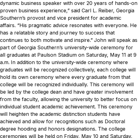
dynamic business speaker with over 20 years of hands-on
proven business experience,” said Carl L. Reiber, Georgia
Southern’s provost and vice president for academic
affairs. “His pragmatic advice resonates with everyone. He
has a relatable story and journey to success that
continues to both motivate and inspire.”
John will speak as
part of Georgia Southern’s university-wide ceremony for
all graduates at Paulson Stadium on Saturday, May 11 at 9
a.m.
In addition to the university-wide ceremony where
graduates will be recognized collectively, each college will
hold its own ceremony where every graduate from that
college will be recognized individually. This ceremony will
be led by the college dean and have greater involvement
from the faculty, allowing the university to better focus on
individual student academic achievement. This ceremony
will heighten the academic distinction students have
achieved and allow for recognitions such as Doctoral
degree hooding and honors designations. The college
ceremonies will be held on Friday, May 10 and Saturday,