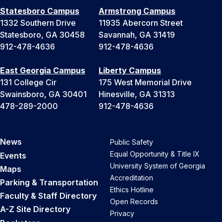
Statesboro Campus
Armstrong Campus
1332 Southern Drive
11935 Abercorn Street
Statesboro, GA 30458
Savannah, GA 31419
912-478-4636
912-478-4636
East Georgia Campus
Liberty Campus
131 College Cir
175 West Memorial Drive
Swainsboro, GA 30401
Hinesville, GA 31313
478-289-2000
912-478-4636
News
Public Safety
Equal Opportunity & Title IX
Events
University System of Georgia
Maps
Accreditation
Parking & Transportation
Ethics Hotline
Faculty & Staff Directory
Open Records
A-Z Site Directory
Privacy