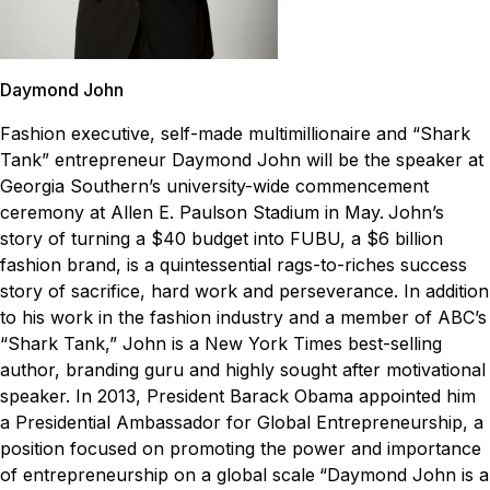
Daymond John
Fashion executive, self-made multimillionaire and “Shark
Tank” entrepreneur Daymond John will be the speaker at
Georgia Southern’s university-wide commencement
ceremony at Allen E. Paulson Stadium in May.
John’s
story of turning a $40 budget into FUBU, a $6 billion
fashion brand, is a quintessential rags-to-riches success
story of sacrifice, hard work and perseverance. In addition
to his work in the fashion industry and a member of ABC’s
“Shark Tank,” John is a New York Times best-selling
author, branding guru and highly sought after motivational
speaker. In 2013, President Barack Obama appointed him
a Presidential Ambassador for Global Entrepreneurship, a
position focused on promoting the power and importance
of entrepreneurship on a global scale
“Daymond John is a