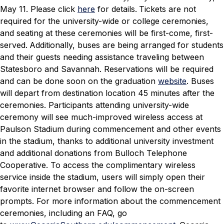
May 11. Please click
here
for details.
Tickets are not
required for the university-wide or college ceremonies,
and seating at these ceremonies will be first-come, first-
served.
Additionally, buses are being arranged for students
and their guests needing assistance traveling between
Statesboro and Savannah. Reservations will be required
and can be done soon on the graduation
website
. Buses
will depart from destination location 45 minutes after the
ceremonies.
Participants attending university-wide
ceremony will see much-improved wireless access at
Paulson Stadium during commencement and other events
in the stadium, thanks to additional university investment
and additional donations from Bulloch Telephone
Cooperative. To access the complimentary wireless
service inside the stadium, users will simply open their
favorite internet browser and follow the on-screen
prompts.
For more information about the commencement
ceremonies, including an FAQ, go