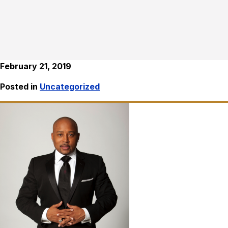
February 21, 2019
Posted in
Uncategorized