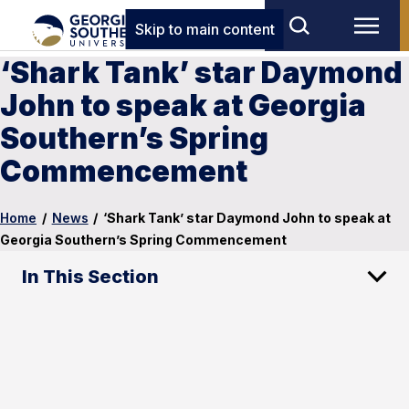
Skip to main content
‘Shark Tank’ star Daymond
John to speak at Georgia
Southern’s Spring
Commencement
Home
/
News
/
‘Shark Tank’ star Daymond John to speak at
Georgia Southern’s Spring Commencement
In This Section