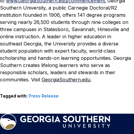
to
www.GeorgiaSouthern.edu/commencement.
Georgia
Southern University, a public Carnegie Doctoral/R2
institution founded in 1906, offers 141 degree programs
serving nearly 26,500 students through nine colleges on
three campuses in Statesboro, Savannah, Hinesville and
online instruction. A leader in higher education in
southeast Georgia, the University provides a diverse
student population with expert faculty, world-class
scholarship and hands-on learning opportunities. Georgia
Southern creates lifelong learners who serve as
responsible scholars, leaders and stewards in their
communities. Visit
GeorgiaSouthern.edu
.
Tagged with:
Press Release