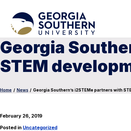
Georgia Southe
STEM developme
Home
/
News
/
Georgia Southern’s i2STEMe partners with ST
February 26, 2019
Posted in
Uncategorized