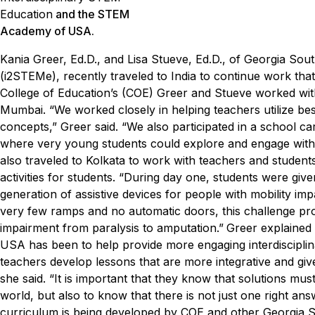
Education
and the STEM
Academy of USA.
Kania Greer, Ed.D., and Lisa Stueve, Ed.D., of Georgia Sout
(i
2
STEM
e
), recently traveled to India to continue work 
College of Education’s (COE) Greer and Stueve worked with
Mumbai.
“We worked closely in helping teachers utilize be
concepts,” Greer said. “We also participated in a school 
where very young students could explore and engage with p
also traveled to Kolkata to work with teachers and studen
activities for students.
“During day one, students were given
generation of assistive devices for people with mobility im
very few ramps and no automatic doors, this challenge pro
impairment from paralysis to amputation.”
Greer explained 
USA has been to help provide more engaging interdisciplin
teachers develop lessons that are more integrative and giv
she said. “It is important that they know that solutions mus
world, but also to know that there is not just one right an
curriculum is being developed by COE and other Georgia So