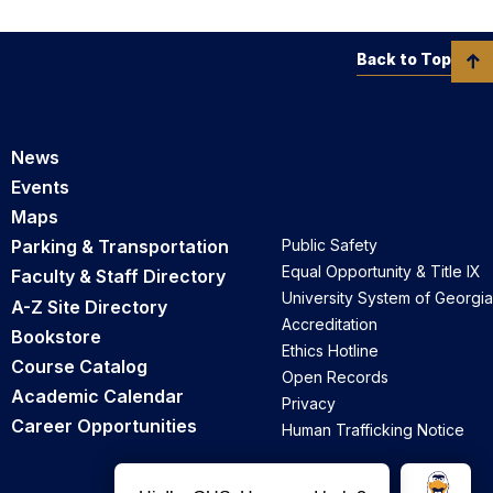
Back to Top
News
Events
Maps
Parking & Transportation
Public Safety
Equal Opportunity & Title IX
Faculty & Staff Directory
University System of Georgia
A-Z Site Directory
Accreditation
Bookstore
Ethics Hotline
Course Catalog
Open Records
Academic Calendar
Privacy
Career Opportunities
Human Trafficking Notice