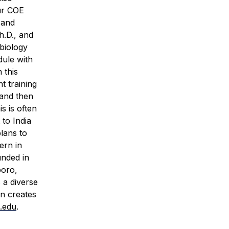
ur COE
 and
h.D., and
biology
dule with
 this
t training
 and then
s is often
 to India
lans to
ern in
unded in
boro,
 a diverse
rn creates
.edu
.