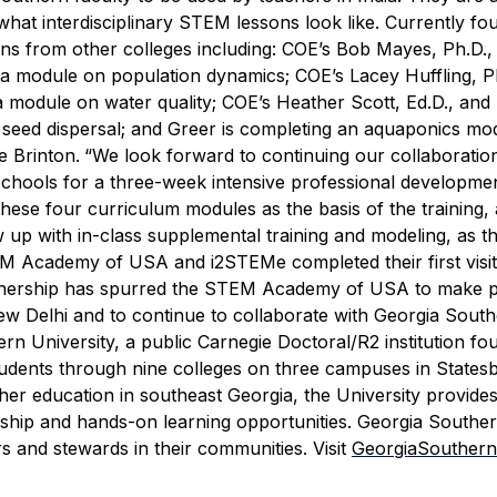
hat interdisciplinary STEM lessons look like.
Currently fo
ons from other colleges including: COE’s Bob Mayes, Ph.D.,
a module on population dynamics; COE’s Lacey Huffling, P
 module on water quality; COE’s Heather Scott, Ed.D., and 
 seed dispersal; and Greer is completing an aquaponics mo
 Brinton.
“We look forward to continuing our collaboration
hools for a three-week intensive professional developmen
these four curriculum modules as the basis of the training,
 up with in-class supplemental training and modeling, as thi
M Academy of USA and i
2
STEM
e
completed their first visit
artnership has spurred the STEM Academy of USA to make p
 Delhi and to continue to collaborate with Georgia South
rn University, a public Carnegie Doctoral/R2 institution fo
tudents through nine colleges on three campuses in States
gher education in southeast Georgia, the University provides
arship and hands-on learning opportunities. Georgia Southe
s and stewards in their communities. Visit
GeorgiaSouthern