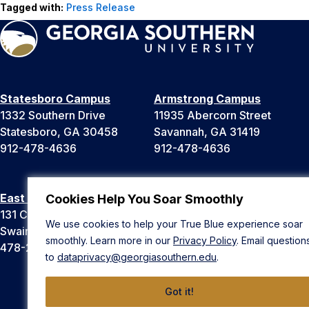
Tagged with:
Press Release
Statesboro Campus
Armstrong Campus
1332 Southern Drive
11935 Abercorn Street
Statesboro, GA 30458
Savannah, GA 31419
912-478-4636
912-478-4636
East Georgia Campus
Liberty Campus
Cookies Help You Soar Smoothly
131 College Cir
175 West Memorial Drive
We use cookies to help your True Blue experience soar
Swainsboro, GA 30401
Hinesville, GA 31313
smoothly. Learn more in our
Privacy Policy
. Email question
478-289-2000
912-478-4636
to
dataprivacy@georgiasouthern.edu
.
Got it!