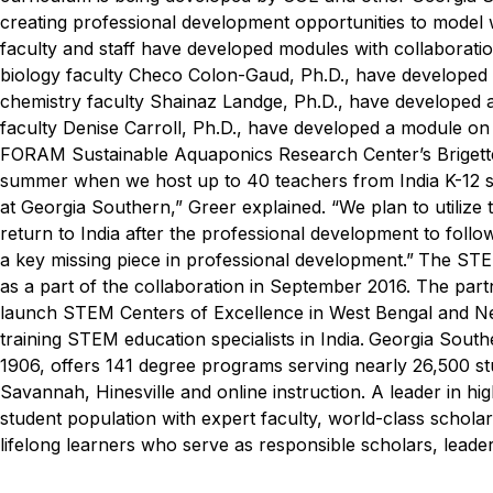
creating professional development opportunities to model w
faculty and staff have developed modules with collaborati
biology faculty Checo Colon-Gaud, Ph.D., have developed 
chemistry faculty Shainaz Landge, Ph.D., have developed a
faculty Denise Carroll, Ph.D., have developed a module on
FORAM Sustainable Aquaponics Research Center’s Brigette
summer when we host up to 40 teachers from India K-12 sc
at Georgia Southern,” Greer explained. “We plan to utilize 
return to India after the professional development to follow
a key missing piece in professional development.”
The STE
as a part of the collaboration in September 2016. The p
launch STEM Centers of Excellence in West Bengal and New
training STEM education specialists in India.
Georgia Southe
1906, offers 141 degree programs serving nearly 26,500 s
Savannah, Hinesville and online instruction. A leader in hi
student population with expert faculty, world-class schol
lifelong learners who serve as responsible scholars, leader