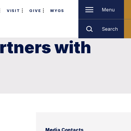
Menu
VISIT
GIVE
MYGS
Search
rtners with
Media Contacts