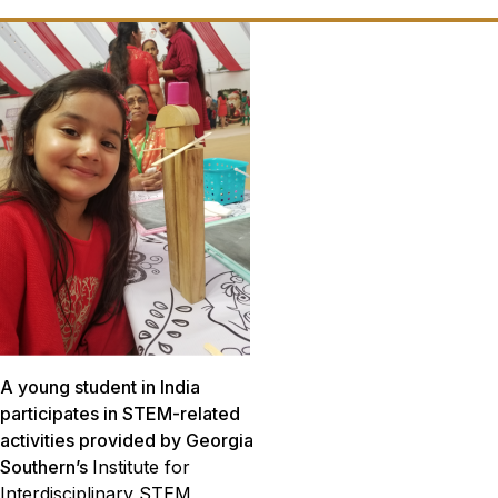
A young student in India
participates in STEM-related
activities provided by Georgia
Southern’s
Institute for
Interdisciplinary STEM