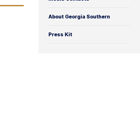
About Georgia Southern
Press Kit