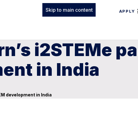
Skip to main content
APPLY
rn’s i2STEMe pa
nt in India
EM development in India