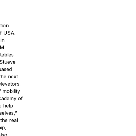
tion
of USA.
in
EM
tables
 Stueve
-based
the next
elevators,
 mobility
Academy of
o help
selves,”
 the real
ip,
also