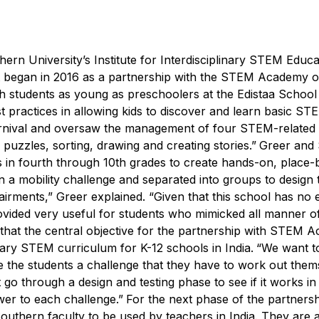
hern University’s Institute for Interdisciplinary STEM Educa
that began in 2016 as a partnership with the STEM Academy 
 students as young as preschoolers at the Edistaa School 
st practices in allowing kids to discover and learn basic ST
carnival and oversaw the management of four STEM-related 
uzzles, sorting, drawing and creating stories.”
Greer and
ts in fourth through 10th grades to create hands-on, place
 a mobility challenge and separated into groups to design 
pairments,” Greer explained. “Given that this school has no 
vided very useful for students who mimicked all manner of
that the central objective for the partnership with STEM 
ary STEM curriculum for K-12 schools in India.
“We want t
e the students a challenge that they have to work out them
t go through a design and testing phase to see if it works in
swer to each challenge.”
For the next phase of the partnersh
uthern faculty to be used by teachers in India. They are 