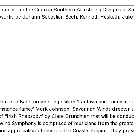
 concert on the Georgia Southern Armstrong Campus in S
e works by Johann Sebastian Bach, Kenneth Hesketh, Julie
tion of a Bach organ composition ‘Fantasia and Fugue in C 
mstance fame,” Mark Johnson, Savannah Winds director sa
of “Irish Rhapsody” by Clare Grundman that will be conduc
ind Symphony is comprised of musicians from the greate
and appreciation of music in the Coastal Empire. They prov