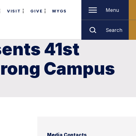
Menu
VISIT
GIVE
MYGS
Search
ents 41st
strong Campus
Media Contacts