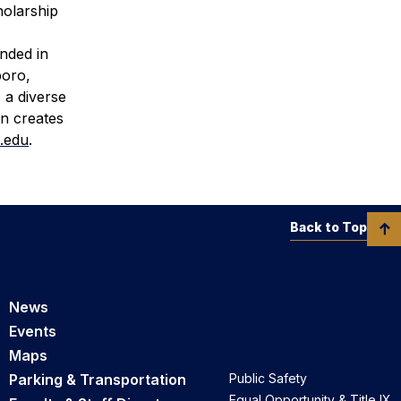
holarship
unded in
boro,
 a diverse
rn creates
.edu
.
Back to Top
News
Events
Maps
Parking & Transportation
Public Safety
Equal Opportunity & Title IX