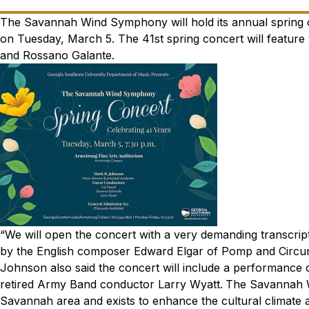
The Savannah Wind Symphony will hold its annual spring
on Tuesday, March 5. The 41st spring concert will featur
and Rossano Galante.
“We will open the concert with a very demanding transcrip
by the English composer Edward Elgar of Pomp and Circu
Johnson also said the concert will include a performance 
retired Army Band conductor Larry Wyatt.
The Savannah W
Savannah area and exists to enhance the cultural climate 