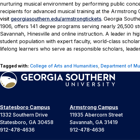
nurturing musical environment by performing public concerts
recipients for advanced musical training at the Armstrong
visit
georgiasouthern.edu/armstrongtickets
.
Georgia Souther
1906, offers 141 degree programs serving nearly 26,500 s
Savannah, Hinesville and online instruction. A leader in hi
student population with expert faculty, world-class schol
lifelong learners who serve as responsible scholars, leader
Tagged with:
College of Arts and Humanities
,
Department of Mu
Statesboro Campus
Armstrong Campus
1332 Southern Drive
11935 Abercorn Street
Statesboro, GA 30458
Savannah, GA 31419
912-478-4636
912-478-4636