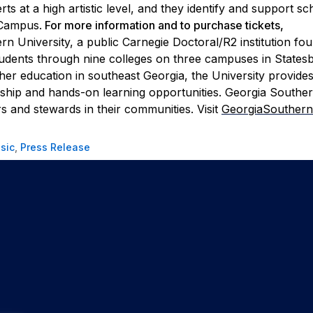
 at a high artistic level, and they identify and support sc
 Campus.
For more information and to purchase tickets,
n University, a public Carnegie Doctoral/R2 institution fo
tudents through nine colleges on three campuses in States
gher education in southeast Georgia, the University provides
arship and hands-on learning opportunities. Georgia Southe
s and stewards in their communities. Visit
GeorgiaSouthern
sic
,
Press Release