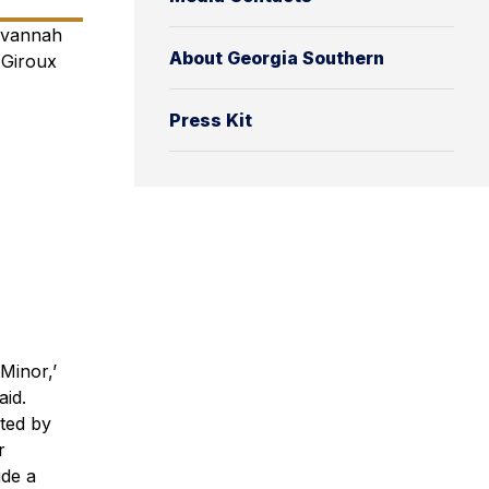
avannah
About Georgia Southern
 Giroux
Press Kit
Minor,’
id.
ted by
r
ide a