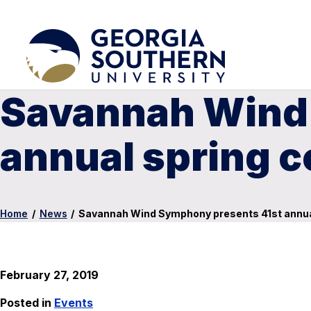
Savannah Wind
annual spring 
Home
/
News
/
Savannah Wind Symphony presents 41st annua
February 27, 2019
Posted in
Events