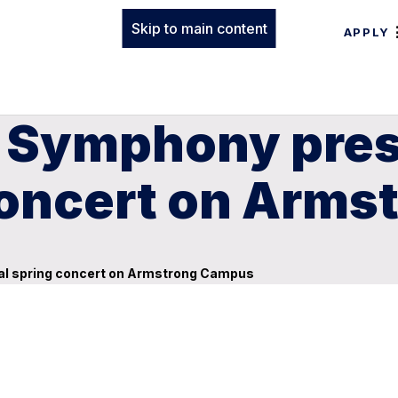
Skip to main content
APPLY
 Symphony pres
concert on Arm
l spring concert on Armstrong Campus