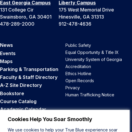
East Georgia Campus
Liberty Campus
131 College Cir
175 West Memorial Drive
Swainsboro, GA 30401
Hinesville, GA 31313
478-289-2000
912-478-4636
News
Public Safety
Equal Opportunity & Title IX
Events
University System of Georgia
Maps
Accreditation
Parking & Transportation
Ethics Hotline
Faculty & Staff Directory
Open Records
A-Z Site Directory
Privacy
Bookstore
Human Trafficking Notice
Course Catalog
Academic Calendar
Career Opportunities
Cookies Help You Soar Smoothly
We use cookies to help your True Blue experience soar