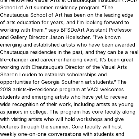
the renowned Visual Arts at Chautauqua Institution (VACI)
School of Art summer residency program.
“The
Chautauqua School of Art has been on the leading edge
of arts education for years, and I’m looking forward to
working with them,” says BFSDoArt Assistant Professor
and Gallery Director Jason Hoelscher. “I’ve known
emerging and established artists who have been awarded
Chautauqua residencies in the past, and they can be a real
life-changer and career-enhancing event. It’s been great
working with Chautauqua’s Director of the Visual Arts
Sharon Louden to establish scholarships and
opportunities for Georgia Southern art students.”
The
2019 artists-in-residence program at VACI welcomes
students and emerging artists who have yet to receive
wide recognition of their work, including artists as young
as juniors in college. The program has core faculty along
with visiting artists who will hold workshops and give
lectures through the summer. Core faculty will host
weekly one-on-one conversations with students and