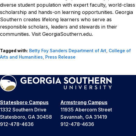
diverse student population with expert faculty, world-class
scholarship and hands-on learning opportunities. Georgia
Southern creates lifelong learners who serve as
responsible scholars, leaders and stewards in their
communities. Visit GeorgiaSouthern.edu.
Tagged with:
Betty Foy Sanders Department of Art
,
College of
Arts and Humanities
,
Press Release
Statesboro Campus
Armstrong Campus
1332 Southern Drive
11935 Abercorn Street
Statesboro, GA 30458
Savannah, GA 31419
912-478-4636
912-478-4636