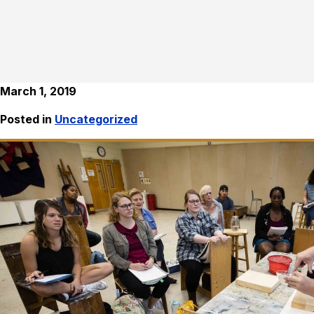
March 1, 2019
Posted in
Uncategorized