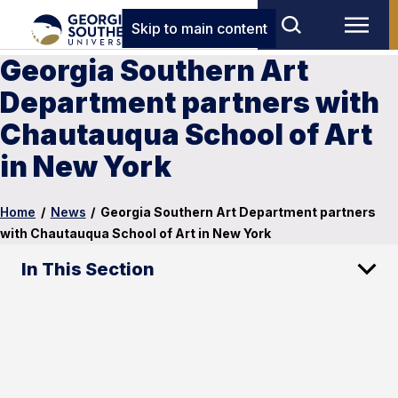
Skip to main content
Georgia Southern Art
Department partners with
Chautauqua School of Art
in New York
Home
/
News
/
Georgia Southern Art Department partners
with Chautauqua School of Art in New York
In This Section