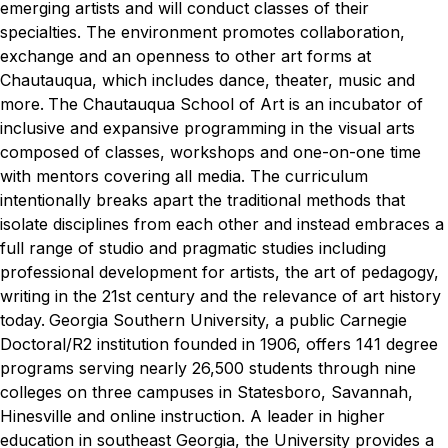
emerging artists and will conduct classes of their
specialties. The environment promotes collaboration,
exchange and an openness to other art forms at
Chautauqua, which includes dance, theater, music and
more.
The Chautauqua School of Art is an incubator of
inclusive and expansive programming in the visual arts
composed of classes, workshops and one-on-one time
with mentors covering all media. The curriculum
intentionally breaks apart the traditional methods that
isolate disciplines from each other and instead embraces a
full range of studio and pragmatic studies including
professional development for artists, the art of pedagogy,
writing in the 21st century and the relevance of art history
today.
Georgia Southern University, a public Carnegie
Doctoral/R2 institution founded in 1906, offers 141 degree
programs serving nearly 26,500 students through nine
colleges on three campuses in Statesboro, Savannah,
Hinesville and online instruction. A leader in higher
education in southeast Georgia, the University provides a