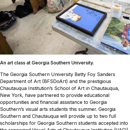
An art class at Georgia Southern University.
The Georgia Southern University Betty Foy Sanders
Department of Art (BFSDoArt) and the prestigious
Chautauqua Institution’s School of Art in Chautauqua,
New York, have partnered to provide educational
opportunities and financial assistance to Georgia
Southern’s visual arts students this summer.
Georgia
Southern and Chautauqua will provide up to two full
scholarships for Georgia Southern students accepted into