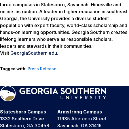
three campuses in Statesboro, Savannah, Hinesville and
online instruction. A leader in higher education in southeast
Georgia, the University provides a diverse student
population with expert faculty, world-class scholarship and
hands-on learning opportunities. Georgia Southern creates
lifelong learners who serve as responsible scholars,
leaders and stewards in their communities.
Visit
GeorgiaSouthern.edu
.
Tagged with:
Press Release
Statesboro Campus
Armstrong Campus
1332 Southern Drive
11935 Abercorn Street
Statesboro, GA 30458
Savannah, GA 31419