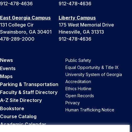
912-478-4636
912-478-4636
East Georgia Campus
Liberty Campus
131 College Cir
175 West Memorial Drive
Swainsboro, GA 30401
Hinesville, GA 31313
478-289-2000
912-478-4636
News
Public Safety
Equal Opportunity & Title IX
Events
University System of Georgia
Maps
Accreditation
Parking & Transportation
Ethics Hotline
Faculty & Staff Directory
Open Records
A-Z Site Directory
Privacy
Bookstore
Human Trafficking Notice
Course Catalog
Academic Calendar