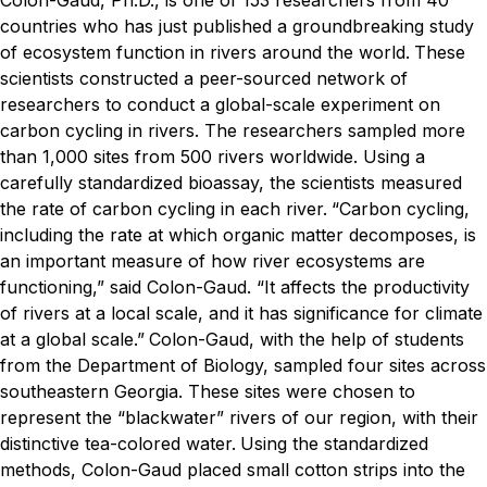
Colon-Gaud, Ph.D., is one of 153 researchers from 40
countries who has just published a groundbreaking study
of ecosystem function in rivers around the world.
These
scientists constructed a peer-sourced network of
researchers to conduct a global-scale experiment on
carbon cycling in rivers. The researchers sampled more
than 1,000 sites from 500 rivers worldwide. Using a
carefully standardized bioassay, the scientists measured
the rate of carbon cycling in each river.
“Carbon cycling,
including the rate at which organic matter decomposes, is
an important measure of how river ecosystems are
functioning,” said Colon-Gaud. “It affects the productivity
of rivers at a local scale, and it has significance for climate
at a global scale.”
Colon-Gaud, with the help of students
from the Department of Biology, sampled four sites across
southeastern Georgia. These sites were chosen to
represent the “blackwater” rivers of our region, with their
distinctive tea-colored water.
Using the standardized
methods, Colon-Gaud placed small cotton strips into the