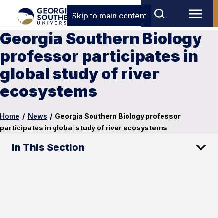
Skip to main content
Georgia Southern Biology
professor participates in
global study of river
ecosystems
Home
/
News
/
Georgia Southern Biology professor
participates in global study of river ecosystems
In This Section