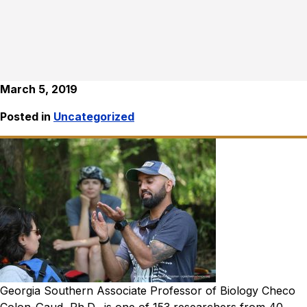
March 5, 2019
Posted in
Uncategorized
Georgia Southern Associate Professor of Biology Checo