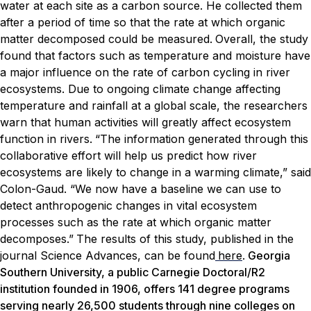
water at each site as a carbon source. He collected them
after a period of time so that the rate at which organic
matter decomposed could be measured.
Overall, the study
found that factors such as temperature and moisture have
a major influence on the rate of carbon cycling in river
ecosystems. Due to ongoing climate change affecting
temperature and rainfall at a global scale, the researchers
warn that human activities will greatly affect ecosystem
function in rivers.
“The information generated through this
collaborative effort will help us predict how river
ecosystems are likely to change in a warming climate,” said
Colon-Gaud. “We now have a baseline we can use to
detect anthropogenic changes in vital ecosystem
processes such as the rate at which organic matter
decomposes.”
The results of this study, published in the
journal
Science Advances
, can be found
here
.
Georgia
Southern University, a public Carnegie Doctoral/R2
institution founded in 1906, offers 141 degree programs
serving nearly 26,500 students through nine colleges on