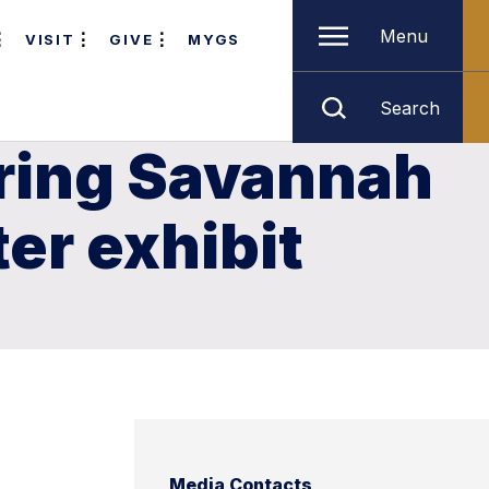
Menu
VISIT
GIVE
MYGS
Search
bring Savannah
er exhibit
Media Contacts