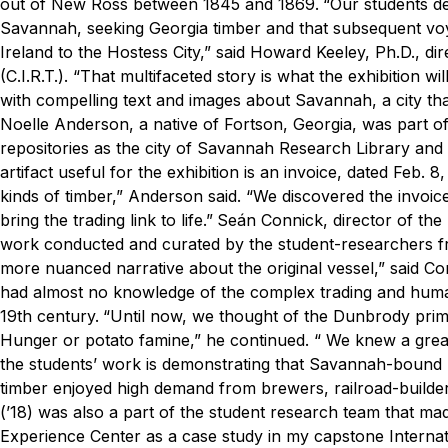
out of New Ross between 1845 and 1869.
“Our students d
Savannah, seeking Georgia timber and that subsequent voya
Ireland to the Hostess City,” said Howard Keeley, Ph.D., d
(C.I.R.T.). “That multifaceted story is what the exhibition w
with compelling text and images about Savannah, a city th
Noelle Anderson, a native of Fortson, Georgia, was part o
repositories as the city of Savannah Research Library and
artifact useful for the exhibition is an invoice, dated Feb
kinds of timber,” Anderson said. “We discovered the invoice
bring the trading link to life.”
Seán Connick, director of the 
work conducted and curated by the student-researchers 
more nuanced narrative about the original vessel,” said C
had almost no knowledge of the complex trading and human
19th century.
“Until now, we thought of the Dunbrody prima
Hunger or potato famine,” he continued. “ We knew a grea
the students’ work is demonstrating that Savannah-bound p
timber enjoyed high demand from brewers, railroad-builder
(’18) was also a part of the student research team that ma
Experience Center as a case study in my capstone Internat