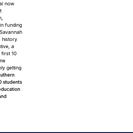
al now
t
m,
n funding
it Savannah
 history
tive, a
first 10
ime
ly getting
uthern
0 students
 education
and