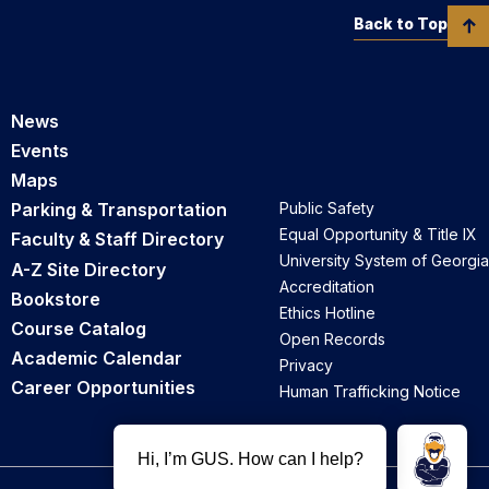
Back to Top
News
Events
Maps
Parking & Transportation
Public Safety
Equal Opportunity & Title IX
Faculty & Staff Directory
University System of Georgia
A-Z Site Directory
Accreditation
Bookstore
Ethics Hotline
Course Catalog
Open Records
Academic Calendar
Privacy
Career Opportunities
Human Trafficking Notice