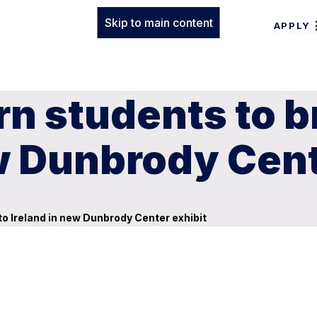
Skip to main content
APPLY
rn students to 
ew Dunbrody Cent
o Ireland in new Dunbrody Center exhibit