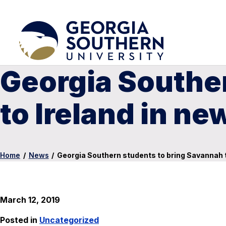
Georgia Southe
to Ireland in n
Home
/
News
/
Georgia Southern students to bring Savannah t
March 12, 2019
Posted in
Uncategorized