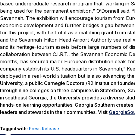
based undergraduate research program that, working in S
being used for the permanent exhibition,” O’Donnell said. 
Savannah. The exhibition will encourage tourism from Eu
economic development and further bridges a gap betwee
for this project, with half of it as a matching grant from s
and the Savannah-Hilton Head Airport Authority see real wor
and its heritage-tourism assets before large numbers of d
collaboration between C.I.R.T., the Savannah Economic Deve
months, has secured major European distribution deals fo
company establish its U.S. headquarters in Savannah,” Keele
deployed in a real-world situation but is also advancing th
University, a public Carnegie Doctoral/R2 institution found
through nine colleges on three campuses in Statesboro, Sava
in southeast Georgia, the University provides a diverse stud
hands-on learning opportunities. Georgia Southern creates 
leaders and stewards in their communities. Visit
GeorgiaSou
Tagged with:
Press Release