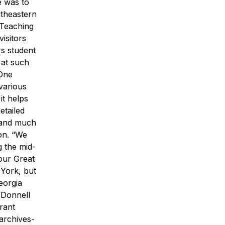
e was to
utheastern
 Teaching
visitors
s student
 at such
One
 various
it helps
etailed
 and much
on. “We
 the mid-
our Great
York, but
eorgia
’Donnell
rant
archives-