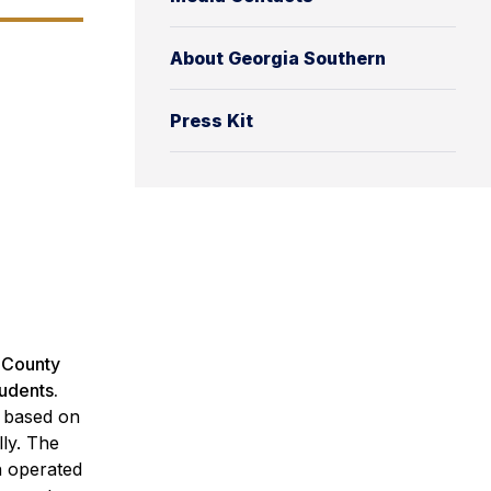
About Georgia Southern
Press Kit
, County
tudents.
n based on
ly. The
ch operated