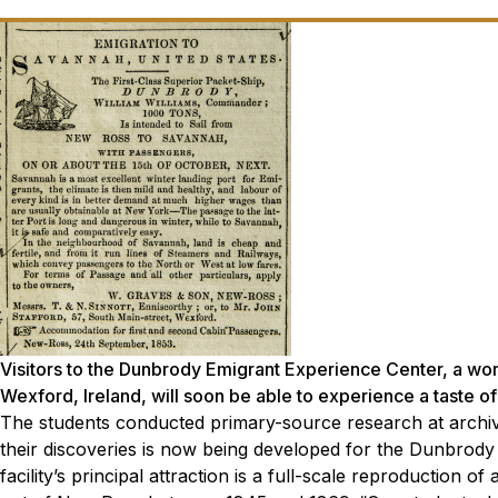
Visitors to the Dunbrody Emigrant Experience Center, a world
Wexford, Ireland, will soon be able to experience a taste o
The students conducted primary-source research at archiv
their discoveries is now being developed for the Dunbrody
facility’s principal attraction is a full-scale reproduction 