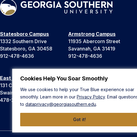
Statesboro Campus
Armstrong Campus
1332 Southern Drive
11935 Abercorn Street
Statesboro, GA 30458
Savannah, GA 31419
912-478-4636
912-478-4636
East Georgia Campus
Liberty Campus
Cookies Help You Soar Smoothly
131 College Cir
175 West Memorial Drive
We use cookies to help your True Blue experience soar
Swainsboro, GA 30401
Hinesville, GA 31313
smoothly. Learn more in our
Privacy Policy
. Email question
478-289-2000
912-478-4636
to
dataprivacy@georgiasouthern.edu
.
Got it!