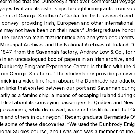
etermined that the Dunbrody’s first ever commercial voyag
ges by it and its sister ships brought immigrants from so
irector of Georgia Southern’s Center for Irish Research and
ill convey, providing Irish, European and other international 
at may not have been on their radar.”
Undergraduate honor
f the research team that identified and analyzed documents
 Municipal Archives and the National Archives of Ireland.
“
. 8, 1847, from the Savannah factory, Andrew Low & Co., for
 in an uncatalogued box of papers in an Irish archive, and 
Dunbrody Emigrant Experience Center, is thrilled with the d
from Georgia Southern.
“The students are providing a new
onnick in a video link from aboard the Dunbrody reproducti
 links that existed between our port and Savannah during
rily as a famine ship: a means of escaping Ireland during 
t deal about its conveying passengers to Québec and New 
assengers, while distressed, were not destitute and that G
s and others in our region.”
Recent graduate Bernadette O
de some of these discoveries.
“We used the Dunbrody Emig
ional Studies course, and I was also was a member of the 