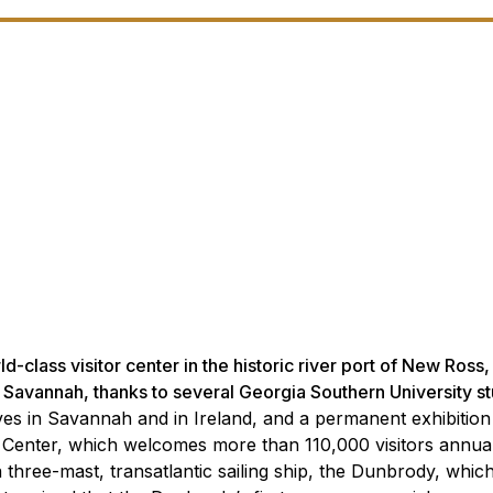
-class visitor center in the historic river port of New Ross
f Savannah, thanks to several Georgia Southern University s
es in Savannah and in Ireland, and a permanent exhibitio
 Center, which welcomes more than 110,000 visitors annual
of a three-mast, transatlantic sailing ship, the Dunbrody, whi