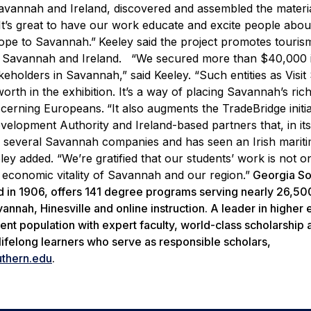
avannah and Ireland, discovered and assembled the materi
“It’s great to have our work educate and excite people abou
rope to Savannah.”
Keeley said the project promotes touris
n Savannah and Ireland.
“We secured more than $40,000 i
takeholders in Savannah,” said Keeley. “Such entities as Vis
th in the exhibition. It’s a way of placing Savannah’s rich
iscerning Europeans.
“It also augments the TradeBridge initia
lopment Authority and Ireland-based partners that, in its 
r several Savannah companies and has seen an Irish marit
y added. “We’re gratified that our students’ work is not on
e economic vitality of Savannah and our region.”
Georgia So
ed in 1906, offers 141 degree programs serving nearly 26,50
nnah, Hinesville and online instruction. A leader in higher
ent population with expert faculty, world-class scholarship 
lifelong learners who serve as responsible scholars,
thern.edu
.