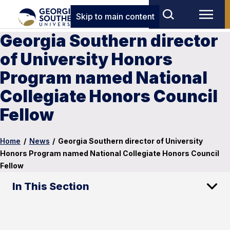
Skip to main content
Georgia Southern director
of University Honors
Program named National
Collegiate Honors Council
Fellow
Home
/
News
/
Georgia Southern director of University
Honors Program named National Collegiate Honors Council
Fellow
In This Section