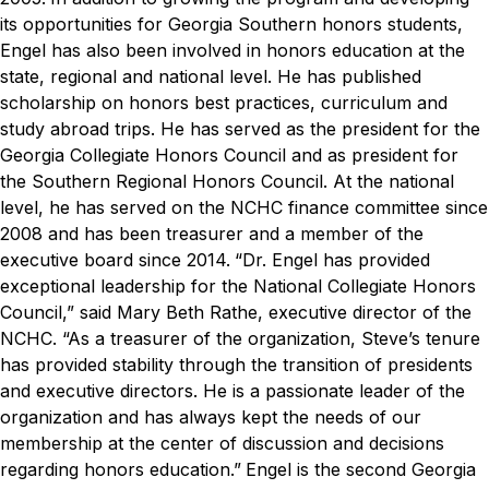
its opportunities for Georgia Southern honors students,
Engel has also been involved in honors education at the
state, regional and national level. He has published
scholarship on honors best practices, curriculum and
study abroad trips. He has served as the president for the
Georgia Collegiate Honors Council and as president for
the Southern Regional Honors Council. At the national
level, he has served on the NCHC finance committee since
2008 and has been treasurer and a member of the
executive board since 2014.
“Dr. Engel has provided
exceptional leadership for the National Collegiate Honors
Council,” said Mary Beth Rathe, executive director of the
NCHC. “As a treasurer of the organization, Steve’s tenure
has provided stability through the transition of presidents
and executive directors. He is a passionate leader of the
organization and has always kept the needs of our
membership at the center of discussion and decisions
regarding honors education.”
Engel is the second Georgia