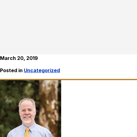
March 20, 2019
Posted in
Uncategorized