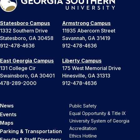
Statesboro Campus
Armstrong Campus
1332 Southern Drive
11935 Abercorn Street
Statesboro, GA 30458
Savannah, GA 31419
912-478-4636
912-478-4636
East Georgia Campus
Liberty Campus
131 College Cir
175 West Memorial Drive
Swainsboro, GA 30401
Hinesville, GA 31313
478-289-2000
912-478-4636
News
Public Safety
Equal Opportunity & Title IX
Events
University System of Georgia
Maps
Accreditation
Parking & Transportation
Ethics Hotline
Faculty & Staff Directory