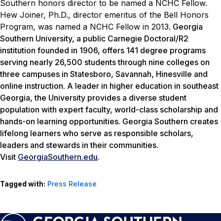
Southern honors director to be named a NCHC Fellow.
Hew Joiner, Ph.D., director emeritus of the Bell Honors
Program, was named a NCHC Fellow in 2013.
Georgia
Southern University, a public Carnegie Doctoral/R2
institution founded in 1906, offers 141 degree programs
serving nearly 26,500 students through nine colleges on
three campuses in Statesboro, Savannah, Hinesville and
online instruction. A leader in higher education in southeast
Georgia, the University provides a diverse student
population with expert faculty, world-class scholarship and
hands-on learning opportunities. Georgia Southern creates
lifelong learners who serve as responsible scholars,
leaders and stewards in their communities.
Visit
GeorgiaSouthern.edu
.
Tagged with:
Press Release