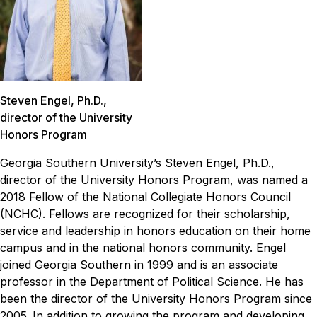
Steven Engel, Ph.D.,
director of the University
Honors Program
Georgia Southern University’s Steven Engel, Ph.D.,
director of the University Honors Program, was named a
2018 Fellow of the National Collegiate Honors Council
(NCHC). Fellows are recognized for their scholarship,
service and leadership in honors education on their home
campus and in the national honors community. Engel
joined Georgia Southern in 1999 and is an associate
professor in the Department of Political Science. He has
been the director of the University Honors Program since
2005.
In addition to growing the program and developing