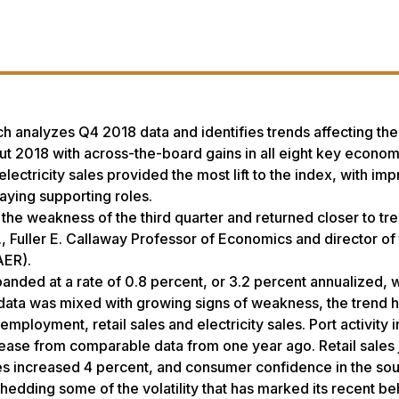
h analyzes Q4 2018 data and identifies trends affecting the
 2018 with across-the-board gains in all eight key econom
lectricity sales provided the most lift to the index, with im
ying supporting roles.
the weakness of the third quarter and returned closer to tr
, Fuller E. Callaway Professor of Economics and director of
AER).
nded at a rate of 0.8 percent, or 3.2 percent annualized, w
r data was mixed with growing signs of weakness, the trend 
employment, retail sales and electricity sales. Port activity
crease from comparable data from one year ago. Retail sales
ales increased 4 percent, and consumer confidence in the sou
hedding some of the volatility that has marked its recent be