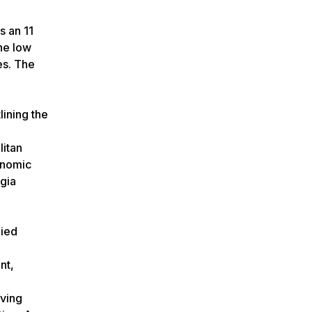
s an 11
The low
es. The
lining the
litan
onomic
rgia
lied
nt,
rving