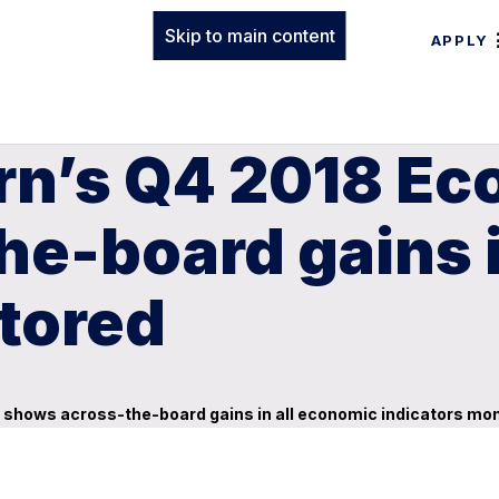
Skip to main content
APPLY
rn’s Q4 2018 Ec
e-board gains i
tored
shows across-the-board gains in all economic indicators mo