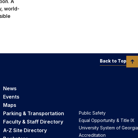
tion. A
y, world-
sible
Back to Top
News
Events
Maps
Parking & Transportation
Public Safety
Equal Opportunity & Title IX
Faculty & Staff Directory
University System of Georgia
A-Z Site Directory
Accreditation