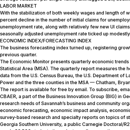
LABOR MARKET
With the stabilization of both weekly wages and length o
percent decline in the number of initial claims for unemplo
unemployment rate, along with relatively few new UI claim
seasonally adjusted unemployment rate ticked up modestly f
ECONOMIC INDEX/FORECASTING INDEX
The business forecasting index turned up, registering growth
previous quarter.
The Economic Monitor presents quarterly economic trends 
Statistical Area (MSA). The quarterly report measures the 
data from the U.S. Census Bureau, the U.S. Department of La
Power and the three counties in the MSA — Chatham, Bryan
The report is available for free by email. To subscribe, ema
CBAER, a part of the Business Innovation Group (BIG) in Ge
research needs of Savannah’s business and community organ
economic forecasting, economic impact analysis, economi
survey-based research and specialty reports on topics of sta
Georgia Southern University, a public Carnegie Doctoral/R2