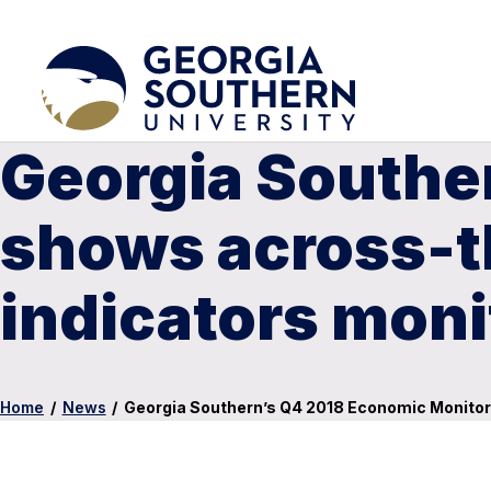
Georgia Southe
shows across-th
indicators moni
Home
/
News
/
Georgia Southern’s Q4 2018 Economic Monitor 