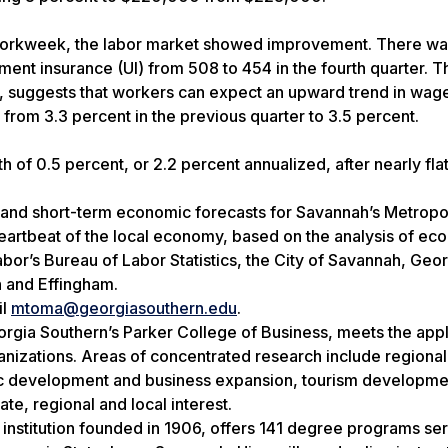
f workweek, the labor market showed improvement. There wa
yment insurance (UI) from 508 to 454 in the fourth quarter. 
s, suggests that workers can expect an upward trend in wag
rom 3.3 percent in the previous quarter to 3.5 percent.
 of 0.5 percent, or 2.2 percent annualized, after nearly flat
and short-term economic forecasts for Savannah’s Metropo
heartbeat of the local economy, based on the analysis of ec
bor’s Bureau of Labor Statistics, the City of Savannah, Geo
 and Effingham.
il
mtoma@georgiasouthern.edu
.
orgia Southern’s Parker College of Business, meets the app
izations. Areas of concentrated research include regional
c development and business expansion, tourism developme
te, regional and local interest.
 institution founded in 1906, offers 141 degree programs se