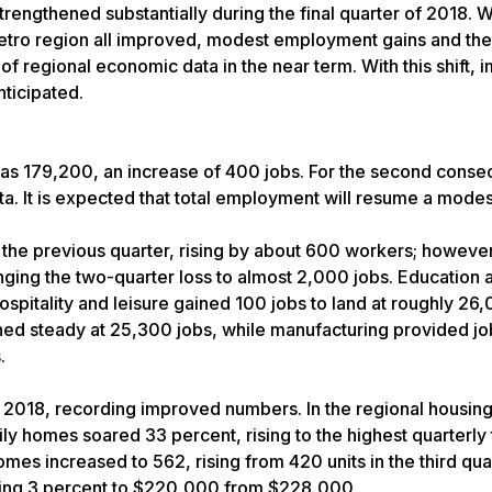
engthened substantially during the final quarter of 2018. W
metro region all improved, modest employment gains and the 
 regional economic data in the near term. With this shift, 
ticipated.
as 179,200, an increase of 400 jobs. For the second conse
a. It is expected that total employment will resume a mode
 the previous quarter, rising by about 600 workers; however
nging the two-quarter loss to almost 2,000 jobs. Education 
spitality and leisure gained 100 jobs to land at roughly 26
d steady at 25,300 jobs, while manufacturing provided jo
.
 2018, recording improved numbers. In the regional housin
ly homes soared 33 percent, rising to the highest quarterly 
mes increased to 562, rising from 420 units in the third qua
lining 3 percent to $220,000 from $228,000.