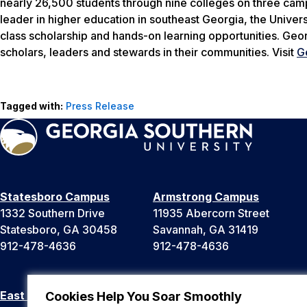
nearly 26,500 students through nine colleges on three camp
leader in higher education in southeast Georgia, the Univers
class scholarship and hands-on learning opportunities. Geo
scholars, leaders and stewards in their communities. Visit
G
Tagged with:
Press Release
Statesboro Campus
Armstrong Campus
1332 Southern Drive
11935 Abercorn Street
Statesboro, GA 30458
Savannah, GA 31419
912-478-4636
912-478-4636
East Georgia Campus
Liberty Campus
Cookies Help You Soar Smoothly