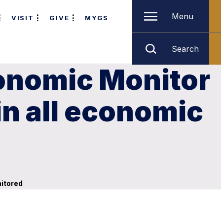
Menu
VISIT
GIVE
MYGS
Search
onomic Monitor
n all economic
nitored