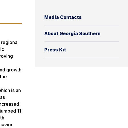
Media Contacts
About Georgia Southern
 regional
ic
Press Kit
proving
end growth
 the
hich is an
has
 increased
 jumped 11
th
havior.