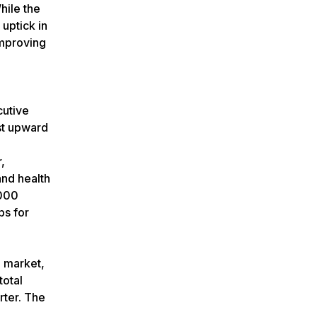
hile the
uptick in
improving
cutive
st upward
,
and health
,000
bs for
g market,
total
rter. The