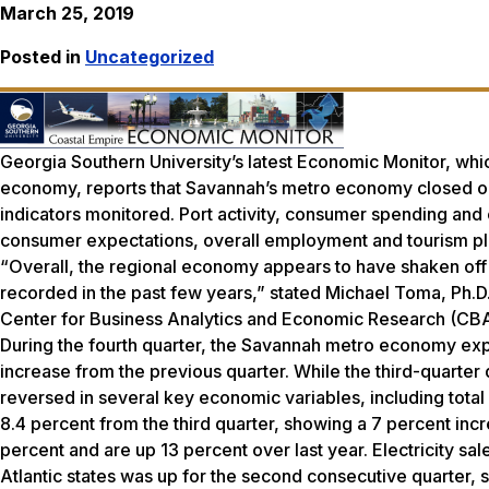
March 25, 2019
Posted in
Uncategorized
Georgia Southern University’s latest Economic Monitor, whic
economy, reports that Savannah’s metro economy closed out
indicators monitored. Port activity, consumer spending and e
consumer expectations, overall employment and tourism pla
“Overall, the regional economy appears to have shaken off 
recorded in the past few years,” stated Michael Toma, Ph.D.
Center for Business Analytics and Economic Research (CB
During the fourth quarter, the Savannah metro economy expa
increase from the previous quarter. While the third-quarte
reversed in several key economic variables, including total 
8.4 percent from the third quarter, showing a 7 percent in
percent and are up 13 percent over last year. Electricity s
Atlantic states was up for the second consecutive quarter, s