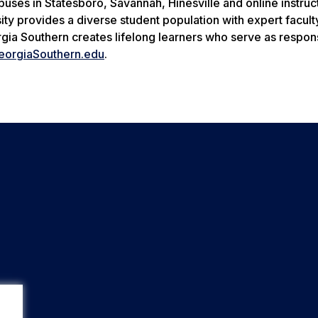
uses in Statesboro, Savannah, Hinesville and online instruc
ity provides a diverse student population with expert facult
rgia Southern creates lifelong learners who serve as respon
eorgiaSouthern.edu
.