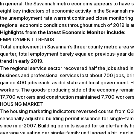
In general, the Savannah metro economy appears to have str
eight key indicators of economic activity in the Savannah 
the unemployment rate warrant continued close monitoring of
regional economic conditions throughout much of 2019 is an
Highlights from the latest Economic Monitor include:
EMPLOYMENT TRENDS
Total employment in Savannah’s three-county metro area w
quarter, total employment barely equaled previous-year dat
trend in early 2019.
The regional service sector recovered half the jobs shed in
business and professional services lost about 700 jobs, bri
gained 400 jobs each, as did state and local government. Ho
workers. The goods-producing side of the economy remaine
17,700 workers and construction maintained 7,700 workers
HOUSING MARKET
The housing marketing indicators reversed course from Q3
seasonally adjusted building permit issuance for single-fami
since mid-2007. Building permits issued for single-family ho
average valuation per single-family unit lagged a bit, dec