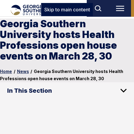
Skip to main content
Georgia Southern
University hosts Health
Professions open house
events on March 28, 30
Home
/
News
/
Georgia Southern University hosts Health
Professions open house events on March 28, 30
In This Section