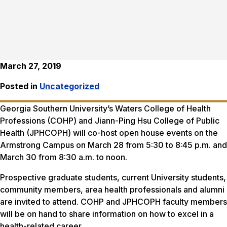
March 27, 2019
Posted in
Uncategorized
Georgia Southern University’s Waters College of Health
Professions (COHP) and Jiann-Ping Hsu College of Public
Health (JPHCOPH) will co-host open house events on the
Armstrong Campus on March 28 from 5:30 to 8:45 p.m. and
March 30 from 8:30 a.m. to noon.
Prospective graduate students, current University students,
community members, area health professionals and alumni
are invited to attend. COHP and JPHCOPH faculty members
will be on hand to share information on how to excel in a
health-related career.