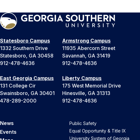
Statesboro Campus
Armstrong Campus
1332 Southern Drive
11935 Abercorn Street
Statesboro, GA 30458
Savannah, GA 31419
912-478-4636
912-478-4636
East Georgia Campus
Liberty Campus
131 College Cir
175 West Memorial Drive
Swainsboro, GA 30401
Hinesville, GA 31313
478-289-2000
912-478-4636
News
Public Safety
Equal Opportunity & Title IX
Events
University System of Georgia