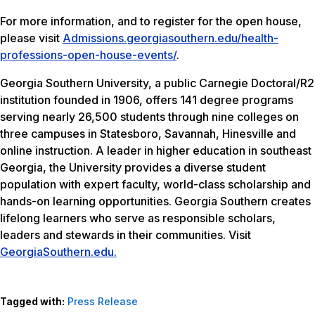
For more information, and to register for the open house,
please visit
Admissions.georgiasouthern.edu/health-
professions-open-house-events/
.
Georgia Southern University, a public Carnegie Doctoral/R2
institution founded in 1906, offers 141 degree programs
serving nearly 26,500 students through nine colleges on
three campuses in Statesboro, Savannah, Hinesville and
online instruction. A leader in higher education in southeast
Georgia, the University provides a diverse student
population with expert faculty, world-class scholarship and
hands-on learning opportunities. Georgia Southern creates
lifelong learners who serve as responsible scholars,
leaders and stewards in their communities. Visit
GeorgiaSouthern.edu.
Tagged with:
Press Release