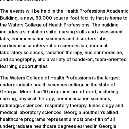
The events will be held in the Health Professions Academic
Building, a new, 63,000 square-foot facility that is home to
the Waters College of Health Professions. The building
includes a simulation suite, nursing skills and assessment
labs, communication sciences and disorders labs,
cardiovascular intervention sciences lab, medical
laboratory sciences, radiation therapy, nuclear medicine,
and sonography, and a variety of hands-on, team-oriented
learning opportunities.
The Waters College of Health Professions is the largest
undergraduate health sciences college in the state of
Georgia. More than 10 programs are offered, including
nursing, physical therapy, communication sciences,
radiologic sciences, respiratory therapy, kinesiology and
medical laboratory sciences. Georgia Southern’s allied
healthcare programs represent almost one-fifth of all
undergraduate healthcare degrees earned in Georgia.