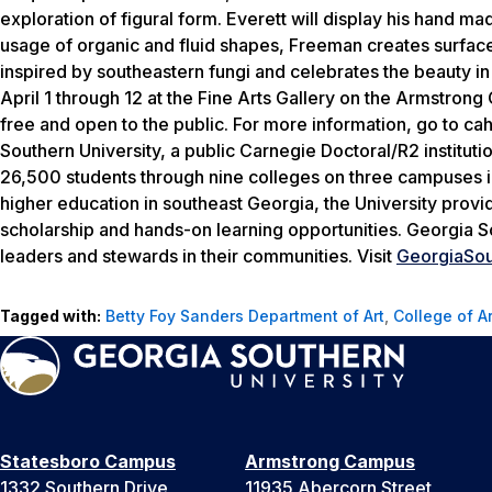
exploration of figural form. Everett will display his hand ma
usage of organic and fluid shapes, Freeman creates surface d
inspired by southeastern fungi and celebrates the beauty in
April 1 through 12 at the Fine Arts Gallery on the Armstrong
free and open to the public. For more information, go to ca
Southern University, a public Carnegie Doctoral/R2 institut
26,500 students through nine colleges on three campuses in 
higher education in southeast Georgia, the University provi
scholarship and hands-on learning opportunities. Georgia S
leaders and stewards in their communities. Visit
GeorgiaSou
Tagged with:
Betty Foy Sanders Department of Art
,
College of A
Statesboro Campus
Armstrong Campus
1332 Southern Drive
11935 Abercorn Street