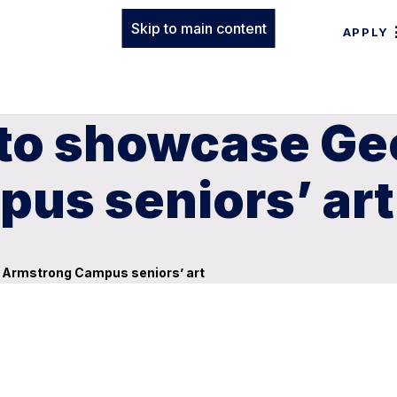
Skip to main content
APPLY
 to showcase Ge
us seniors’ art
n Armstrong Campus seniors’ art