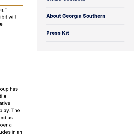
ng,”
About Georgia Southern
it will
ne
Press Kit
group has
ile
ative
splay. The
und us
goer a
nudes in an