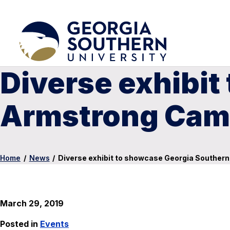
Diverse exhibit
Armstrong Camp
Home
/
News
/
Diverse exhibit to showcase Georgia Souther
March 29, 2019
Posted in
Events