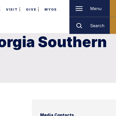
Menu
VISIT
GIVE
MYGS
Search
orgia Southern
Media Contacts