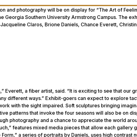
tion and photography will be on display for “The Art of Feeli
he Georgia Southern University Armstrong Campus. The exhib
 Jacqueline Claros, Brione Daniels, Chance Everett, Christi
 Everett, a fiber artist, said. “It is exciting to see that our 
any different ways.” Exhibit-goers can expect to explore tact
work with the sight impaired. Soft sculptures bringing imagin
tive patterns that invoke the four seasons will also be on di
hrough photography and a chance to appreciate the world aro
Touch,” features mixed media pieces that allow each gallery 
 Form,” a series of portraits by Daniels, uses high contrast 