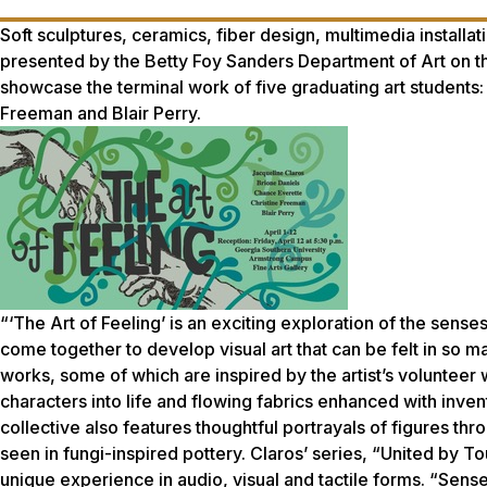
Soft sculptures, ceramics, fiber design, multimedia installa
presented by the Betty Foy Sanders Department of Art on t
showcase the terminal work of five graduating art students:
Freeman and Blair Perry.
“‘The Art of Feeling’ is an exciting exploration of the senses,”
come together to develop visual art that can be felt in so m
works, some of which are inspired by the artist’s volunteer 
characters into life and flowing fabrics enhanced with inven
collective also features thoughtful portrayals of figures t
seen in fungi-inspired pottery. Claros’ series, “United by 
unique experience in audio, visual and tactile forms. “Sense