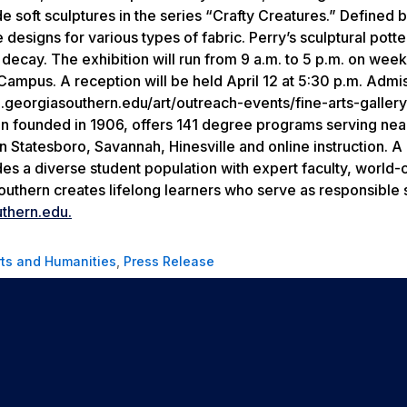
de soft sculptures in the series “Crafty Creatures.” Defined 
esigns for various types of fabric. Perry’s sculptural potte
 decay. The exhibition will run from 9 a.m. to 5 p.m. on wee
 Campus. A reception will be held April 12 at 5:30 p.m. Admis
h.georgiasouthern.edu/art/outreach-events/fine-arts-gallery
ion founded in 1906, offers 141 degree programs serving nea
Statesboro, Savannah, Hinesville and online instruction. A 
des a diverse student population with expert faculty, world-
outhern creates lifelong learners who serve as responsible 
thern.edu.
rts and Humanities
,
Press Release