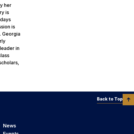
by her
ry is
kdays
sion is
. Georgia
rly
leader in
class
scholars,
Back to Top
News
Events