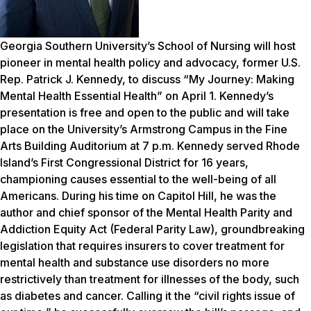
Georgia Southern University’s School of Nursing will host
pioneer in mental health policy and advocacy, former U.S.
Rep. Patrick J. Kennedy, to discuss “My Journey: Making
Mental Health Essential Health” on April 1. Kennedy’s
presentation is free and open to the public and will take
place on the University’s Armstrong Campus in the Fine
Arts Building Auditorium at 7 p.m. Kennedy served Rhode
Island’s First Congressional District for 16 years,
championing causes essential to the well-being of all
Americans. During his time on Capitol Hill, he was the
author and chief sponsor of the Mental Health Parity and
Addiction Equity Act (Federal Parity Law), groundbreaking
legislation that requires insurers to cover treatment for
mental health and substance use disorders no more
restrictively than treatment for illnesses of the body, such
as diabetes and cancer. Calling it the “civil rights issue of