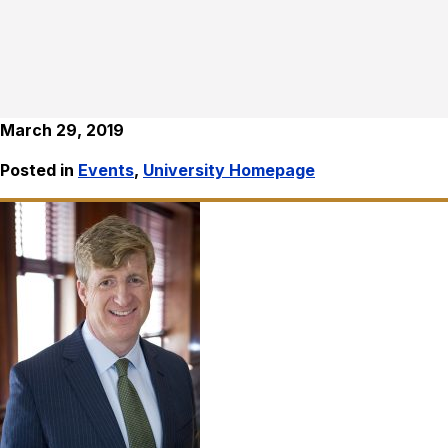
March 29, 2019
Posted in
Events
,
University Homepage