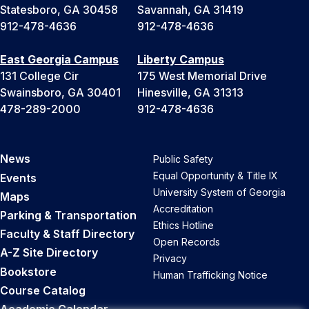
Statesboro, GA 30458
Savannah, GA 31419
912-478-4636
912-478-4636
East Georgia Campus
Liberty Campus
131 College Cir
175 West Memorial Drive
Swainsboro, GA 30401
Hinesville, GA 31313
478-289-2000
912-478-4636
News
Public Safety
Equal Opportunity & Title IX
Events
University System of Georgia
Maps
Accreditation
Parking & Transportation
Ethics Hotline
Faculty & Staff Directory
Open Records
A-Z Site Directory
Privacy
Bookstore
Human Trafficking Notice
Course Catalog
Academic Calendar