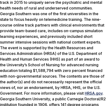
track in 2015 to uniquely serve the psychiatric and mental
health needs of rural and underserved communities.
Georgia Southern was one of the first universities in the
state to focus heavily on telemedicine training. The nine-
course online track partners with clinical environments that
provide team-based care, includes on-campus simulation
learning experiences, and previously included short
summer intensive sessions with national content experts.
The event is supported by the Health Resources and
Services Administration (HRSA) of the U.S. Department of
Health and Human Services (HHS) as part of an award to
the University’s School of Nursing for advanced nursing
education totaling $1,588,794 with zero percent financed
with non-governmental sources. The contents are those of
the author(s) and do not necessarily represent the official
views of, nor an endorsement, by HRSA, HHS, or the U.S.
Government. For more information, please visit
HRSA.gov
.
Georgia Southern University, a public Carnegie Doctoral/R2
institution founded in 1906, offers 141 degree programs