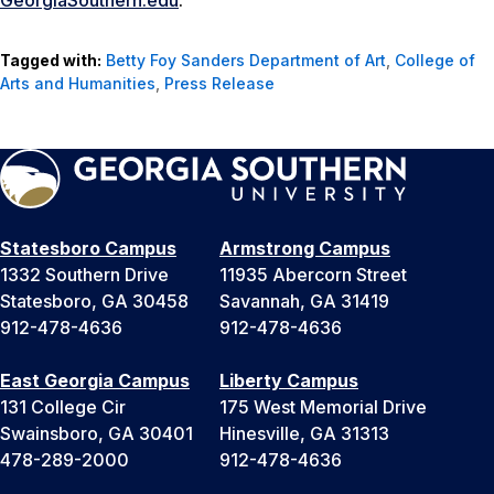
GeorgiaSouthern.edu
.
Tagged with:
Betty Foy Sanders Department of Art
,
College of
Arts and Humanities
,
Press Release
Statesboro Campus
Armstrong Campus
1332 Southern Drive
11935 Abercorn Street
Statesboro, GA 30458
Savannah, GA 31419
912-478-4636
912-478-4636
East Georgia Campus
Liberty Campus
131 College Cir
175 West Memorial Drive
Swainsboro, GA 30401
Hinesville, GA 31313
478-289-2000
912-478-4636