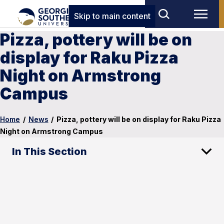
Skip to main content
Pizza, pottery will be on
display for Raku Pizza
Night on Armstrong
Campus
Home
/
News
/
Pizza, pottery will be on display for Raku Pizza
Night on Armstrong Campus
In This Section