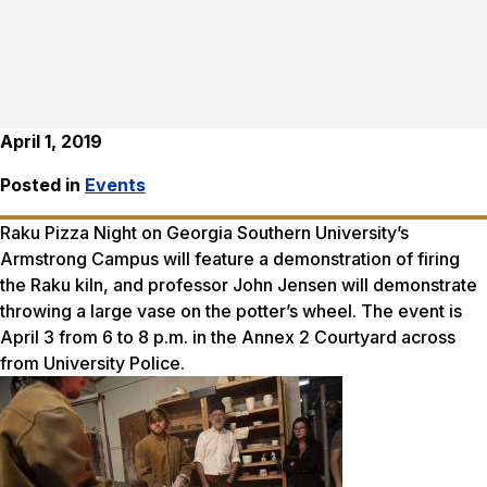
April 1, 2019
Posted in
Events
Raku Pizza Night on Georgia Southern University’s
Armstrong Campus will feature a demonstration of firing
the Raku kiln, and professor John Jensen will demonstrate
throwing a large vase on the potter’s wheel. The event is
April 3 from 6 to 8 p.m. in the Annex 2 Courtyard across
from University Police.