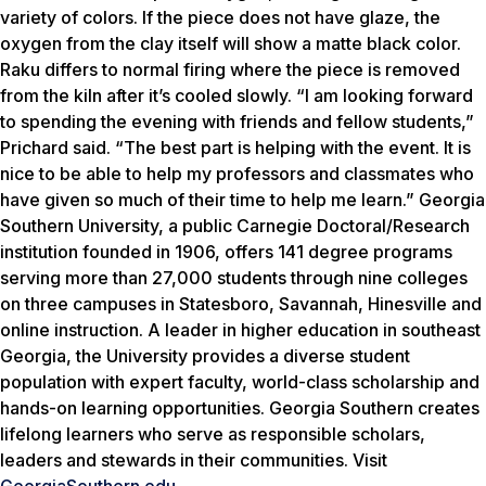
variety of colors. If the piece does not have glaze, the
oxygen from the clay itself will show a matte black color.
Raku differs to normal firing where the piece is removed
from the kiln after it’s cooled slowly. “I am looking forward
to spending the evening with friends and fellow students,”
Prichard said. “The best part is helping with the event. It is
nice to be able to help my professors and classmates who
have given so much of their time to help me learn.” Georgia
Southern University, a public Carnegie Doctoral/Research
institution founded in 1906, offers 141 degree programs
serving more than 27,000 students through nine colleges
on three campuses in Statesboro, Savannah, Hinesville and
online instruction. A leader in higher education in southeast
Georgia, the University provides a diverse student
population with expert faculty, world-class scholarship and
hands-on learning opportunities. Georgia Southern creates
lifelong learners who serve as responsible scholars,
leaders and stewards in their communities. Visit