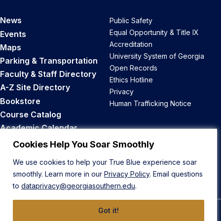
News
Public Safety
Equal Opportunity & Title IX
Events
Accreditation
Maps
University System of Georgia
Parking & Transportation
Open Records
Faculty & Staff Directory
Ethics Hotline
A-Z Site Directory
Privacy
Bookstore
Human Trafficking Notice
Course Catalog
Academic Calendar
Career Opportunities
Cookies Help You Soar Smoothly
We use cookies to help your True Blue experience soar
Back to Top
smoothly. Learn more in our
Privacy Policy
. Email questions
to
dataprivacy@georgiasouthern.edu
.
Got it!