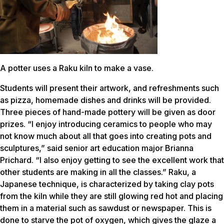
A potter uses a Raku kiln to make a vase.
Students will present their artwork, and refreshments such
as pizza, homemade dishes and drinks will be provided.
Three pieces of hand-made pottery will be given as door
prizes. “I enjoy introducing ceramics to people who may
not know much about all that goes into creating pots and
sculptures,” said senior art education major Brianna
Prichard. “I also enjoy getting to see the excellent work that
other students are making in all the classes.” Raku, a
Japanese technique, is characterized by taking clay pots
from the kiln while they are still glowing red hot and placing
them in a material such as sawdust or newspaper. This is
done to starve the pot of oxygen, which gives the glaze a