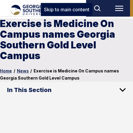
Skip to main content
Exercise is Medicine On
Campus names Georgia
Southern Gold Level
Campus
Home
/
News
/
Exercise is Medicine On Campus names
Georgia Southern Gold Level Campus
In This Section