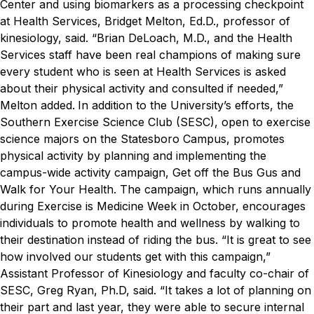
Center and using biomarkers as a processing checkpoint
at Health Services, Bridget Melton, Ed.D., professor of
kinesiology, said.
“Brian DeLoach, M.D., and the Health
Services staff have been real champions of making sure
every student who is seen at Health Services is asked
about their physical activity and consulted if needed,”
Melton added.
In addition to the University’s efforts, the
Southern Exercise Science Club (SESC), open to exercise
science majors on the Statesboro Campus, promotes
physical activity by planning and implementing the
campus-wide activity campaign, Get off the Bus Gus and
Walk for Your Health. The campaign, which runs annually
during Exercise is Medicine Week in October, encourages
individuals to promote health and wellness by walking to
their destination instead of riding the bus.
“It is great to see
how involved our students get with this campaign,”
Assistant Professor of Kinesiology and faculty co-chair of
SESC, Greg Ryan, Ph.D, said. “It takes a lot of planning on
their part and last year, they were able to secure internal