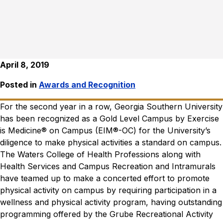
April 8, 2019
Posted in
Awards and Recognition
For the second year in a row, Georgia Southern University
has been recognized as a Gold Level Campus by Exercise
is Medicine® on Campus (EIM®-OC) for the University’s
diligence to make physical activities a standard on campus.
The Waters College of Health Professions along with
Health Services and Campus Recreation and Intramurals
have teamed up to make a concerted effort to promote
physical activity on campus by requiring participation in a
wellness and physical activity program, having outstanding
programming offered by the Grube Recreational Activity