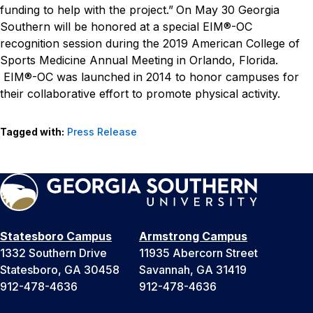
funding to help with the project.”
On May 30 Georgia
Southern will be honored at a special EIM®-OC
recognition session during the 2019 American College of
Sports Medicine Annual Meeting in Orlando, Florida.
EIM®-OC was launched in 2014 to honor campuses for
their collaborative effort to promote physical activity.
Tagged with:
Press Release
Statesboro Campus
Armstrong Campus
1332 Southern Drive
11935 Abercorn Street
Statesboro, GA 30458
Savannah, GA 31419
912-478-4636
912-478-4636