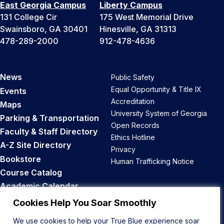
East Georgia Campus
Liberty Campus
131 College Cir
175 West Memorial Drive
Swainsboro, GA 30401
Hinesville, GA 31313
478-289-2000
912-478-4636
News
Public Safety
Equal Opportunity & Title IX
Events
Accreditation
Maps
University System of Georgia
Parking & Transportation
Open Records
Faculty & Staff Directory
Ethics Hotline
A-Z Site Directory
Privacy
Bookstore
Human Trafficking Notice
Course Catalog
Academic Calendar
Career Opportunities
Cookies Help You Soar Smoothly
We use cookies to help your True Blue experience soar