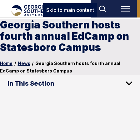
Skip to main content
Georgia Southern hosts
fourth annual EdCamp on
Statesboro Campus
Home
/
News
/
Georgia Southern hosts fourth annual
EdCamp on Statesboro Campus
In This Section