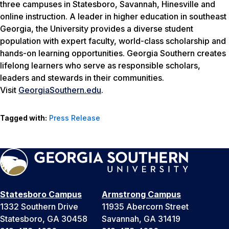
three campuses in Statesboro, Savannah, Hinesville and
online instruction. A leader in higher education in southeast
Georgia, the University provides a diverse student
population with expert faculty, world-class scholarship and
hands-on learning opportunities. Georgia Southern creates
lifelong learners who serve as responsible scholars,
leaders and stewards in their communities.
Visit
GeorgiaSouthern.edu
.
Tagged with:
Press Release
Statesboro Campus
Armstrong Campus
1332 Southern Drive
11935 Abercorn Street
Statesboro, GA 30458
Savannah, GA 31419