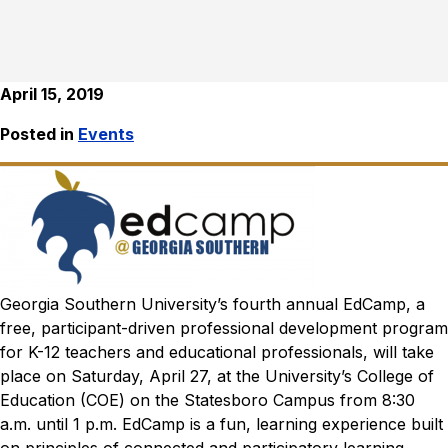
April 15, 2019
Posted in
Events
Georgia Southern University’s fourth annual EdCamp, a
free, participant-driven professional development program
for K-12 teachers and educational professionals, will take
place on Saturday, April 27, at the University’s College of
Education (COE) on the Statesboro Campus from 8:30
a.m. until 1 p.m.
EdCamp is a fun, learning experience built