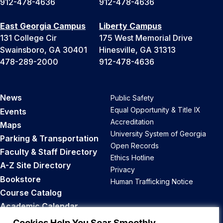
912-478-4636
912-478-4636
East Georgia Campus
Liberty Campus
131 College Cir
175 West Memorial Drive
Swainsboro, GA 30401
Hinesville, GA 31313
478-289-2000
912-478-4636
News
Public Safety
Equal Opportunity & Title IX
Events
Accreditation
Maps
University System of Georgia
Parking & Transportation
Open Records
Faculty & Staff Directory
Ethics Hotline
A-Z Site Directory
Privacy
Bookstore
Human Trafficking Notice
Course Catalog
Academic Calendar
Career Opportunities
Cookies Help You Soar Smoothly