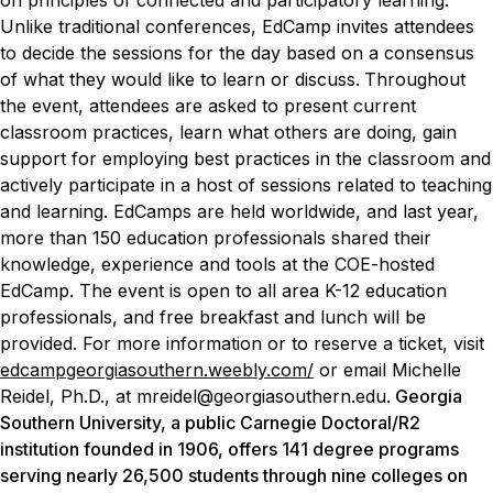
on principles of connected and participatory learning.
Unlike traditional conferences, EdCamp invites attendees
to decide the sessions for the day based on a consensus
of what they would like to learn or discuss.
Throughout
the event, attendees are asked to present current
classroom practices, learn what others are doing, gain
support for employing best practices in the classroom and
actively participate in a host of sessions related to teaching
and learning.
EdCamps are held worldwide, and last year,
more than 150 education professionals shared their
knowledge, experience and tools at the COE-hosted
EdCamp.
The event is open to all area K-12 education
professionals, and free breakfast and lunch will be
provided. For more information or to reserve a ticket, visit
edcampgeorgiasouthern.weebly.com/
or email Michelle
Reidel, Ph.D., at mreidel@georgiasouthern.edu.
Georgia
Southern University, a public Carnegie Doctoral/R2
institution founded in 1906, offers 141 degree programs
serving nearly 26,500 students through nine colleges on