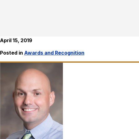
April 15, 2019
Posted in
Awards and Recognition