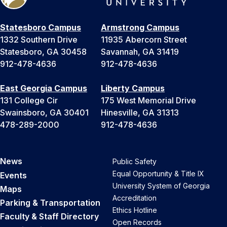
Statesboro Campus
Armstrong Campus
1332 Southern Drive
11935 Abercorn Street
Statesboro, GA 30458
Savannah, GA 31419
912-478-4636
912-478-4636
East Georgia Campus
Liberty Campus
131 College Cir
175 West Memorial Drive
Swainsboro, GA 30401
Hinesville, GA 31313
478-289-2000
912-478-4636
News
Public Safety
Equal Opportunity & Title IX
Events
University System of Georgia
Maps
Accreditation
Parking & Transportation
Ethics Hotline
Faculty & Staff Directory
Open Records