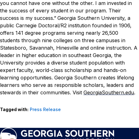
you cannot have one without the other. I am invested in
the success of every student in our program. Their
success is my success.”
Georgia Southern University, a
public Carnegie Doctoral/R2 institution founded in 1906,
offers 141 degree programs serving nearly 26,500
students through nine colleges on three campuses in
Statesboro, Savannah, Hinesville and online instruction. A
leader in higher education in southeast Georgia, the
University provides a diverse student population with
expert faculty, world-class scholarship and hands-on
learning opportunities. Georgia Southern creates lifelong
learners who serve as responsible scholars, leaders and
stewards in their communities. Visit
GeorgiaSouthern.edu
.
Tagged with:
Press Release