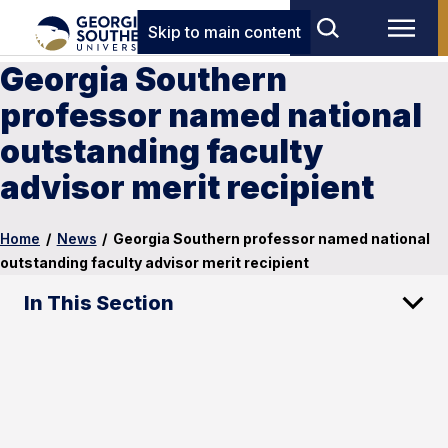
Skip to main content
Georgia Southern
professor named national
outstanding faculty
advisor merit recipient
Home
/
News
/
Georgia Southern professor named national
outstanding faculty advisor merit recipient
In This Section