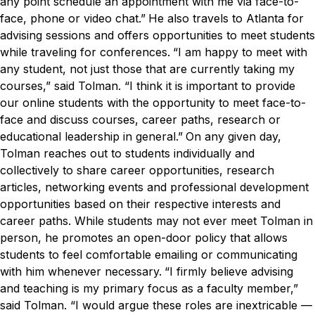
any point schedule an appointment with me via face-to-
face, phone or video chat.”
He also travels to Atlanta for
advising sessions and offers opportunities to meet students
while traveling for conferences.
“I am happy to meet with
any student, not just those that are currently taking my
courses,” said Tolman. “I think it is important to provide
our online students with the opportunity to meet face-to-
face and discuss courses, career paths, research or
educational leadership in general.”
On any given day,
Tolman reaches out to students individually and
collectively to share career opportunities, research
articles, networking events and professional development
opportunities based on their respective interests and
career paths. While students may not ever meet Tolman in
person, he promotes an open-door policy that allows
students to feel comfortable emailing or communicating
with him whenever necessary.
“I firmly believe advising
and teaching is my primary focus as a faculty member,”
said Tolman. “I would argue these roles are inextricable —