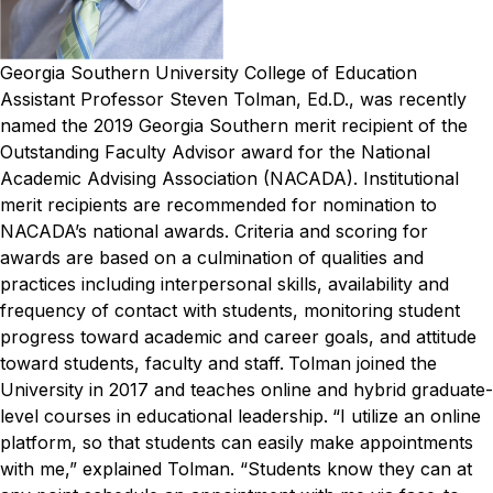
Georgia Southern University College of Education
Assistant Professor Steven Tolman, Ed.D., was recently
named the 2019 Georgia Southern merit recipient of the
Outstanding Faculty Advisor award for the National
Academic Advising Association (NACADA).
Institutional
merit recipients are recommended for nomination to
NACADA’s national awards. Criteria and scoring for
awards are based on a culmination of qualities and
practices including interpersonal skills, availability and
frequency of contact with students, monitoring student
progress toward academic and career goals, and attitude
toward students, faculty and staff.
Tolman joined the
University in 2017 and teaches online and hybrid graduate-
level courses in educational leadership.
“I utilize an online
platform, so that students can easily make appointments
with me,” explained Tolman. “Students know they can at