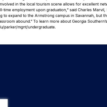
 involved in the local tourism scene allows for excellent ne
ull-time employment upon graduation,” said Charles Marvil, 
ing to expand to the Armstrong campus in Savannah, but t
 classroom abound.”
To learn more about Georgia Southern’
du/parker/mgnt/undergraduate.