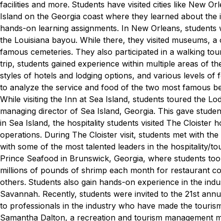
facilities and more.
Students have visited cities like New O
Island on the Georgia coast where they learned about the ind
hands-on learning assignments.
In New Orleans, students w
the Louisiana bayou. While there, they visited museums, a c
famous cemeteries. They also participated in a walking tour
trip, students gained experience within multiple areas of the
styles of hotels and lodging options, and various levels of
to analyze the service and food of the two most famous b
While visiting the Inn at Sea Island, students toured the L
managing director of Sea Island, Georgia. This gave studen
in Sea Island, the hospitality students visited The Cloiste
operations. During The Cloister visit, students met with th
with some of the most talented leaders in the hospitality/to
Prince Seafood in Brunswick, Georgia, where students too
millions of pounds of shrimp each month for restaurant 
others.
Students also gain hands-on experience in the indu
Savannah. Recently, students were invited to the 21st an
to professionals in the industry who have made the tourism
Samantha Dalton, a recreation and tourism management maj