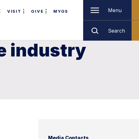
Menu
VISIT
GIVE
MYGS
Search
e industry
Media Contacts