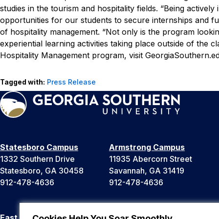
studies in the tourism and hospitality fields.
“Being actively
opportunities for our students to secure internships and f
of hospitality management. “Not only is the program look
experiential learning activities taking place outside of the
Hospitality Management program, visit GeorgiaSouthern.e
Tagged with:
Press Release
Statesboro Campus
Armstrong Campus
1332 Southern Drive
11935 Abercorn Street
Statesboro, GA 30458
Savannah, GA 31419
912-478-4636
912-478-4636
East Georgia Campus
Liberty Campus
Cookies Help You Soar Smoothly