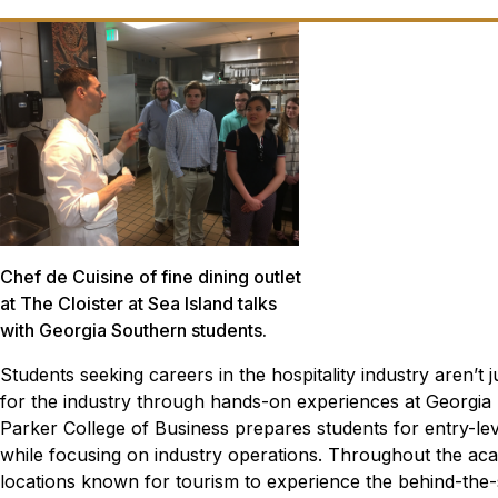
Chef de Cuisine of fine dining outlet
at The Cloister at Sea Island talks
with Georgia Southern students.
Students seeking careers in the hospitality industry aren’t
for the industry through hands-on experiences at Georgia
Parker College of Business prepares students for entry-lev
while focusing on industry operations. Throughout the acad
locations known for tourism to experience the behind-the-