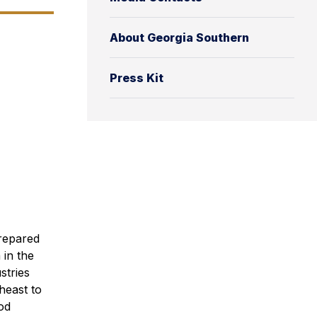
About Georgia Southern
Press Kit
prepared
in the
stries
heast to
od