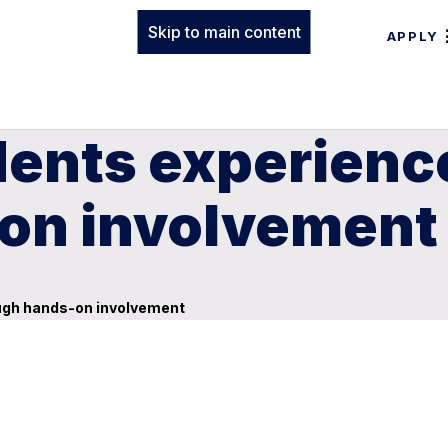
Skip to main content
APPLY
dents experienc
on involvement
ough hands-on involvement