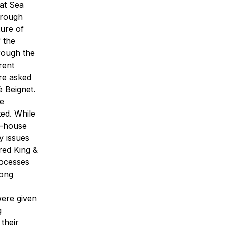
 at Sea
through
ture of
 the
ough the
rent
ere asked
 Beignet.
he
ted.
While
e-house
y issues
ured King &
rocesses
mong
were given
g
their