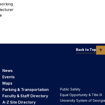
tworking
lecturer
he
s
Back to Top
News
Events
Maps
Parking & Transportation
Public Safety
Equal Opportunity & Title IX
Faculty & Staff Directory
University System of Georgia
A-Z Site Directory