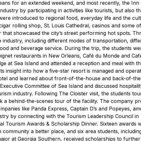
rleans for an extended weekend, and most recently, the Inn
ustry by participating in activities like tourists, but also 
ere introduced to regional food, everyday life and the cul
igar rolling shop, St. Louis Cathedral, casinos and some of
 that showcased the city’s street performing hot spots.
Thr
 industry, including different modes of transportation, diffe
 food and beverage service. During the trip, the students w
eignet restaurants in New Orleans, Café du Monde and Café
odge at Sea Island and attended a reception and meal with t
ts insight into how a five-star resort is managed and opera
r hotel and learned about front-of-the-house and back-of-th
e Executive Committee of Sea Island and discussed hospitalit
urism industry.
Following The Cloister visit, the students to
k a behind-the-scenes tour of the facility. The company p
companies like Panda Express, Captain D’s and Popeyes, a
stry by connecting with the Tourism Leadership Council in
nual Tourism Awards & Scholarship Dinner. Sixteen awards 
 community a better place, and six area students, includin
or at Georgia Southern, received scholarships to further 