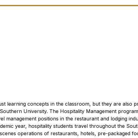
 just learning concepts in the classroom, but they are also 
 Southern University.
The Hospitality Management program 
el management positions in the restaurant and lodging indu
emic year, hospitality students travel throughout the Sout
scenes operations of restaurants, hotels, pre-packaged fo