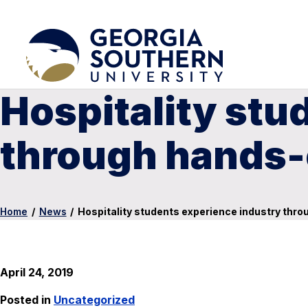
Hospitality stu
through hands-
Home
/
News
/
Hospitality students experience industry thr
April 24, 2019
Posted in
Uncategorized