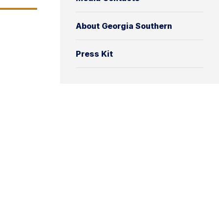
About Georgia Southern
Press Kit