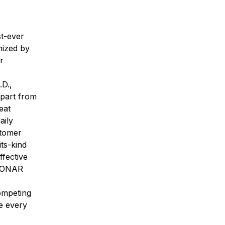
st-ever
nized by
r
.D.,
apart from
eat
aily
stomer
ts-kind
ffective
 SONAR
competing
re every