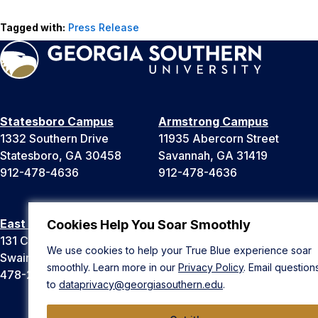
Tagged with:
Press Release
Statesboro Campus
Armstrong Campus
1332 Southern Drive
11935 Abercorn Street
Statesboro, GA 30458
Savannah, GA 31419
912-478-4636
912-478-4636
East Georgia Campus
Liberty Campus
Cookies Help You Soar Smoothly
131 College Cir
175 West Memorial Drive
We use cookies to help your True Blue experience soar
Swainsboro, GA 30401
Hinesville, GA 31313
smoothly. Learn more in our
Privacy Policy
. Email question
478-289-2000
912-478-4636
to
dataprivacy@georgiasouthern.edu
.