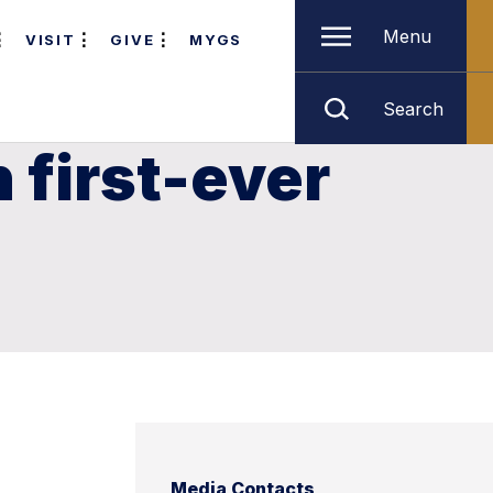
Menu
VISIT
GIVE
MYGS
Search
n first-ever
Media Contacts