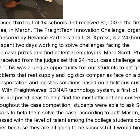
aced third out of 14 schools and received $1,000 in the fir
see, in March.
The FreightTech Innovation Challenge, orga
onsored by Reliance Partners and U.S. Xpress, is a 24-hou
s spent two days working to solve challenges facing the
in cash prizes and find potential employers.
Marc Scott, Ph
m received from the judges set this 24-hour case challenge 
.
“This was a unique opportunity for our students to get gr
oblems that real supply and logistics companies face on a d
nsportation and logistics solutions based on a fictitious cu
. With FreightWaves’ SONAR technology system, a first-of-i
ms proposed ideas to help find the most efficient and cost-e
oughout the case competition, students were able to ask
rs to help them solve the case, according to Jeff Mason,
essed with the level of talent among the college students 
nner because they are all going to be successful. I would hi