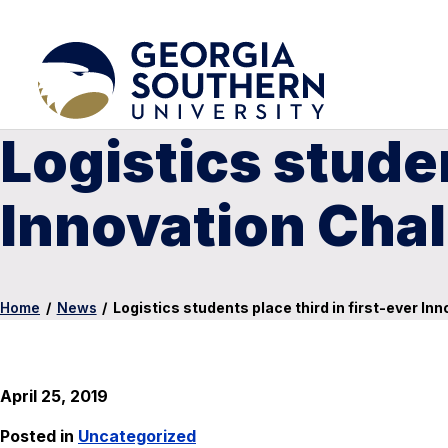
Logistics studen
Innovation Cha
Home
/
News
/
Logistics students place third in first-ever In
April 25, 2019
Posted in
Uncategorized