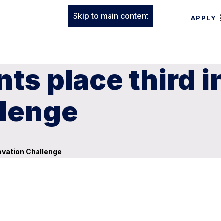
Skip to main content
APPLY
ts place third i
llenge
novation Challenge