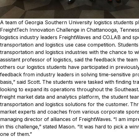
A team of Georgia Southern University logistics students pl
FreightTech Innovation Challenge in Chattanooga, Tennes
logistics industry leaders FreightWaves and CO.LAB and sp
transportation and logistics use case competition. Student
transportation and logistics industries with the chance to w
assistant professor of logistics, said the feedback the tea
others our logistics students have participated in previously
feedback from industry leaders in solving time-sensitive pr
basis,” said Scott.
The students were tasked with finding tra
looking to expand its operations throughout the Southeast
freight market data and analytics platform, the student tea
transportation and logistics solutions for the customer.
Thr
market experts and coaches from various corporate sponso
managing director of alliances of FreightWaves.
“I am impr
in this challenge,” stated Mason. “It was hard to pick a wi
one of them.”