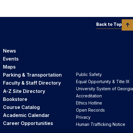
Back to Top
News
Events
Maps
Parking & Transportation
Public Safety
Equal Opportunity & Title IX
Faculty & Staff Directory
University System of Georgia
A-Z Site Directory
Accreditation
Bookstore
Ethics Hotline
Course Catalog
Open Records
Academic Calendar
Privacy
Career Opportunities
Human Trafficking Notice