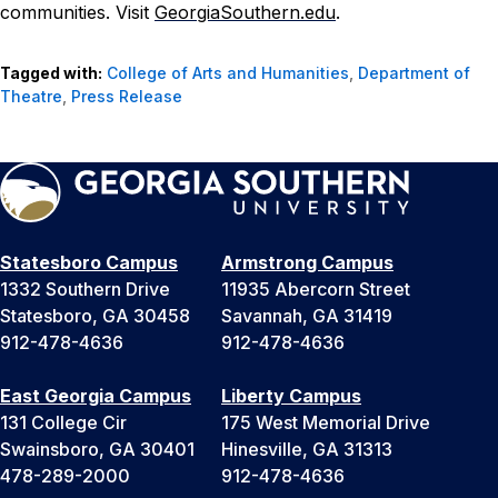
communities. Visit
GeorgiaSouthern.edu
.
Tagged with:
College of Arts and Humanities
,
Department of
Theatre
,
Press Release
Statesboro Campus
Armstrong Campus
1332 Southern Drive
11935 Abercorn Street
Statesboro, GA 30458
Savannah, GA 31419
912-478-4636
912-478-4636
East Georgia Campus
Liberty Campus
131 College Cir
175 West Memorial Drive
Swainsboro, GA 30401
Hinesville, GA 31313
478-289-2000
912-478-4636