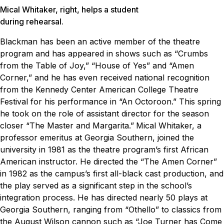
Mical Whitaker, right, helps a student
during rehearsal.
Blackman has been an active member of the theatre
program and has appeared in shows such as “Crumbs
from the Table of Joy,” “House of Yes” and “Amen
Corner,” and he has even received national recognition
from the Kennedy Center American College Theatre
Festival for his performance in “An Octoroon.” This spring
he took on the role of assistant director for the season
closer “The Master and Margarita.”
Mical Whitaker, a
professor emeritus at Georgia Southern, joined the
university in 1981 as the theatre program’s first African
American instructor. He directed the “The Amen Corner”
in 1982 as the campus’s first all-black cast production, and
the play served as a significant step in the school’s
integration process. He has directed nearly 50 plays at
Georgia Southern, ranging from “Othello” to classics from
the August Wilson cannon such as “Joe Turner has Come