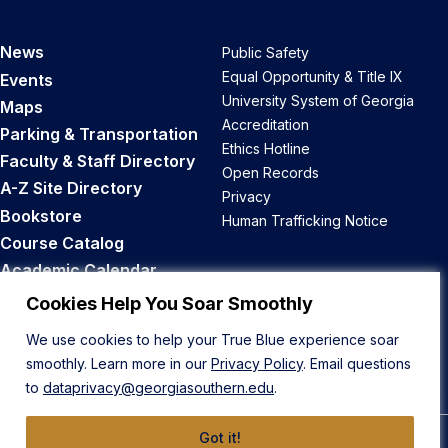
News
Public Safety
Equal Opportunity & Title IX
Events
University System of Georgia
Maps
Accreditation
Parking & Transportation
Ethics Hotline
Faculty & Staff Directory
Open Records
A-Z Site Directory
Privacy
Bookstore
Human Trafficking Notice
Course Catalog
Academic Calendar
Career Opportunities
Cookies Help You Soar Smoothly
We use cookies to help your True Blue experience soar
Back to Top
smoothly. Learn more in our
Privacy Policy
. Email questions
to
dataprivacy@georgiasouthern.edu
.
Got it!