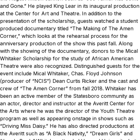
and Gone.” He played King Lear in its inaugural production
at the Center for Art and Theatre.
In addition to the
presentation of the scholarship, guests watched a student
produced documentary titled “The Making of The Amen
Corner,” which looks at the rehearsal process for the
anniversary production of the show this past fall. Along
with the showing of the documentary, donors to the Mical
Whitaker Scholarship for the study of African American
Theatre were also recognized. Distinguished guests for the
event include Mical Whitaker, Chas. Floyd Johnson
(producer of “NCIS”) Dean Curtis Ricker and the cast and
crew of “The Amen Corner” from fall 2018.
Whitaker has
been an active member of the Statesboro community as
an actor, director and instructor at the Averitt Center for
the Arts where he was the director of the Youth Theatre
program as well as appearing onstage in shows such as
“Driving Miss Daisy.” He has also directed productions at
the Averitt such as “A Black Nativity,” “Dream Girls” and