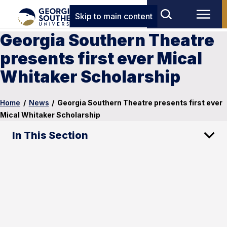
Skip to main content
Georgia Southern Theatre
presents first ever Mical
Whitaker Scholarship
Home
/
News
/
Georgia Southern Theatre presents first ever
Mical Whitaker Scholarship
In This Section