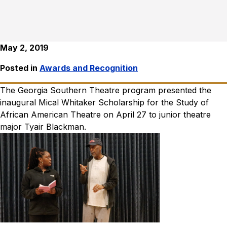
May 2, 2019
Posted in
Awards and Recognition
The Georgia Southern Theatre program presented the
inaugural Mical Whitaker Scholarship for the Study of
African American Theatre on April 27 to junior theatre
major Tyair Blackman.