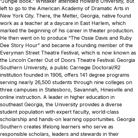
“Jungle Book.”
Whitaker attended Howard University, but
left to go to the American Academy of Dramatic Arts in
New York City. There, the Metter, Georgia, native found
work as a teacher at a daycare in East Harlem, which
marked the beginning of his career in theater production.
He then went on to produce “The Ossie Davis and Ruby
Dee Story Hour” and became a founding member of the
Everyman Street Theatre Festival, which is now known as
the Lincoln Center Out of Doors Theatre Festival.
Georgia
Southern University, a public Carnegie Doctoral/R2
institution founded in 1906, offers 141 degree programs
serving nearly 26,500 students through nine colleges on
three campuses in Statesboro, Savannah, Hinesville and
online instruction. A leader in higher education in
southeast Georgia, the University provides a diverse
student population with expert faculty, world-class
scholarship and hands-on learning opportunities. Georgia
Southern creates lifelong learners who serve as
responsible scholars, leaders and stewards in their