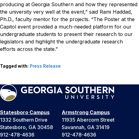
producing at Georgia Southern and how they represented
the university very well at the event,” said Rami Haddad,
Ph.D., faculty mentor for the projects. “The Poster at the
Capitol event provided a much-needed platform for our
undergraduate students to present their research to our
legislators and highlight the undergraduate research
efforts across the state.”
Tagged with:
Press Release
Statesboro Campus
Armstrong Campus
1332 Southern Drive
11935 Abercorn Street
Statesboro, GA 30458
Savannah, GA 31419
912-478-4636
912-478-4636