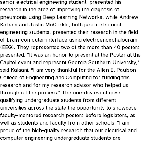
senior electrical engineering student, presented his
research in the area of improving the diagnosis of
pneumonia using Deep Learning Networks, while Andrew
Kalaani and Justin McCorkle, both junior electrical
engineering students, presented their research in the field
of brain-computer-interface using electroencephalogram
(EEG). They represented two of the more than 40 posters
presented.
“It was an honor to present at the Poster at the
Capitol event and represent Georgia Southern University,”
said Kalaani. “I am very thankful for the Allen E. Paulson
College of Engineering and Computing for funding this
research and for my research advisor who helped us
throughout the process.”
The one-day event gave
qualifying undergraduate students from different
universities across the state the opportunity to showcase
faculty-mentored research posters before legislators, as
well as students and faculty from other schools.
“I am
proud of the high-quality research that our electrical and
computer engineering undergraduate students are