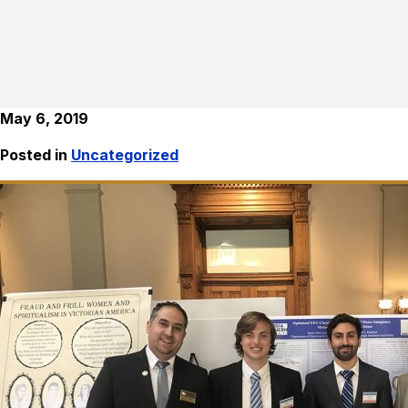
May 6, 2019
Posted in
Uncategorized