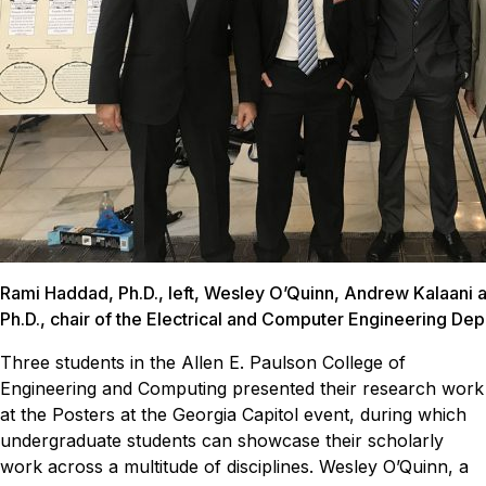
Rami Haddad, Ph.D., left, Wesley O’Quinn, Andrew Kalaani a
Ph.D., chair of the Electrical and Computer Engineering De
Three students in the Allen E. Paulson College of
Engineering and Computing presented their research work
at the Posters at the Georgia Capitol event, during which
undergraduate students can showcase their scholarly
work across a multitude of disciplines.
Wesley O’Quinn, a