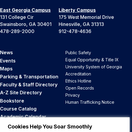
East Georgia Campus
Liberty Campus
131 College Cir
175 West Memorial Drive
Swainsboro, GA 30401
Hinesville, GA 31313
478-289-2000
912-478-4636
News
Public Safety
Equal Opportunity & Title IX
Events
University System of Georgia
Maps
Accreditation
Parking & Transportation
Ethics Hotline
Faculty & Staff Directory
Open Records
A-Z Site Directory
Privacy
Bookstore
Human Trafficking Notice
Course Catalog
Academic Calendar
Career Opportunities
Cookies Help You Soar Smoothly