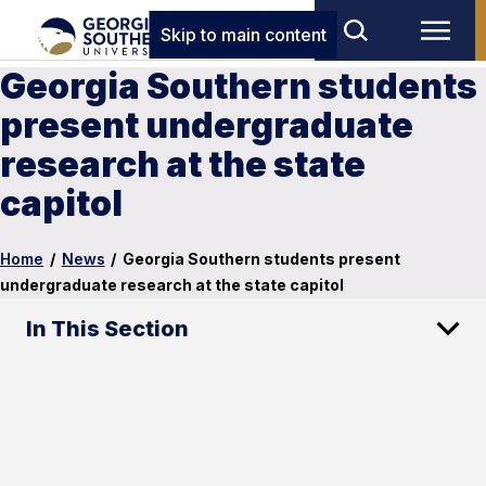
Skip to main content
Georgia Southern students
present undergraduate
research at the state
capitol
Home
/
News
/
Georgia Southern students present
undergraduate research at the state capitol
In This Section