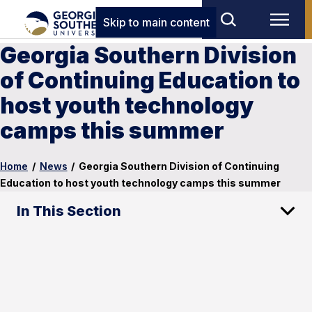
Skip to main content
Georgia Southern Division
of Continuing Education to
host youth technology
camps this summer
Home
/
News
/
Georgia Southern Division of Continuing
Education to host youth technology camps this summer
In This Section