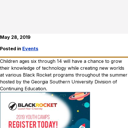
May 28, 2019
Posted in
Events
Children ages six through 14 will have a chance to grow
their knowledge of technology while creating new worlds
at various Black Rocket programs throughout the summer
hosted by the Georgia Southern University Division of
Continuing Education.