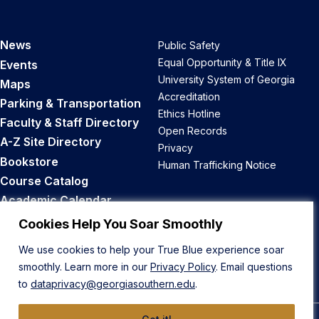
News
Public Safety
Equal Opportunity & Title IX
Events
University System of Georgia
Maps
Accreditation
Parking & Transportation
Ethics Hotline
Faculty & Staff Directory
Open Records
A-Z Site Directory
Privacy
Bookstore
Human Trafficking Notice
Course Catalog
Academic Calendar
Career Opportunities
Cookies Help You Soar Smoothly
We use cookies to help your True Blue experience soar
Back to Top
smoothly. Learn more in our
Privacy Policy
. Email questions
to
dataprivacy@georgiasouthern.edu
.