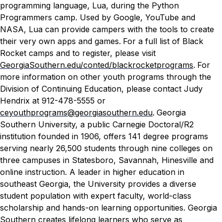
programming language, Lua, during the Python
Programmers camp. Used by Google, YouTube and
NASA, Lua can provide campers with the tools to create
their very own apps and games.
For a full list of Black
Rocket camps and to register, please visit
GeorgiaSouthern.edu/conted/blackrocketprograms
.
For
more information on other youth programs through the
Division of Continuing Education, please contact Judy
Hendrix at 912-478-5555 or
ceyouthprograms@georgiasouthern.edu
.
Georgia
Southern University, a public Carnegie Doctoral/R2
institution founded in 1906, offers 141 degree programs
serving nearly 26,500 students through nine colleges on
three campuses in Statesboro, Savannah, Hinesville and
online instruction. A leader in higher education in
southeast Georgia, the University provides a diverse
student population with expert faculty, world-class
scholarship and hands-on learning opportunities. Georgia
Southern creates lifelong learners who serve as