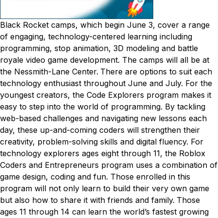
Black Rocket camps, which begin June 3, cover a range
of engaging, technology-centered learning including
programming, stop animation, 3D modeling and battle
royale video game development. The camps will all be at
the Nessmith-Lane Center.
There are options to suit each
technology enthusiast throughout June and July. For the
youngest creators, the Code Explorers program makes it
easy to step into the world of programming. By tackling
web-based challenges and navigating new lessons each
day, these up-and-coming coders will strengthen their
creativity, problem-solving skills and digital fluency.
For
technology explorers ages eight through 11, the Roblox
Coders and Entrepreneurs program uses a combination of
game design, coding and fun. Those enrolled in this
program will not only learn to build their very own game
but also how to share it with friends and family.
Those
ages 11 through 14 can learn the world’s fastest growing