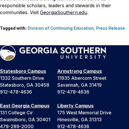
responsible scholars, leaders and stewards in their
communities. Visit
GeorgiaSouthern.edu
.
Tagged with:
Division of Continuing Education
,
Press Release
Statesboro Campus
Armstrong Campus
1332 Southern Drive
11935 Abercorn Street
Statesboro, GA 30458
Savannah, GA 31419
912-478-4636
912-478-4636
East Georgia Campus
Liberty Campus
131 College Cir
175 West Memorial Drive
Swainsboro, GA 30401
Hinesville, GA 31313
478-289-2000
912-478-4636