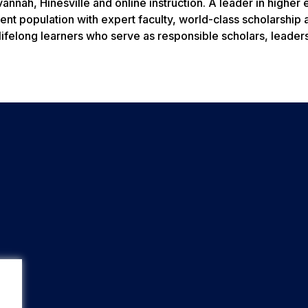
nnah, Hinesville and online instruction. A leader in higher
ent population with expert faculty, world-class scholarship 
lifelong learners who serve as responsible scholars, leader