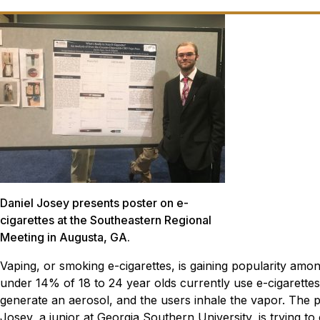
Daniel Josey presents poster on e-
cigarettes at the Southeastern Regional
Meeting in Augusta, GA.
Vaping, or smoking e-cigarettes, is gaining popularity amo
under 14% of 18 to 24 year olds currently use e-cigarettes,
generate an aerosol, and the users inhale the vapor. The p
Josey, a junior at Georgia Southern University, is trying to