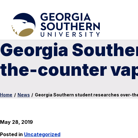
Georgia Southe
the-counter va
Home
/
News
/
Georgia Southern student researches over-th
May 28, 2019
Posted in
Uncategorized