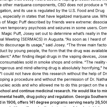
ike other marijuana components, CBD does not produce a “h
igation, and its use is regulated by the U.S. Food and Drug
 especially in states that have legalized marijuana use.
Whi
s of Magic Puff described by friends were extreme: dissoci
nd even temporary psychosis and seizures in some users.
Con
agic Puff, Josey set out to determine what’s really in the
ional Meeting (SERMACS) in Augusta.
“As soon as I heard of
nt to discourage its usage,” said Josey. “The three main facto
ct by young people, the form that the drug was available 
dient.”
After finding illegal drugs in the vaping devices, Jo
nd consumables sold in smoke shops and online.
“The reality 
erous and mind-altering drug is absolutely horrifying,” he
. “I could not have done this research without the help of D
oping a procedure and without the permission of Dr. Natha
leic acids and who allowed me to do this project on the si
school and continue medicinal research. He would like to mi
 mental health, drug policy and regulation. Georgia Southern
ed in 1906, offers 141 degree programs serving nearly 26,50