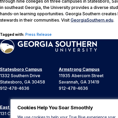
through nine colleges on three campuses in Statesboro, Sava
in southeast Georgia, the University provides a diverse stud
hands-on learning opportunities. Georgia Southern creates 
stewards in their communities. Visit
GeorgiaSouthern.edu
.
Tagged with:
Press Release
Statesboro Campus
Armstrong Campus
1332 Southern Drive
11935 Abercorn Street
Statesboro, GA 30458
Savannah, GA 31419
912-478-4636
912-478-4636
East Georgia Campus
Liberty Campus
Cookies Help You Soar Smoothly
131 College Cir
175 West Memorial Drive
We use cookies to help your True Blue experience soar