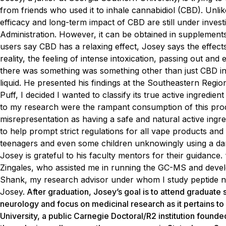
from friends who used it to inhale cannabidiol (CBD). Unl
efficacy and long-term impact of CBD are still under invest
Administration. However, it can be obtained in supplements,
users say CBD has a relaxing effect, Josey says the effect
reality, the feeling of intense intoxication, passing out a
there was something was something other than just CBD in M
liquid. He presented his findings at the Southeastern Reg
Puff, I decided I wanted to classify its true active ingredie
to my research were the rampant consumption of this produ
misrepresentation as having a safe and natural active ingre
to help prompt strict regulations for all vape products a
teenagers and even some children unknowingly using a dang
Josey is grateful to his faculty mentors for their guidance
Zingales, who assisted me in running the GC-MS and devel
Shank, my research advisor under whom I study peptide nuc
Josey.
After graduation, Josey’s goal is to attend graduate 
neurology and focus on medicinal research as it pertains to
University, a public Carnegie Doctoral/R2 institution found