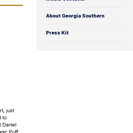
About Georgia Southern
Press Kit
t, just
d to
t Daniel
gic Puff