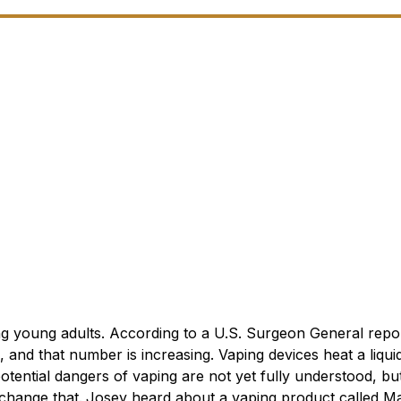
ng young adults. According to a U.S. Surgeon General repor
 and that number is increasing. Vaping devices heat a liqui
otential dangers of vaping are not yet fully understood, bu
 change that.
Josey heard about a vaping product called Ma