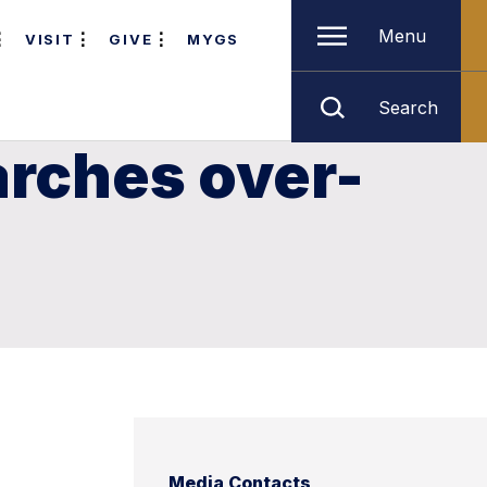
Menu
VISIT
GIVE
MYGS
Search
arches over-
Media Contacts