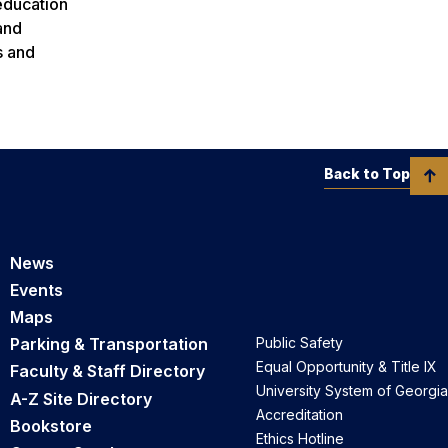
 education
and
s and
Back to Top
News
Events
Maps
Parking & Transportation
Public Safety
Equal Opportunity & Title IX
Faculty & Staff Directory
University System of Georgia
A-Z Site Directory
Accreditation
Bookstore
Ethics Hotline