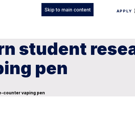
Skip to main content
APPLY
rn student rese
ping pen
e-counter vaping pen