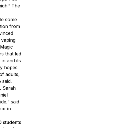
igh.”
The
le some
ation from
vinced
 vaping
 Magic
rs that led
in and its
sey hopes
of adults,
 said.
r. Sarah
niel
de,” said
nor in
0 students