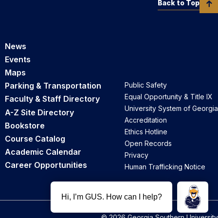
Back to Top
News
Events
Maps
Parking & Transportation
Public Safety
Equal Opportunity & Title IX
Faculty & Staff Directory
University System of Georgia
A-Z Site Directory
Accreditation
Bookstore
Ethics Hotline
Course Catalog
Open Records
Academic Calendar
Privacy
Career Opportunities
Human Trafficking Notice
© 2026 Georgia Southern University