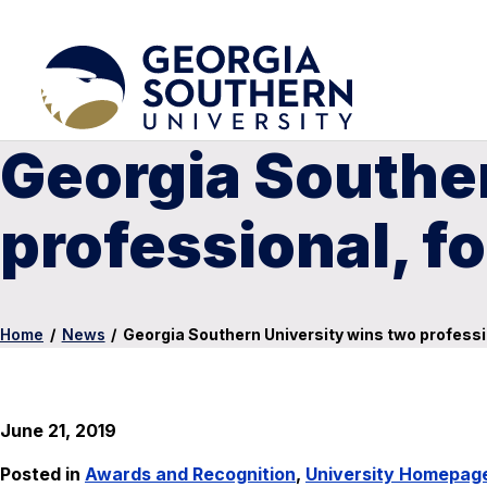
Georgia Souther
professional, 
Home
/
News
/
Georgia Southern University wins two profes
June 21, 2019
Posted in
Awards and Recognition
,
University Homepag