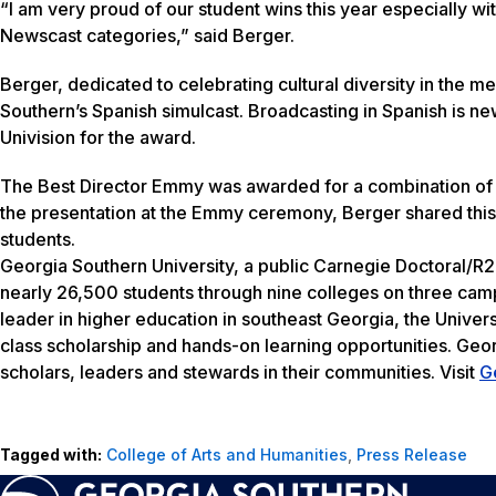
“I am very proud of our student wins this year especially wi
Newscast categories,” said Berger.
Berger, dedicated to celebrating cultural diversity in the
Southern’s Spanish simulcast. Broadcasting in Spanish is 
Univision for the award.
The Best Director Emmy was awarded for a combination of 
the presentation at the Emmy ceremony, Berger shared this
students.
Georgia Southern University, a public Carnegie Doctoral/R2
nearly 26,500 students through nine colleges on three camp
leader in higher education in southeast Georgia, the Univers
class scholarship and hands-on learning opportunities. Geo
scholars, leaders and stewards in their communities. Visit
G
Tagged with:
College of Arts and Humanities
,
Press Release