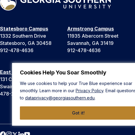
Statesboro Campus
Armstrong Campus
1332 Southern Drive
11935 Abercorn Street
Statesboro, GA 30458
Savannah, GA 31419
912-478-4636
912-478-4636
East Georgia Campus
Liberty Campus
Cookies Help You Soar Smoothly
131 College Cir
175 West Memorial Drive
We use cookies to help your True Blue experience soar
Swainsboro, GA 30401
Hinesville, GA 31313
smoothly. Learn more in our
Privacy Policy
. Email question
478-289-2000
912-478-4636
to
dataprivacy@georgiasouthern.edu
.
Got it!