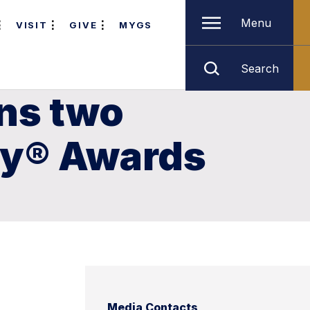
Menu
VISIT
GIVE
MYGS
Search
ns two
my® Awards
Media Contacts