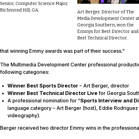
Senior, Computer Science Major,
Richmond Hill, GA.
Art Berger, Director of The
Media Development Center a
Georgia Southern, won the
Emmys for Best Director and
Best Technical Director.
that winning Emmy awards was part of their success.”
The Multimedia Development Center professional production
following categories:
Winner Best Sports Director
– Art Berger, director
Winner Best Technical Director Live
for Georgia South
A professional nomination for “
Sports Interview and D
language category – Art Berger (host), Eddie Rodriguez 
videography).
Berger received two director Emmy wins in the professiona