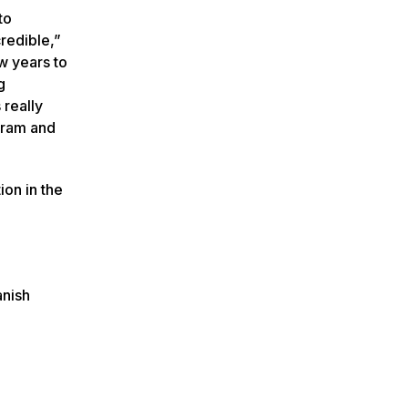
to
credible,”
ew years to
g
 really
ogram and
on in the
anish