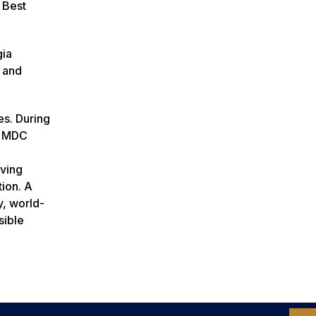
 Best
gia
 and
es. During
e MDC
rving
tion. A
y, world-
sible