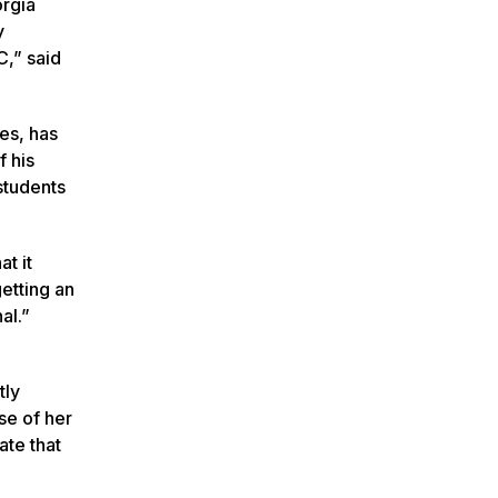
orgia
y
C,” said
es, has
f his
students
at it
etting an
al.”
tly
se of her
ate that