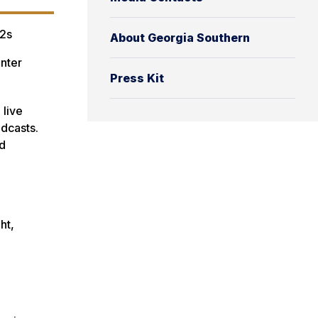
2s
About Georgia Southern
nter
Press Kit
 live
adcasts.
nd
ht,