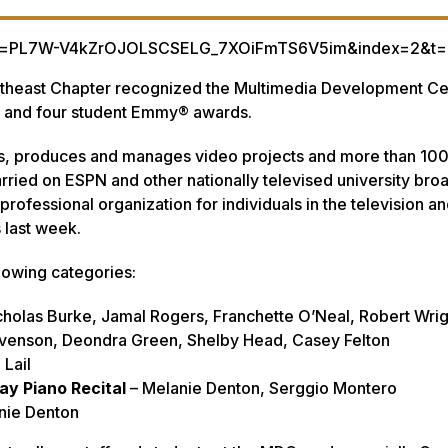
list=PL7W-V4kZrOJOLSCSELG_7XOiFmTS6V5im&index=2&t=
utheast Chapter recognized the Multimedia Development Ce
al and four student Emmy® awards.
cts, produces and manages video projects and more than 100
arried on ESPN and other nationally televised university bro
rofessional organization for individuals in the television a
s last week.
lowing categories:
cholas Burke, Jamal Rogers, Franchette O’Neal, Robert Wrig
tevenson, Deondra Green, Shelby Head, Casey Felton
 Lail
ay Piano Recital
– Melanie Denton, Serggio Montero
nie Denton