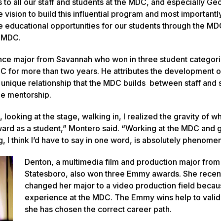
s to all our staff and students at the MDC, and especially Ge
e vision to build this influential program and most importantl
me educational opportunities for our students through the MD
he MDC.
ce major from Savannah who won in three student categori
C for more than two years. He attributes the development o
he unique relationship that the MDC builds between staff and 
ne mentorship.
 looking at the stage, walking in, I realized the gravity of wh
ard as a student,” Montero said. “Working at the MDC and g
, I think I’d have to say in one word, is absolutely phenomen
Denton, a multimedia film and production major from
Statesboro, also won three Emmy awards. She recen
changed her major to a video production field becau
experience at the MDC. The Emmy wins help to valid
she has chosen the correct career path.