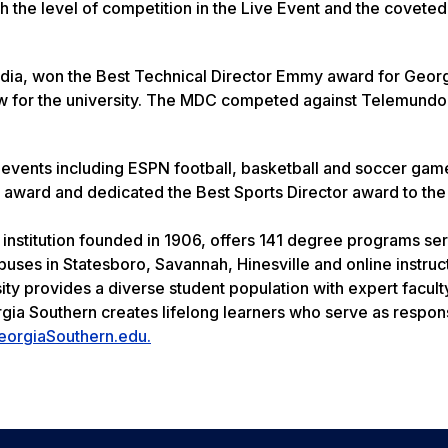
th the level of competition in the Live Event and the coveted
 media, won the Best Technical Director Emmy award for Geor
new for the university. The MDC competed against Telemundo
events including ESPN football, basketball and soccer gam
 award and dedicated the Best Sports Director award to th
 institution founded in 1906, offers 141 degree programs se
uses in Statesboro, Savannah, Hinesville and online instruc
ity provides a diverse student population with expert facult
rgia Southern creates lifelong learners who serve as respon
eorgiaSouthern.edu.