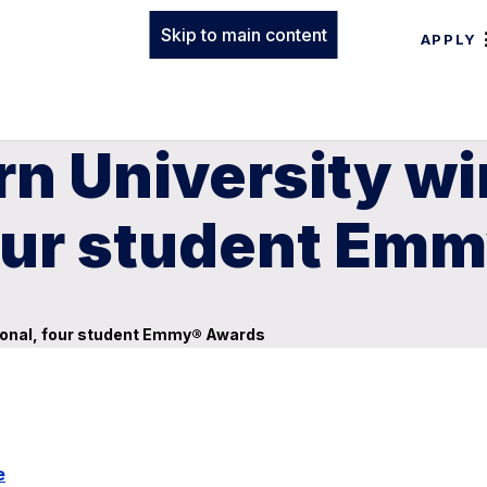
Skip to main content
APPLY
n University wi
four student Em
sional, four student Emmy® Awards
e