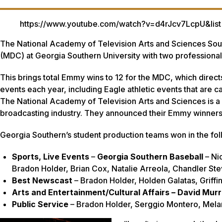
https://www.youtube.com/watch?v=d4rJcv7LcpU&
The National Academy of Television Arts and Sciences So
(MDC) at Georgia Southern University with two profession
This brings total Emmy wins to 12 for the MDC, which dire
events each year, including Eagle athletic events that are c
The National Academy of Television Arts and Sciences is a p
broadcasting industry. They announced their Emmy winner
Georgia Southern’s student production teams won in the fol
Sports, Live Events
–
Georgia Southern Baseball
– Ni
Bradon Holder, Brian Cox, Natalie Arreola, Chandler S
Best Newscast
– Bradon Holder, Holden Galatas, Griffin
Arts and Entertainment/Cultural Affairs – David Murr
Public Service
– Bradon Holder, Serggio Montero, Mela