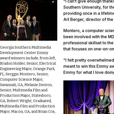
“I can’t give enough thank
Southern University, for th
providing once in a lifeti
Art Berger, director of t
Montero, a computer scien
been involved with the MD
professional skillset to t
Georgia Southern Multimedia
that focuses on one-on-o
Development Center Emmy
award winners include, from left,
“I felt pretty overwhelmed,
Bradon Holder, Senior, Electrical
meant to win this Emmy aw
Engineering Major, Orange Park,
Emmy for what I love doing
FL, Serggio Montero, Senior,
Computer Science Major,
Savannah, GA, Melanie Denton,
Senior, Multimedia Film and
Production Major, Statesboro,
GA, Robert Wright, Graduated,
Multimedia Film and Production
Major, Macon, GA, and Brian Cox,