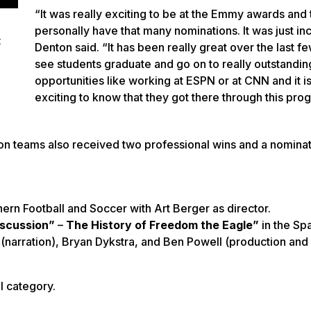
“It was really exciting to be at the Emmy awards and 
personally have that many nominations. It was just in
t
Denton said. “It has been really great over the last f
see students graduate and go on to really outstandin
opportunities like working at ESPN or at CNN and it is
exciting to know that they got there through this pr
 teams also received two professional wins and a nominati
ern Football and Soccer with Art Berger as director.
iscussion”
–
The History of Freedom the Eagle”
in the Sp
(narration), Bryan Dykstra, and Ben Powell (production and
l category.