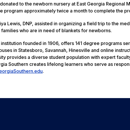
donated to the newborn nursery at East Georgia Regional M
the program approximately twice a month to complete the pro
a Lewis, DNP, assisted in organizing a field trip to the med
 to families who are in need of blankets for newborns.
 institution founded in 1906, offers 141 degree programs se
uses in Statesboro, Savannah, Hinesville and online instruc
ity provides a diverse student population with expert facult
rgia Southern creates lifelong learners who serve as respon
eorgiaSouthern.edu
.