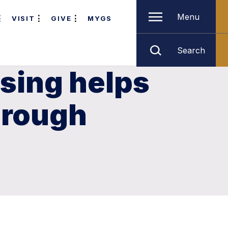
Menu
VISIT
GIVE
MYGS
Search
sing helps
hrough