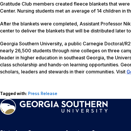
Gratitude Club members created fleece blankets that were 
Center. Nursing students met an average of 14 children in 
After the blankets were completed, Assistant Professor Nikiy
center to deliver the blankets that will be distributed later
Georgia Southern University, a public Carnegie Doctoral/R2
nearly 26,500 students through nine colleges on three camp
leader in higher education in southeast Georgia, the Univers
class scholarship and hands-on learning opportunities. Geo
scholars, leaders and stewards in their communities. Visit
G
Tagged with:
Press Release