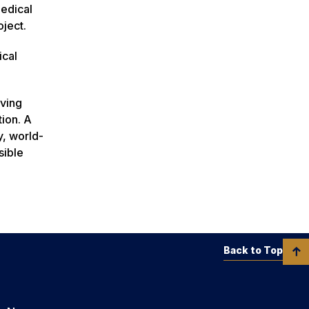
edical
ject.
ical
rving
tion. A
y, world-
sible
Back to Top