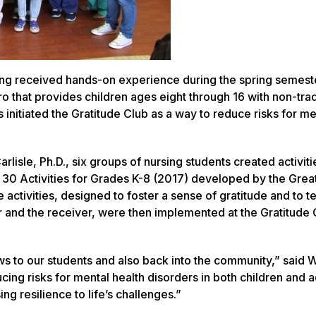
sing received hands-on experience during the spring semest
 that provides children ages eight through 16 with non-trad
s initiated the Gratitude Club as a way to reduce risks for me
lisle, Ph.D., six groups of nursing students created activiti
 30 Activities for Grades K-8 (2017)
developed by the Grea
e activities, designed to foster a sense of gratitude and to 
er and the receiver, were then implemented at the Gratitude 
ws to our students and also back into the community,” said W
cing risks for mental health disorders in both children and a
ng resilience to life’s challenges.”