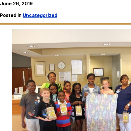
June 26, 2019
Posted in
Uncategorized