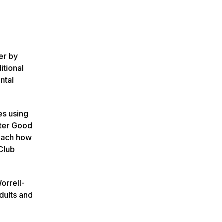
er by
itional
ntal
es using
ter Good
teach how
Club
orrell-
dults and