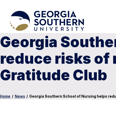
Georgia Souther
reduce risks of
Gratitude Club
Home
/
News
/
Georgia Southern School of Nursing helps redu