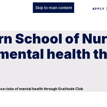
Skip to main content
APPLY
n School of Nur
 mental health t
ce risks of mental health through Gratitude Club