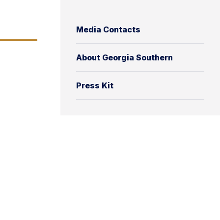
Media Contacts
About Georgia Southern
Press Kit