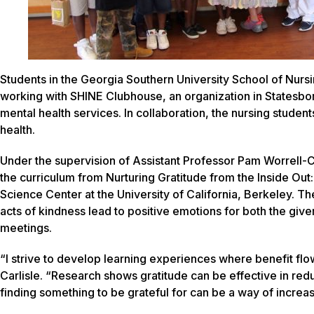
Students in the Georgia Southern University School of Nur
working with SHINE Clubhouse, an organization in Statesboro
mental health services. In collaboration, the nursing student
health.
Under the supervision of Assistant Professor Pam Worrell-Car
the curriculum from
Nurturing Gratitude from the Inside Out:
Science Center at the University of California, Berkeley. Th
acts of kindness lead to positive emotions for both the giv
meetings.
“I strive to develop learning experiences where benefit flo
Carlisle. “Research shows gratitude can be effective in redu
finding something to be grateful for can be a way of increasi