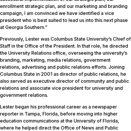
enrollment strategic plan, and our marketing and branding
campaign, I am convinced we have identified a vice
president who is best suited to lead us into this next phase
at Georgia Southern.”
Previously, Lester was Columbus State University’s Chief of
Staff in the Office of the President. In that role, he directed
the University Relations office, overseeing the university’s
branding, marketing, media relations, government
relations, advertising and public relations efforts. Joining
Columbus State in 2001 as director of public relations, he
also served as executive director of community and public
relations and associate vice president for university and
government relations.
Lester began his professional career as a newspaper
reporter in Tampa, Florida, before moving into higher
education communications at the University of Florida,
where he helped direct the Office of News and Public