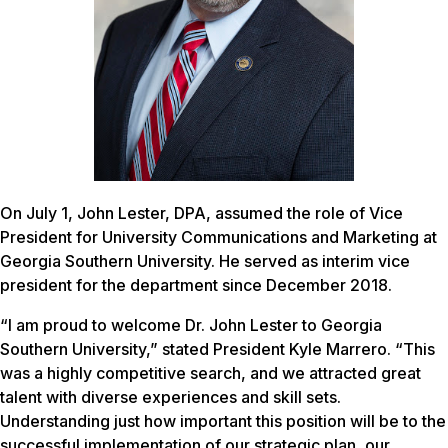
On July 1, John Lester, DPA, assumed the role of Vice
President for University Communications and Marketing at
Georgia Southern University. He served as interim vice
president for the department since December 2018.
“I am proud to welcome Dr. John Lester to Georgia
Southern University,” stated President Kyle Marrero. “This
was a highly competitive search, and we attracted great
talent with diverse experiences and skill sets.
Understanding just how important this position will be to the
successful implementation of our strategic plan, our