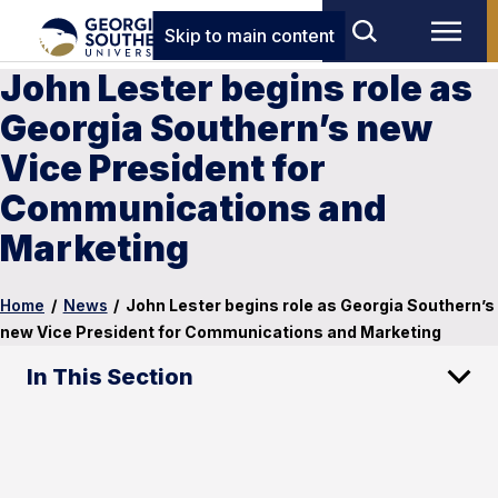
Skip to main content
John Lester begins role as
Georgia Southern’s new
Vice President for
Communications and
Marketing
Home
/
News
/
John Lester begins role as Georgia Southern’s
new Vice President for Communications and Marketing
In This Section