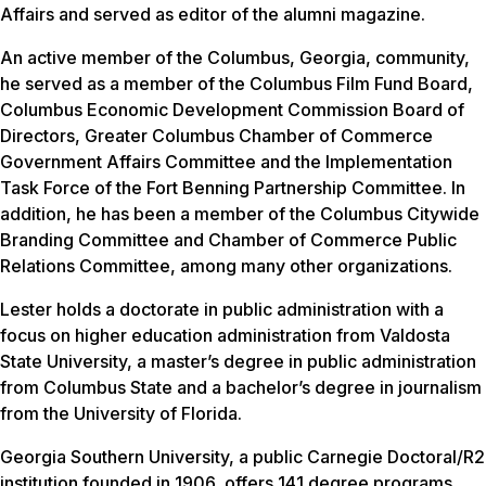
Affairs and served as editor of the alumni magazine.
An active member of the Columbus, Georgia, community,
he served as a member of the Columbus Film Fund Board,
Columbus Economic Development Commission Board of
Directors, Greater Columbus Chamber of Commerce
Government Affairs Committee and the Implementation
Task Force of the Fort Benning Partnership Committee. In
addition, he has been a member of the Columbus Citywide
Branding Committee and Chamber of Commerce Public
Relations Committee, among many other organizations.
Lester holds a doctorate in public administration with a
focus on higher education administration from Valdosta
State University, a master’s degree in public administration
from Columbus State and a bachelor’s degree in journalism
from the University of Florida.
Georgia Southern University, a public Carnegie Doctoral/R2
institution founded in 1906, offers 141 degree programs