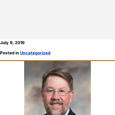
July 9, 2019
Posted in
Uncategorized