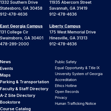
1332 Southern Drive
11935 Abercorn Street
Statesboro, GA 30458
Savannah, GA 31419
912-478-4636
912-478-4636
East Georgia Campus
Liberty Campus
131 College Cir
175 West Memorial Drive
Swainsboro, GA 30401
Hinesville, GA 31313
478-289-2000
912-478-4636
News
Public Safety
Equal Opportunity & Title IX
Events
University System of Georgia
Maps
Accreditation
Parking & Transportation
Ethics Hotline
Faculty & Staff Directory
Open Records
A-Z Site Directory
Privacy
Bookstore
Human Trafficking Notice
Course Catalog