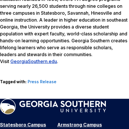
serving nearly 26,500 students through nine colleges on
three campuses in Statesboro, Savannah, Hinesville and
online instruction. A leader in higher education in southeast
Georgia, the University provides a diverse student
population with expert faculty, world-class scholarship and
hands-on learning opportunities. Georgia Southern creates
lifelong learners who serve as responsible scholars,
leaders and stewards in their communities.
Visit
GeorgiaSouthern.edu
.
Tagged with:
Press Release
Statesboro Campus
Armstrong Campus