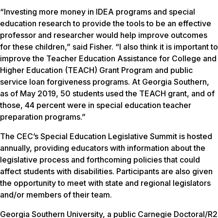
“Investing more money in IDEA programs and special
education research to provide the tools to be an effective
professor and researcher would help improve outcomes
for these children,” said Fisher. “I also think it is important to
improve the Teacher Education Assistance for College and
Higher Education (TEACH) Grant Program and public
service loan forgiveness programs. At Georgia Southern,
as of May 2019, 50 students used the TEACH grant, and of
those, 44 percent were in special education teacher
preparation programs.”
The CEC’s Special Education Legislative Summit is hosted
annually, providing educators with information about the
legislative process and forthcoming policies that could
affect students with disabilities. Participants are also given
the opportunity to meet with state and regional legislators
and/or members of their team.
Georgia Southern University, a public Carnegie Doctoral/R2