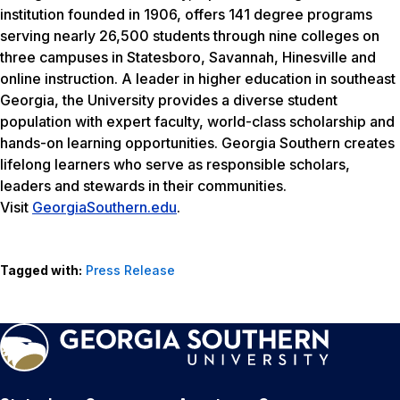
institution founded in 1906, offers 141 degree programs
serving nearly 26,500 students through nine colleges on
three campuses in Statesboro, Savannah, Hinesville and
online instruction. A leader in higher education in southeast
Georgia, the University provides a diverse student
population with expert faculty, world-class scholarship and
hands-on learning opportunities. Georgia Southern creates
lifelong learners who serve as responsible scholars,
leaders and stewards in their communities.
Visit
GeorgiaSouthern.edu
.
Tagged with:
Press Release