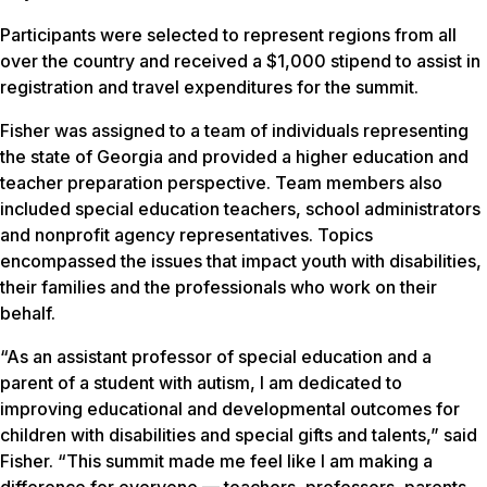
Participants were selected to represent regions from all
over the country and received a $1,000 stipend to assist in
registration and travel expenditures for the summit.
Fisher was assigned to a team of individuals representing
the state of Georgia and provided a higher education and
teacher preparation perspective. Team members also
included special education teachers, school administrators
and nonprofit agency representatives. Topics
encompassed the issues that impact youth with disabilities,
their families and the professionals who work on their
behalf.
“As an assistant professor of special education and a
parent of a student with autism, I am dedicated to
improving educational and developmental outcomes for
children with disabilities and special gifts and talents,” said
Fisher. “This summit made me feel like I am making a