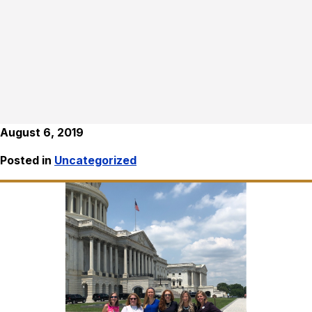
August 6, 2019
Posted in
Uncategorized