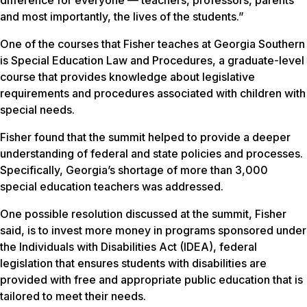
difference for everyone — teachers, professors, parents
and most importantly, the lives of the students.”
One of the courses that Fisher teaches at Georgia Southern
is Special Education Law and Procedures, a graduate-level
course that provides knowledge about legislative
requirements and procedures associated with children with
special needs.
Fisher found that the summit helped to provide a deeper
understanding of federal and state policies and processes.
Specifically, Georgia’s shortage of more than 3,000
special education teachers was addressed.
One possible resolution discussed at the summit, Fisher
said, is to invest more money in programs sponsored under
the Individuals with Disabilities Act (IDEA), federal
legislation that ensures students with disabilities are
provided with free and appropriate public education that is
tailored to meet their needs.