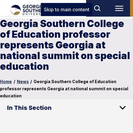
Skip to main content
Georgia Southern College
of Education professor
represents Georgia at
national summit on special
education
Home
/
News
/
Georgia Southern College of Education
professor represents Georgia at national summit on special
education
In This Section