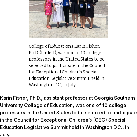
College of Education’s Karin Fisher,
Ph.D. (far left), was one of 10 college
professors in the United States to be
selected to participate in the Council
for Exceptional Children’s Special
Education Legislative Summit held in
Washington D.C., in July.
Karin Fisher, Ph.D., assistant professor at Georgia Southern
University College of Education, was one of 10 college
professors in the United States to be selected to participate
in the Council for Exceptional Children’s (CEC) Special
Education Legislative Summit held in Washington D.C., in
July.