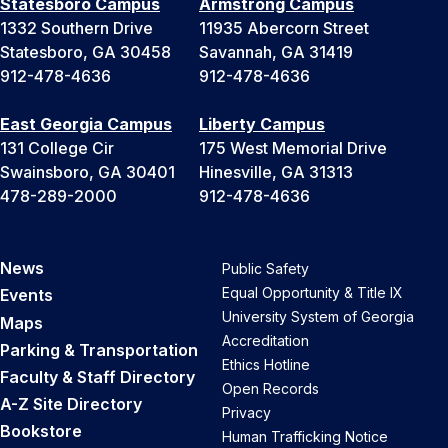
Statesboro Campus
Armstrong Campus
1332 Southern Drive
11935 Abercorn Street
Statesboro, GA 30458
Savannah, GA 31419
912-478-4636
912-478-4636
East Georgia Campus
Liberty Campus
131 College Cir
175 West Memorial Drive
Swainsboro, GA 30401
Hinesville, GA 31313
478-289-2000
912-478-4636
News
Public Safety
Equal Opportunity & Title IX
Events
University System of Georgia
Maps
Accreditation
Parking & Transportation
Ethics Hotline
Faculty & Staff Directory
Open Records
A-Z Site Directory
Privacy
Bookstore
Human Trafficking Notice