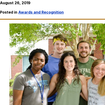
August 26, 2019
Posted in
Awards and Recognition