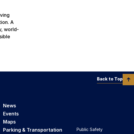
rving
tion. A
y, world-
sible
Back to Top
News
Events
Maps
Parking & Transportation
Public Safety