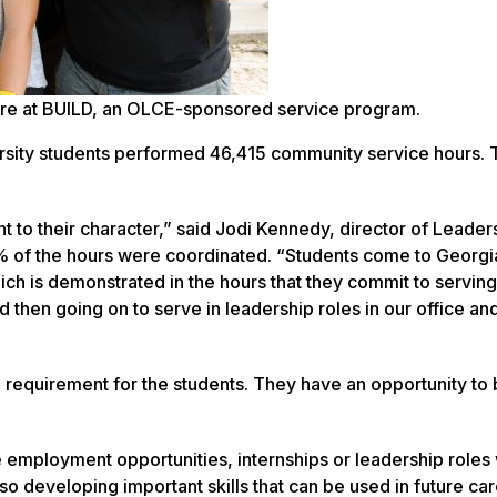
ture at BUILD, an OLCE-sponsored service program.
ersity students performed 46,415 community service hours. 
t to their character,” said Jodi Kennedy, director of Leader
of the hours were coordinated. “Students come to Georgi
ich is demonstrated in the hours that they commit to serving
d then going on to serve in leadership roles in our office an
a requirement for the students. They have an opportunity to 
re employment opportunities, internships or leadership roles 
so developing important skills that can be used in future ca