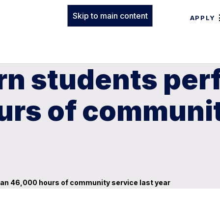
Skip to main content
APPLY
rn students pe
rs of community
an 46,000 hours of community service last year