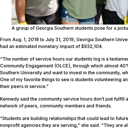
A group of Georgia Southern students pose for a pic
From Aug. 1, 2018 to July 31, 2019, Georgia Southern Univ
had an estimated monetary impact of $932,104.
“The number of service hours our students log is a testamen
Community Engagement (OLCE), through which almost 40% 
Southern University and want to invest in the community, wh
One of my favorite things to see is students volunteering an
their peers in service.”
Kennedy said the community service hours don’t just fulfill 
network of peers, community members and friends.
“Students are building relationships that could lead to futu
nonprofit agencies they are serving,” she said. “They are al