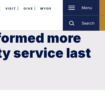
Menu
VISIT
GIVE
MYGS
Search
rformed more
 service last