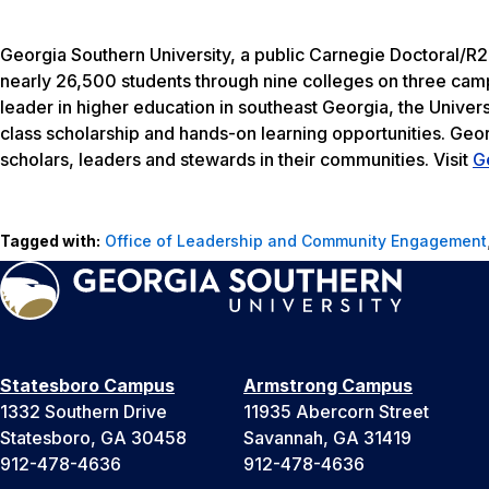
Georgia Southern University, a public Carnegie Doctoral/R2
nearly 26,500 students through nine colleges on three camp
leader in higher education in southeast Georgia, the Univers
class scholarship and hands-on learning opportunities. Geo
scholars, leaders and stewards in their communities. Visit
G
Tagged with:
Office of Leadership and Community Engagement
Statesboro Campus
Armstrong Campus
1332 Southern Drive
11935 Abercorn Street
Statesboro, GA 30458
Savannah, GA 31419
912-478-4636
912-478-4636