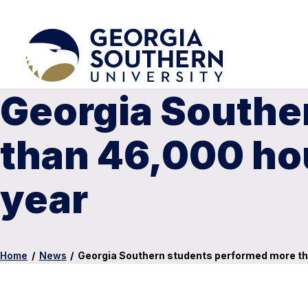
Georgia Southe
than 46,000 hou
year
Home
/
News
/
Georgia Southern students performed more th