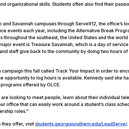
 organizational skills. Students often also find their passi
o and Savannah campuses through Serve912, the office’s lo
vice events each year, including the Alternative Break Prog
s throughout the southeast, the United States and the world
jor event is Treasure Savannah, which is a day of service
and staff give back to the community by doing two hours of
a campaign this fall called Track Your Impact in order to en
he opportunity to log hours is available. Kennedy said she h
in programs offered by OLCE.
 are looking to meet people, learn about their individual tal
our office that can easily work around a student’s class sche
ership roles.”
hey offer, visit
students.georgiasouthern.edu/LeadServe/
.