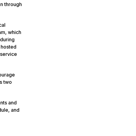
on through
cal
ram, which
 during
 hosted
 service
courage
as two
ents and
dule, and