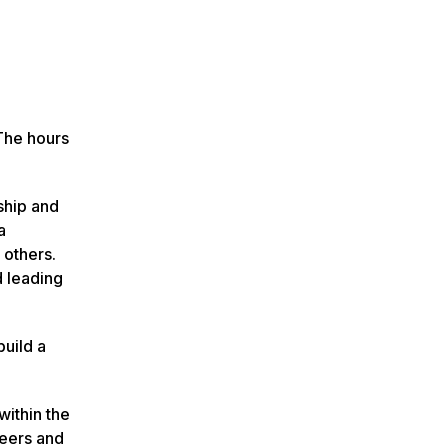
The hours
ship and
a
 others.
d leading
build a
within the
reers and