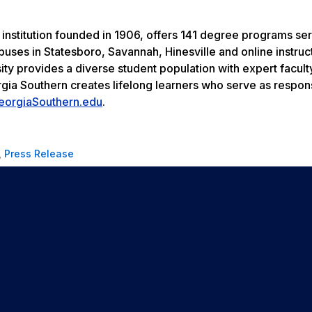
 institution founded in 1906, offers 141 degree programs se
uses in Statesboro, Savannah, Hinesville and online instruc
ity provides a diverse student population with expert facult
rgia Southern creates lifelong learners who serve as respon
eorgiaSouthern.edu
.
,
Press Release