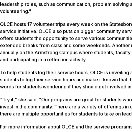
leadership roles, such as communication, problem solving and
volunteering.”
OLCE hosts 17 volunteer trips every week on the Statesbor
service initiative. OLCE also puts on bigger community ser
offers students the opportunity to serve various communitie
extended breaks from class and some weekends. Another ma
annually on the Armstrong Campus where students, faculty 
and participating in a reflection activity.
To help students log their service hours, OLCE is unveiling 
students to log their service hours and make it known that t
words for students wondering if they should get involved 
“Try it,” she said. “Our programs are great for students who
invest in the community. There are a variety of offerings in 
there are multiple opportunities for students to take on lead
For more information about OLCE and the service programs t