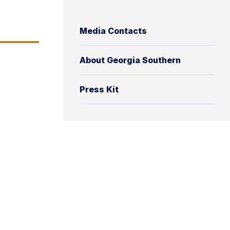
Media Contacts
About Georgia Southern
Press Kit