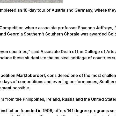
ompleted an 18-day tour of Austria and Germany, where the
 Competition where associate professor Shannon Jeffreys, P
and Georgia Southern’s Southern Chorale was awarded Gold 
even countries,” said Associate Dean of the College of Arts
roduce these students to the musical heritage of countries s
petition Marktoberdorf, considered one of the most challe
ree days of competitions and evening performances, Souther
vement possible.
s from the Philippines, Ireland, Russia and the United State
 institution founded in 1906, offers 141 degree programs se