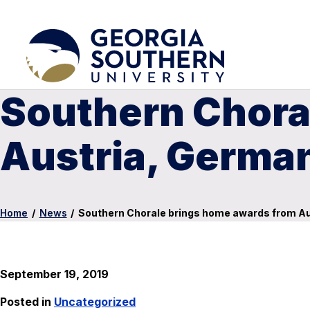
Southern Chora
Austria, Germa
Home
/
News
/
Southern Chorale brings home awards from A
September 19, 2019
Posted in
Uncategorized