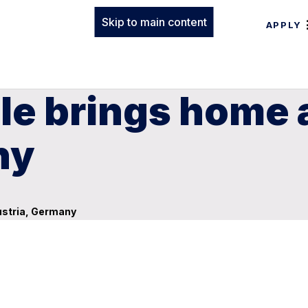
Skip to main content
APPLY
le brings home 
ny
ustria, Germany