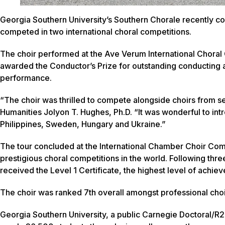
Georgia Southern University’s Southern Chorale recently c
competed in two international choral competitions.
The choir performed at the Ave Verum International Choral
awarded the Conductor’s Prize for outstanding conducting 
performance.
“The choir was thrilled to compete alongside choirs from s
Humanities Jolyon T. Hughes, Ph.D. “It was wonderful to int
Philippines, Sweden, Hungary and Ukraine.”
The tour concluded at the International Chamber Choir Com
prestigious choral competitions in the world. Following th
received the Level 1 Certificate, the highest level of achie
The choir was ranked 7th overall amongst professional choir
Georgia Southern University, a public Carnegie Doctoral/R2