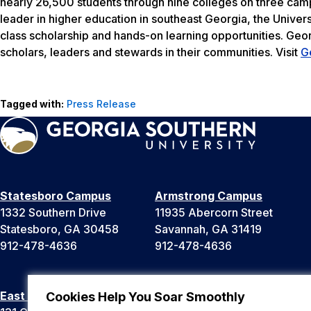
nearly 26,500 students through nine colleges on three camp
leader in higher education in southeast Georgia, the Univers
class scholarship and hands-on learning opportunities. Geo
scholars, leaders and stewards in their communities. Visit
G
Tagged with:
Press Release
Statesboro Campus
Armstrong Campus
1332 Southern Drive
11935 Abercorn Street
Statesboro, GA 30458
Savannah, GA 31419
912-478-4636
912-478-4636
East Georgia Campus
Liberty Campus
Cookies Help You Soar Smoothly