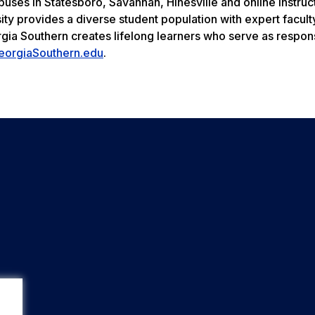
uses in Statesboro, Savannah, Hinesville and online instruc
ity provides a diverse student population with expert facult
rgia Southern creates lifelong learners who serve as respon
eorgiaSouthern.edu
.