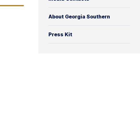
About Georgia Southern
Press Kit