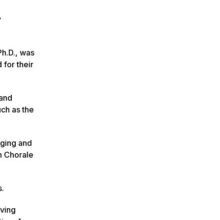
y
h.D., was
for their
 and
uch as the
nging and
n Chorale
s.
rving