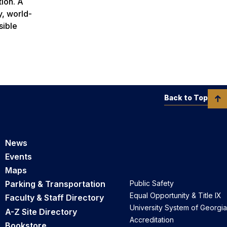
tion. A
y, world-
sible
Back to Top
News
Events
Maps
Parking & Transportation
Public Safety
Equal Opportunity & Title IX
Faculty & Staff Directory
University System of Georgia
A-Z Site Directory
Accreditation
Bookstore