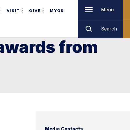
Menu
VISIT
GIVE
MYGS
Search
awards from
Media Contacts