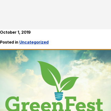
October 1, 2019
Posted in
Uncategorized