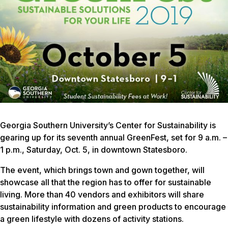
Georgia Southern University’s Center for Sustainability is
gearing up for its seventh annual GreenFest, set for 9 a.m. –
1 p.m., Saturday, Oct. 5, in downtown Statesboro.
The event, which brings town and gown together, will
showcase all that the region has to offer for sustainable
living. More than 40 vendors and exhibitors will share
sustainability information and green products to encourage
a green lifestyle with dozens of activity stations.