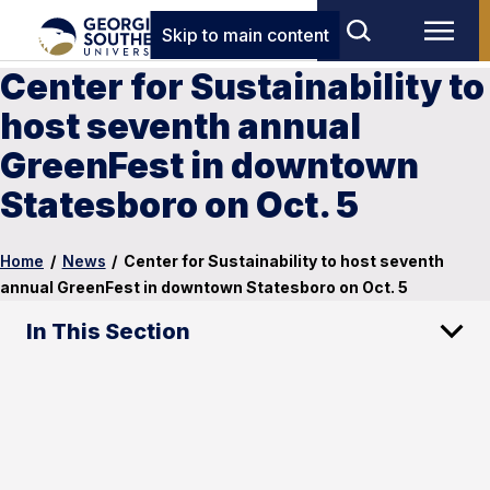
Skip to main content
Center for Sustainability to
host seventh annual
GreenFest in downtown
Statesboro on Oct. 5
Home
/
News
/
Center for Sustainability to host seventh
annual GreenFest in downtown Statesboro on Oct. 5
In This Section