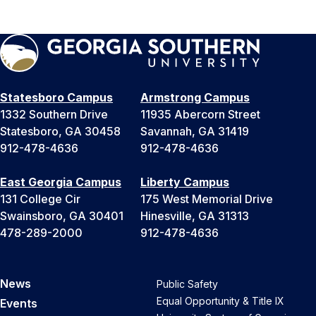
Statesboro Campus
Armstrong Campus
1332 Southern Drive
11935 Abercorn Street
Statesboro, GA 30458
Savannah, GA 31419
912-478-4636
912-478-4636
East Georgia Campus
Liberty Campus
131 College Cir
175 West Memorial Drive
Swainsboro, GA 30401
Hinesville, GA 31313
478-289-2000
912-478-4636
News
Public Safety
Equal Opportunity & Title IX
Events