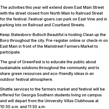
The activities this year will extend down East Main Street
with the street closed from North Main to Railroad Street
for the festival. Festival-goers can park on East Vine and in
parking lots on Railroad and Courtland Streets.
Keep Statesboro-Bulloch Beautiful is hosting Clean up the
Boro throughout the city. Pre-register online or check-in on
East Main in front of the Mainstreet Farmers Market to
participate.
The goal of GreenFest is to educate the public about
sustainable solutions throughout the community and to
share green resources and eco-friendly ideas in an
outdoor festival atmosphere.
Shuttle services to the farmers market and festival will be
offered for Georgia Southern students living on campus
and will depart from the University Villas Clubhouse at
10:30 a.m. and 11:30 a.m.