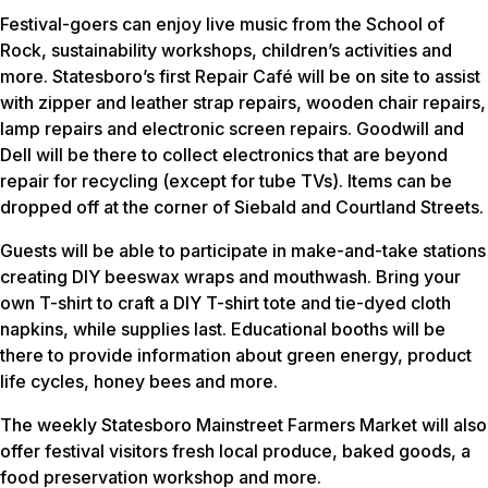
Festival-goers can enjoy live music from the School of
Rock, sustainability workshops, children’s activities and
more. Statesboro’s first Repair Café will be on site to assist
with zipper and leather strap repairs, wooden chair repairs,
lamp repairs and electronic screen repairs. Goodwill and
Dell will be there to collect electronics that are beyond
repair for recycling (except for tube TVs). Items can be
dropped off at the corner of Siebald and Courtland Streets.
Guests will be able to participate in make-and-take stations
creating DIY beeswax wraps and mouthwash. Bring your
own T-shirt to craft a DIY T-shirt tote and tie-dyed cloth
napkins, while supplies last. Educational booths will be
there to provide information about green energy, product
life cycles, honey bees and more.
The weekly Statesboro Mainstreet Farmers Market will also
offer festival visitors fresh local produce, baked goods, a
food preservation workshop and more.