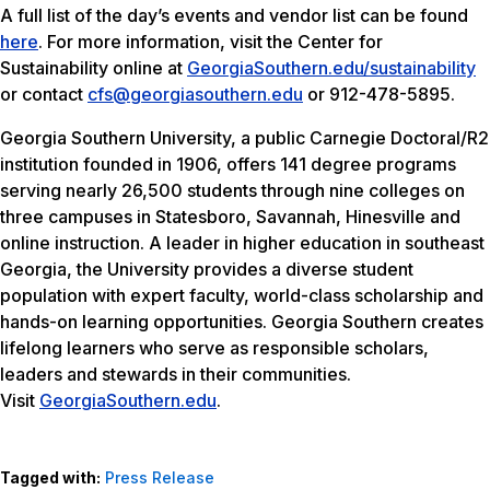
A full list of the day’s events and vendor list can be found
here
. For more information, visit the Center for
Sustainability online at
GeorgiaSouthern.edu/sustainability
or contact
cfs@georgiasouthern.edu
or 912-478-5895.
Georgia Southern University, a public Carnegie Doctoral/R2
institution founded in 1906, offers 141 degree programs
serving nearly 26,500 students through nine colleges on
three campuses in Statesboro, Savannah, Hinesville and
online instruction. A leader in higher education in southeast
Georgia, the University provides a diverse student
population with expert faculty, world-class scholarship and
hands-on learning opportunities. Georgia Southern creates
lifelong learners who serve as responsible scholars,
leaders and stewards in their communities.
Visit
GeorgiaSouthern.edu
.
Tagged with:
Press Release