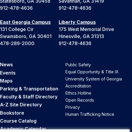
Statesboro, GA 30458
Savannah, GA 31419
912-478-4636
912-478-4636
East Georgia Campus
Liberty Campus
131 College Cir
175 West Memorial Drive
Swainsboro, GA 30401
Hinesville, GA 31313
478-289-2000
912-478-4636
News
Public Safety
Equal Opportunity & Title IX
Events
University System of Georgia
Maps
Accreditation
Parking & Transportation
Ethics Hotline
Faculty & Staff Directory
Open Records
A-Z Site Directory
Privacy
Bookstore
Human Trafficking Notice
Course Catalog
Academic Calendar