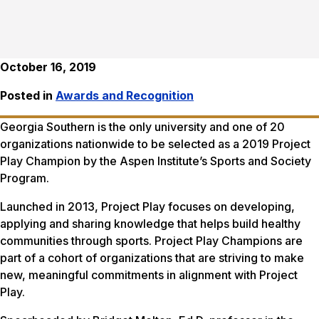
October 16, 2019
Posted in
Awards and Recognition
Georgia Southern is the only university and one of 20
organizations nationwide to be selected as a 2019 Project
Play Champion by the Aspen Institute’s Sports and Society
Program.
Launched in 2013, Project Play focuses on developing,
applying and sharing knowledge that helps build healthy
communities through sports. Project Play Champions are
part of a cohort of organizations that are striving to make
new, meaningful commitments in alignment with Project
Play.