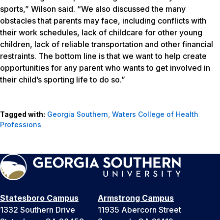
sports,” Wilson said. “We also discussed the many
obstacles that parents may face, including conflicts with
their work schedules, lack of childcare for other young
children, lack of reliable transportation and other financial
restraints. The bottom line is that we want to help create
opportunities for any parent who wants to get involved in
their child’s sporting life to do so.”
Tagged with:
Georgia Southern
,
Waters College of Health
Professions
Statesboro Campus
Armstrong Campus
1332 Southern Drive
11935 Abercorn Street