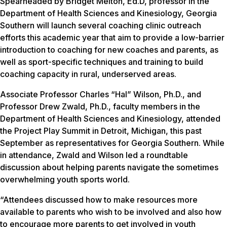
Spearheaded by Bridget Melton, Ed.D, professor in the
Department of Health Sciences and Kinesiology, Georgia
Southern will launch several coaching clinic outreach
efforts this academic year that aim to provide a low-barrier
introduction to coaching for new coaches and parents, as
well as sport-specific techniques and training to build
coaching capacity in rural, underserved areas.
Associate Professor Charles “Hal” Wilson, Ph.D., and
Professor Drew Zwald, Ph.D., faculty members in the
Department of Health Sciences and Kinesiology, attended
the Project Play Summit in Detroit, Michigan, this past
September as representatives for Georgia Southern. While
in attendance, Zwald and Wilson led a roundtable
discussion about helping parents navigate the sometimes
overwhelming youth sports world.
“Attendees discussed how to make resources more
available to parents who wish to be involved and also how
to encourage more parents to get involved in youth