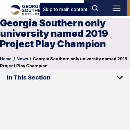
Skip to main content
Georgia Southern only
university named 2019
Project Play Champion
Home
/
News
/
Georgia Southern only university named 2019
Project Play Champion
In This Section