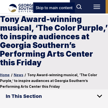
Skip to main content
Tony Award-winning
musical, ‘The Color Purple,’
to inspire audiences at
Georgia Southern’s
Performing Arts Center
this Friday
Home
/
News
/
Tony Award-winning musical, ‘The Color
Purple,’ to inspire audiences at Georgia Southern’s
Performing Arts Center this Friday
In This Section