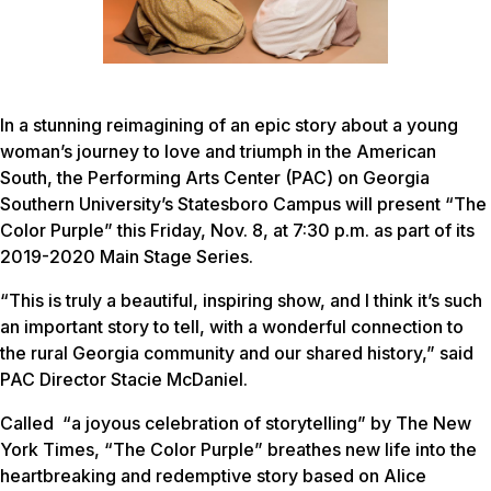
In a stunning reimagining of an epic story about a young
woman’s journey to love and triumph in the American
South, the Performing Arts Center (PAC) on Georgia
Southern University’s Statesboro Campus will present “The
Color Purple” this Friday, Nov. 8, at 7:30 p.m. as part of its
2019-2020 Main Stage Series.
“This is truly a beautiful, inspiring show, and I think it’s such
an important story to tell, with a wonderful connection to
the rural Georgia community and our shared history,” said
PAC Director Stacie McDaniel.
Called “a joyous celebration of storytelling” by
The New
York Times
, “The Color Purple” breathes new life into the
heartbreaking and redemptive story based on Alice