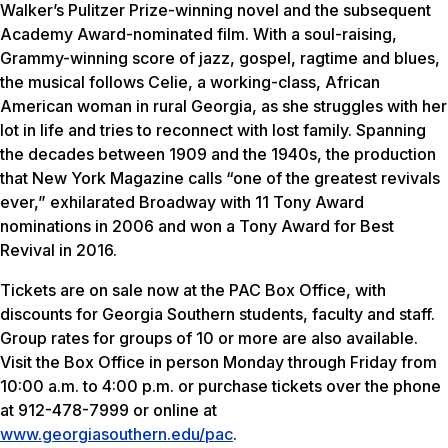
Walker’s Pulitzer Prize-winning novel and the subsequent
Academy Award-nominated film. With a soul-raising,
Grammy-winning score of jazz, gospel, ragtime and blues,
the musical follows Celie, a working-class, African
American woman in rural Georgia, as she struggles with her
lot in life and tries to reconnect with lost family. Spanning
the decades between 1909 and the 1940s, the production
that
New York Magazine
calls “one of the greatest revivals
ever,” exhilarated Broadway with 11 Tony Award
nominations in 2006 and won a Tony Award for Best
Revival in 2016.
Tickets are on sale now at the PAC Box Office, with
discounts for Georgia Southern students, faculty and staff.
Group rates for groups of 10 or more are also available.
Visit the Box Office in person Monday through Friday from
10:00 a.m. to 4:00 p.m. or purchase tickets over the phone
at 912-478-7999 or online at
www.georgiasouthern.edu/pac
.