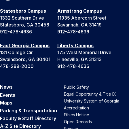
Statesboro Campus
Armstrong Campus
1332 Southern Drive
11935 Abercorn Street
Statesboro, GA 30458
Savannah, GA 31419
912-478-4636
912-478-4636
East Georgia Campus
Liberty Campus
131 College Cir
175 West Memorial Drive
Swainsboro, GA 30401
Hinesville, GA 31313
478-289-2000
912-478-4636
News
Public Safety
Equal Opportunity & Title IX
Events
University System of Georgia
Maps
Accreditation
Parking & Transportation
Ethics Hotline
Faculty & Staff Directory
Open Records
A-Z Site Directory
Privacy