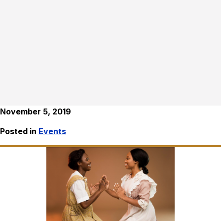
November 5, 2019
Posted in
Events