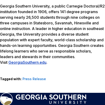
Georgia Southern University, a public Carnegie Doctoral/R2
institution founded in 1906, offers 141 degree programs
serving nearly 26,500 students through nine colleges on
three campuses in Statesboro, Savannah, Hinesville and
online instruction. A leader in higher education in southeast
Georgia, the University provides a diverse student
population with expert faculty, world-class scholarship and
hands-on learning opportunities. Georgia Southern creates
lifelong learners who serve as responsible scholars,
leaders and stewards in their communities.
Visit
GeorgiaSouthern.edu
.
Tagged with:
Press Release