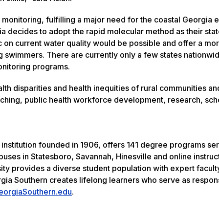
monitoring, fulfilling a major need for the coastal Georgia
gia decides to adopt the rapid molecular method as their sta
 on current water quality would be possible and offer a mo
swimmers. There are currently only a few states nationwid
onitoring programs.
th disparities and health inequities of rural communities an
aching, public health workforce development, research, sch
 institution founded in 1906, offers 141 degree programs se
uses in Statesboro, Savannah, Hinesville and online instruc
ity provides a diverse student population with expert facult
rgia Southern creates lifelong learners who serve as respon
eorgiaSouthern.edu
.