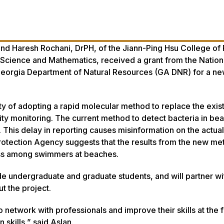
and Haresh Rochani, DrPH, of the Jiann-Ping Hsu College of 
 Science and Mathematics, received a grant from the Nation
eorgia Department of Natural Resources (GA DNR) for a n
ity of adopting a rapid molecular method to replace the exis
ty monitoring. The current method to detect bacteria in be
g. This delay in reporting causes misinformation on the actua
Protection Agency suggests that the results from the new me
lness among swimmers at beaches.
de undergraduate and graduate students, and will partner wi
t the project.
o network with professionals and improve their skills at the 
 skills,” said Aslan.