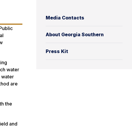
Media Contacts
Public
About Georgia Southern
al
ew
Press Kit
ting
ach water
l water
thod are
th the
field and