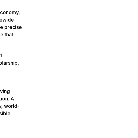
 economy,
tewide
re precise
e that
d
olarship,
rving
tion. A
y, world-
sible