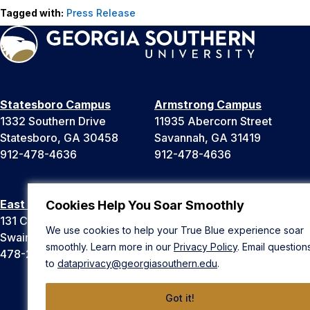
Tagged with:
Press Release
Statesboro Campus
Armstrong Campus
1332 Southern Drive
11935 Abercorn Street
Statesboro, GA 30458
Savannah, GA 31419
912-478-4636
912-478-4636
East Georgia Campus
Liberty Campus
Cookies Help You Soar Smoothly
131 College Cir
175 West Memorial Drive
We use cookies to help your True Blue experience soar
Swainsboro, GA 30401
Hinesville, GA 31313
smoothly. Learn more in our
Privacy Policy
. Email question
478-289-2000
912-478-4636
to
dataprivacy@georgiasouthern.edu
.
Got it!