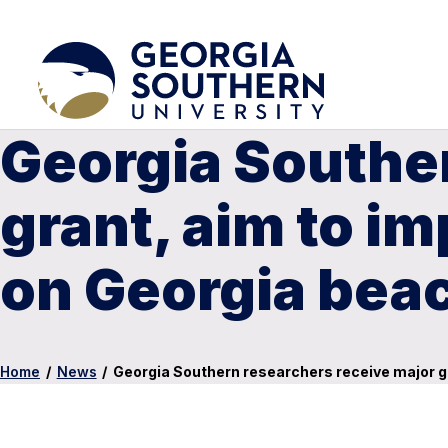
Georgia Souther
grant, aim to i
on Georgia bea
Home
/
News
/
Georgia Southern researchers receive major g