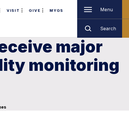
Menu
VISIT
GIVE
MYGS
Search
eceive major
lity monitoring
hes