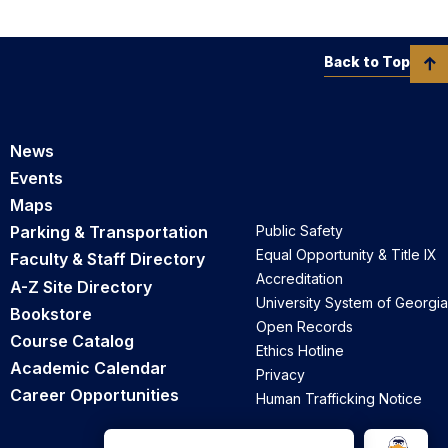
Back to Top
News
Events
Maps
Parking & Transportation
Public Safety
Equal Opportunity & Title IX
Faculty & Staff Directory
Accreditation
A-Z Site Directory
University System of Georgia
Bookstore
Open Records
Course Catalog
Ethics Hotline
Academic Calendar
Privacy
Career Opportunities
Human Trafficking Notice