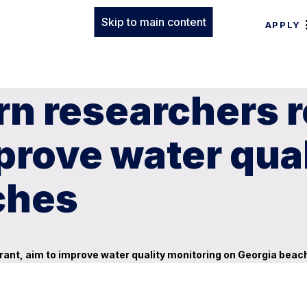
Skip to main content
APPLY
n researchers r
mprove water qua
ches
rant, aim to improve water quality monitoring on Georgia beac