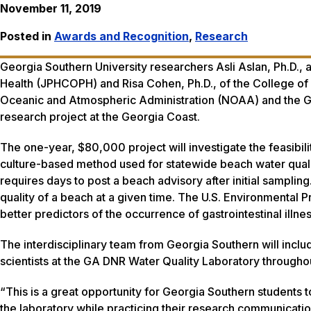
November 11, 2019
Posted in
Awards and Recognition
,
Research
Georgia Southern University researchers Asli Aslan, Ph.D., 
Health (JPHCOPH) and Risa Cohen, Ph.D., of the College of
Oceanic and Atmospheric Administration (NOAA) and the G
research project at the Georgia Coast.
The one-year, $80,000 project will investigate the feasibil
culture-based method used for statewide beach water quali
requires days to post a beach advisory after initial samplin
quality of a beach at a given time. The U.S. Environmental 
better predictors of the occurrence of gastrointestinal il
The interdisciplinary team from Georgia Southern will inclu
scientists at the GA DNR Water Quality Laboratory throughou
“This is a great opportunity for Georgia Southern students t
the laboratory while practicing their research communication