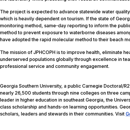
The project is expected to advance statewide water quality 
which is heavily dependent on tourism. If the state of Geor
monitoring method, same-day reporting to inform the public
method to prevent exposure to waterborne diseases among 
have adopted the rapid molecular method to their beach m
The mission of JPHCOPH is to improve health, eliminate heal
underserved populations globally through excellence in te
professional service and community engagement.
Georgia Southern University, a public Carnegie Doctoral/R2
nearly 26,500 students through nine colleges on three camp
leader in higher education in southeast Georgia, the Univers
class scholarship and hands-on learning opportunities. Geo
scholars, leaders and stewards in their communities. Visit
G