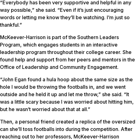
“Everybody has been very supportive and helpful in any
way possible,” she said. “Even if it’s just encouraging
words or letting me know they’ll be watching. I’m just so
thankful.”
McKeever-Harrison is part of the Southern Leaders
Program, which engages students in an interactive
leadership program throughout their college career. She
found help and support from her peers and mentors in the
Office of Leadership and Community Engagement.
“John Egan found a hula hoop about the same size as the
hole I would be throwing the footballs in, and we went
outside and he held it up and let me throw,” she said. “It
was a little scary because I was worried about hitting him,
but he wasn’t worried about that at all.”
Then, a personal friend created a replica of the oversized
can she’ll toss footballs into during the competition. After
reaching out to her professors, McKeever-Harrison