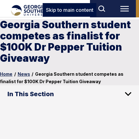
Skip to main content
Georgia Southern student
competes as finalist for
$100K Dr Pepper Tuition
Giveaway
Home
/
News
/
Georgia Southern student competes as
finalist for $100K Dr Pepper Tuition Giveaway
In This Section