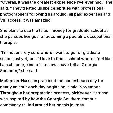
“Overall, it was the greatest experience I’ve ever had,” she
said. “They treated us like celebrities with professional
photographers following us around, all paid expenses and
VIP access. It was amazing!”
She plans to use the tuition money for graduate school as
she pursues her goal of becoming a pediatric occupational
therapist.
“I’m not entirely sure where I want to go for graduate
school just yet, but I’d love to find a school where I feel like
I am at home, kind of like how I have felt at Georgia
Southern,” she said.
McKeever-Harrison practiced the contest each day for
nearly an hour each day beginning in mid-November.
Throughout her preparation process, McKeever-Harrison
was inspired by how the Georgia Southern campus
community rallied around her on this journey.