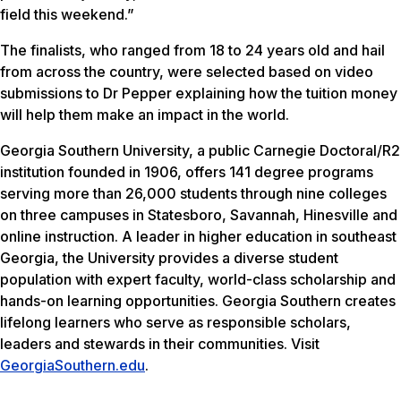
field this weekend.”
The finalists, who ranged from 18 to 24 years old and hail
from across the country, were selected based on video
submissions to Dr Pepper explaining how the tuition money
will help them make an impact in the world.
Georgia Southern University, a public Carnegie Doctoral/R2
institution founded in 1906, offers 141 degree programs
serving more than 26,000 students through nine colleges
on three campuses in Statesboro, Savannah, Hinesville and
online instruction. A leader in higher education in southeast
Georgia, the University provides a diverse student
population with expert faculty, world-class scholarship and
hands-on learning opportunities. Georgia Southern creates
lifelong learners who serve as responsible scholars,
leaders and stewards in their communities. Visit
GeorgiaSouthern.edu
.