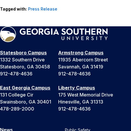
Tagged with:
Press Release
Statesboro Campus
Armstrong Campus
1332 Southern Drive
11935 Abercorn Street
Statesboro, GA 30458
Savannah, GA 31419
912-478-4636
912-478-4636
East Georgia Campus
Liberty Campus
131 College Cir
175 West Memorial Drive
Swainsboro, GA 30401
Hinesville, GA 31313
478-289-2000
912-478-4636
News
Public Safety