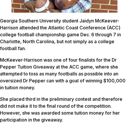
Georgia Southern University student Jaidyn McKeever-
Harrison attended the Atlantic Coast Conference (ACC)
college football championship game Dec. 6 through 7 in
Charlotte, North Carolina, but not simply as a college
football fan.
McKeever-Harrison was one of four finalists for the Dr
Pepper Tuition Giveaway at the ACC game, where she
attempted to toss as many footballs as possible into an
oversized Dr Pepper can with a goal of winning $100,000
in tuition money.
She placed third in the preliminary contest and therefore
did not make it to the final round of the competition.
However, she was awarded some tuition money for her
participation in the giveaway.