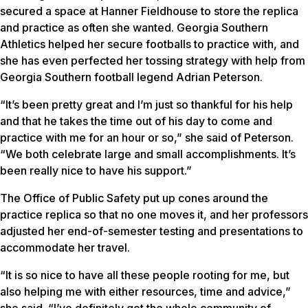
secured a space at Hanner Fieldhouse to store the replica
and practice as often she wanted. Georgia Southern
Athletics helped her secure footballs to practice with, and
she has even perfected her tossing strategy with help from
Georgia Southern football legend Adrian Peterson.
“It’s been pretty great and I’m just so thankful for his help
and that he takes the time out of his day to come and
practice with me for an hour or so,” she said of Peterson.
“We both celebrate large and small accomplishments. It’s
been really nice to have his support.”
The Office of Public Safety put up cones around the
practice replica so that no one moves it, and her professors
adjusted her end-of-semester testing and presentations to
accommodate her travel.
“It is so nice to have all these people rooting for me, but
also helping me with either resources, time and advice,”