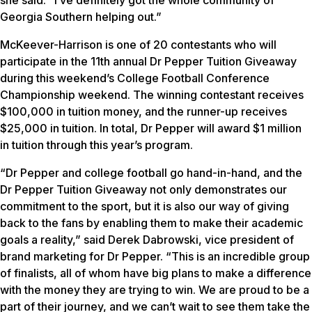
she said. “I’ve definitely got the whole community of
Georgia Southern helping out.”
McKeever-Harrison is one of 20 contestants who will
participate in the 11th annual Dr Pepper Tuition Giveaway
during this weekend’s College Football Conference
Championship weekend. The winning contestant receives
$100,000 in tuition money, and the runner-up receives
$25,000 in tuition. In total, Dr Pepper will award $1 million
in tuition through this year’s program.
“Dr Pepper and college football go hand-in-hand, and the
Dr Pepper Tuition Giveaway not only demonstrates our
commitment to the sport, but it is also our way of giving
back to the fans by enabling them to make their academic
goals a reality,” said Derek Dabrowski, vice president of
brand marketing for Dr Pepper. “This is an incredible group
of finalists, all of whom have big plans to make a difference
with the money they are trying to win. We are proud to be a
part of their journey, and we can’t wait to see them take the