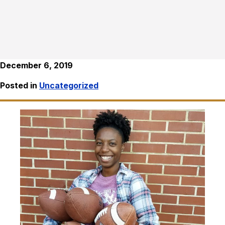
December 6, 2019
Posted in
Uncategorized