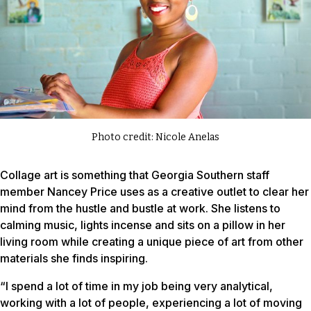
Photo credit: Nicole Anelas
Collage art is something that Georgia Southern staff
member Nancey Price uses as a creative outlet to clear her
mind from the hustle and bustle at work. She listens to
calming music, lights incense and sits on a pillow in her
living room while creating a unique piece of art from other
materials she finds inspiring.
“I spend a lot of time in my job being very analytical,
working with a lot of people, experiencing a lot of moving