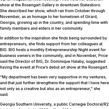
show at the Rosengart Gallery in downtown Statesboro.
She described her show, which ran from October through
November, as an homage to her hometown of Girard,
Georgia, growing up in the country, and spending time with
family members and elders in her community.
In addition to the inspiration she finds being surrounded by
entrepreneurs, she finds support from her colleagues at
BIG. BIG hosts a monthly Entrepreneurship Night event for
business owners in the community, and in November, Price
said the Director of BIG, Dr. Dominique Halaby, suggested
having the event at Price’s debut art show at the Rosengart.
“My department has been very supportive in my ventures,
and that just further strengthens the support that I have here
not only as a creative but also as an entrepreneur,” she
said.
Georgia Southern University, a public Carnegie Doctoral/R2