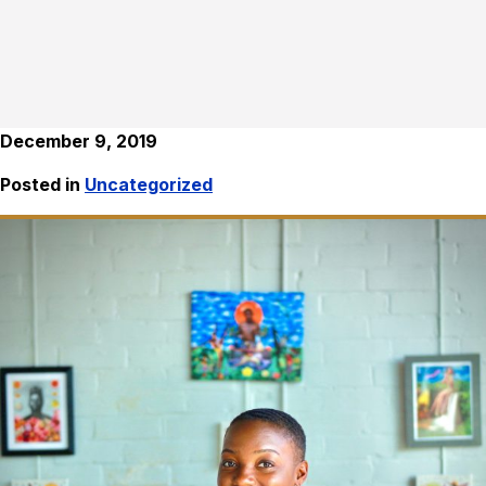
December 9, 2019
Posted in
Uncategorized