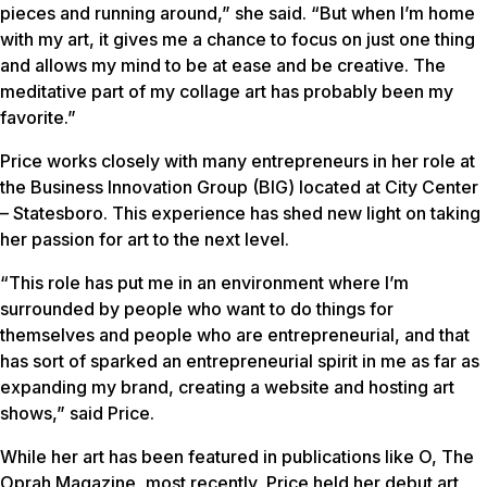
pieces and running around,” she said. “But when I’m home
with my art, it gives me a chance to focus on just one thing
and allows my mind to be at ease and be creative. The
meditative part of my collage art has probably been my
favorite.”
Price works closely with many entrepreneurs in her role at
the Business Innovation Group (BIG) located at City Center
– Statesboro. This experience has shed new light on taking
her passion for art to the next level.
“This role has put me in an environment where I’m
surrounded by people who want to do things for
themselves and people who are entrepreneurial, and that
has sort of sparked an entrepreneurial spirit in me as far as
expanding my brand, creating a website and hosting art
shows,” said Price.
While her art has been featured in publications like
O, The
Oprah Magazine
, most recently, Price held her debut art