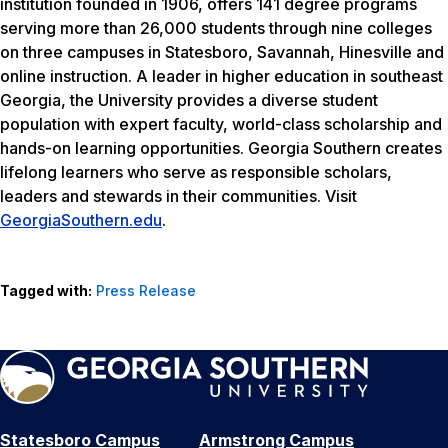
institution founded in 1906, offers 141 degree programs
serving more than 26,000 students through nine colleges
on three campuses in Statesboro, Savannah, Hinesville and
online instruction. A leader in higher education in southeast
Georgia, the University provides a diverse student
population with expert faculty, world-class scholarship and
hands-on learning opportunities. Georgia Southern creates
lifelong learners who serve as responsible scholars,
leaders and stewards in their communities. Visit
GeorgiaSouthern.edu
.
Tagged with:
Press Release
Statesboro Campus
Armstrong Campus