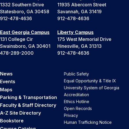
1332 Southern Drive
11935 Abercorn Street
Statesboro, GA 30458
Savannah, GA 31419
912-478-4636
912-478-4636
East Georgia Campus
Liberty Campus
131 College Cir
175 West Memorial Drive
Swainsboro, GA 30401
Hinesville, GA 31313
478-289-2000
912-478-4636
News
Public Safety
Equal Opportunity & Title IX
Events
University System of Georgia
Maps
Accreditation
Parking & Transportation
Ethics Hotline
Faculty & Staff Directory
Open Records
A-Z Site Directory
Privacy
Bookstore
Human Trafficking Notice
Course Catalog