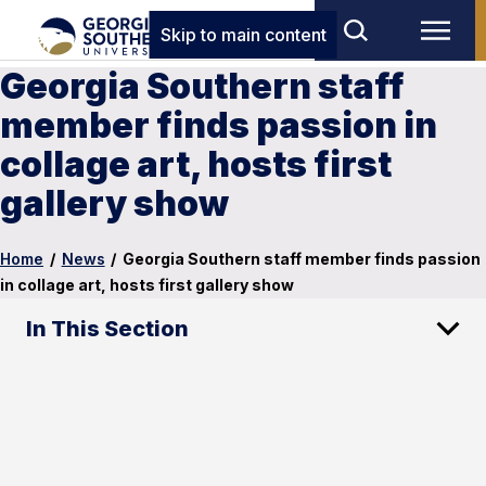
Skip to main content
Georgia Southern staff
member finds passion in
collage art, hosts first
gallery show
Home
/
News
/
Georgia Southern staff member finds passion
in collage art, hosts first gallery show
In This Section