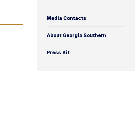
Media Contacts
About Georgia Southern
Press Kit