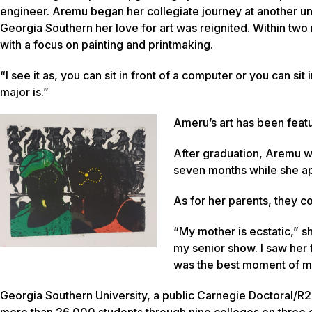
engineer. Aremu began her collegiate journey at another un
Georgia Southern her love for art was reignited. Within tw
with a focus on painting and printmaking.
“I see it as, you can sit in front of a computer or you can si
major is.”
Ameru’s art has been featu
After graduation, Aremu wi
seven months while she ap
As for her parents, they c
“My mother is ecstatic,” sh
my senior show. I saw her f
was the best moment of my
Georgia Southern University, a public Carnegie Doctoral/R2
more than 26,000 students through nine colleges on three c