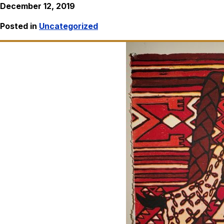
December 12, 2019
Posted in
Uncategorized