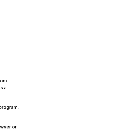
from
as a
 program.
awyer or