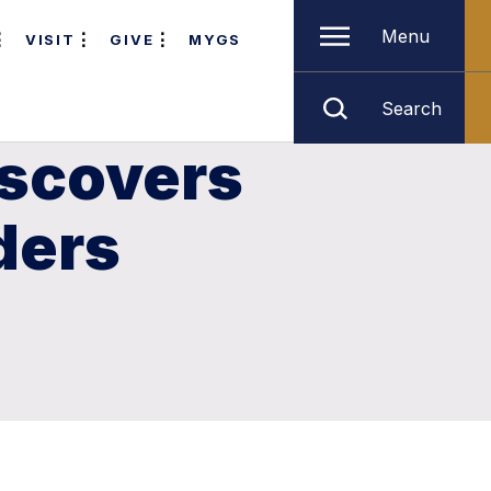
Menu
VISIT
GIVE
MYGS
Search
iscovers
ders