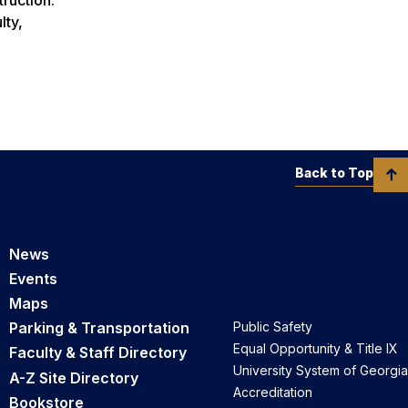
lty,
Back to Top
News
Events
Maps
Parking & Transportation
Public Safety
Equal Opportunity & Title IX
Faculty & Staff Directory
University System of Georgia
A-Z Site Directory
Accreditation
Bookstore