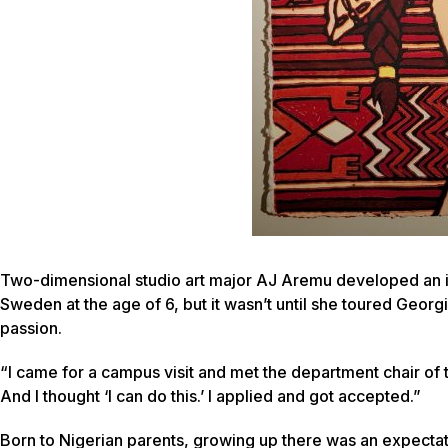
Two-dimensional studio art major AJ Aremu developed an i
Sweden at the age of 6, but it wasn’t until she toured Georg
passion.
“I came for a campus visit and met the department chair of
And I thought ‘I can do this.’ I applied and got accepted.”
Born to Nigerian parents, growing up there was an expecta