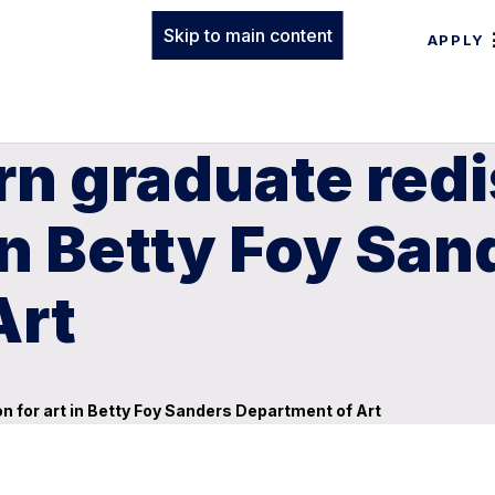
Skip to main content
APPLY
rn graduate red
in Betty Foy San
Art
 for art in Betty Foy Sanders Department of Art