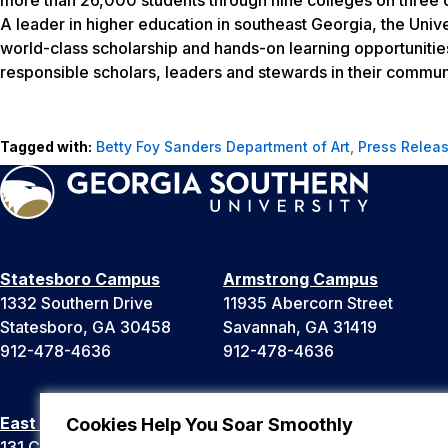
A leader in higher education in southeast Georgia, the Unive
world-class scholarship and hands-on learning opportunitie
responsible scholars, leaders and stewards in their communi
Tagged with:
Betty Foy Sanders Department of Art
,
Press Relea
Statesboro Campus
Armstrong Campus
1332 Southern Drive
11935 Abercorn Street
Statesboro, GA 30458
Savannah, GA 31419
912-478-4636
912-478-4636
East Georgia Campus
Liberty Campus
Cookies Help You Soar Smoothly
131 College Cir
175 West Memorial Drive