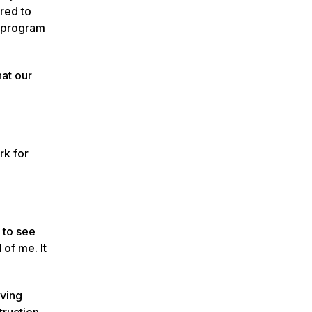
red to
t program
hat our
rk for
t to see
 of me. It
rving
ruction.