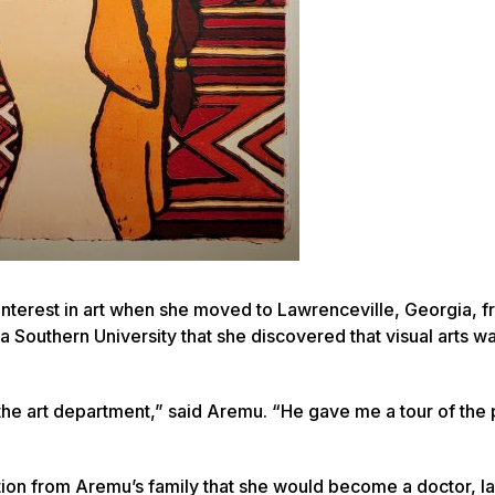
nterest in art when she moved to Lawrenceville, Georgia, 
ia Southern University that she discovered that visual arts w
 the art department,” said Aremu. “He gave me a tour of the
tion from Aremu’s family that she would become a doctor, l