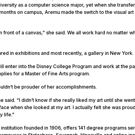
iversity as a computer science major, yet when she transfer
o months on campus, Aremu made the switch to the visual ar
t in front of a canvas,” she said. We all work hard no matter w
red in exhibitions and most recently, a gallery in New York.
ll enter into the Disney College Program and work at the pa
plies for a Master of Fine Arts program.
ouldn’t be prouder of her accomplishments.
e said. “I didn’t know if she really liked my art until she wen
ace when she looked at my art. I actually felt she was proud
 life.”
 institution founded in 1906, offers 141 degree programs se
ampuses in Statesboro, Savannah, Hinesville and online inst