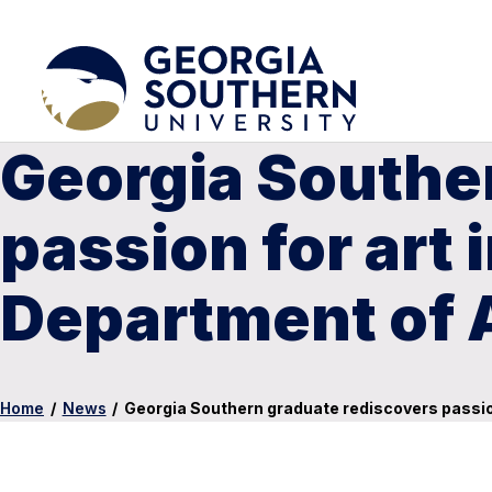
Georgia Southe
passion for art 
Department of 
Home
/
News
/
Georgia Southern graduate rediscovers passion