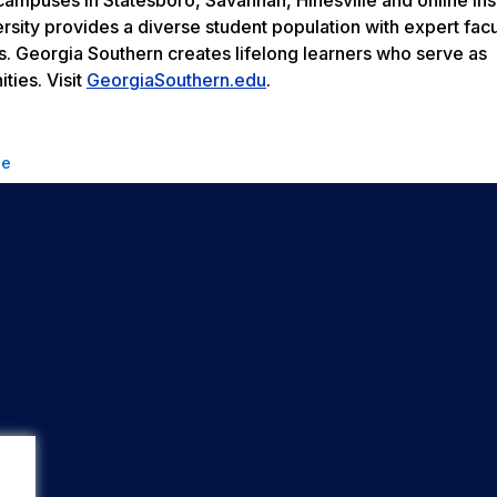
rsity provides a diverse student population with expert facu
s. Georgia Southern creates lifelong learners who serve as
ties. Visit
GeorgiaSouthern.edu
.
se