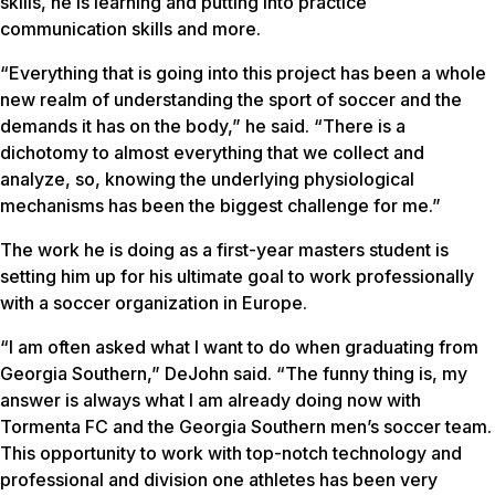
skills, he is learning and putting into practice
communication skills and more.
“Everything that is going into this project has been a whole
new realm of understanding the sport of soccer and the
demands it has on the body,” he said. “There is a
dichotomy to almost everything that we collect and
analyze, so, knowing the underlying physiological
mechanisms has been the biggest challenge for me.”
The work he is doing as a first-year masters student is
setting him up for his ultimate goal to work professionally
with a soccer organization in Europe.
“I am often asked what I want to do when graduating from
Georgia Southern,” DeJohn said. “The funny thing is, my
answer is always what I am already doing now with
Tormenta FC and the Georgia Southern men’s soccer team.
This opportunity to work with top-notch technology and
professional and division one athletes has been very