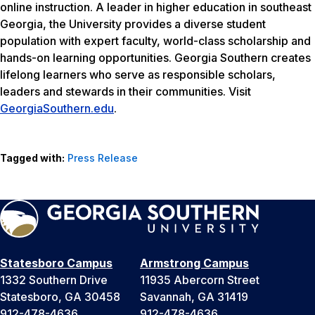
online instruction. A leader in higher education in southeast
Georgia, the University provides a diverse student
population with expert faculty, world-class scholarship and
hands-on learning opportunities. Georgia Southern creates
lifelong learners who serve as responsible scholars,
leaders and stewards in their communities. Visit
GeorgiaSouthern.edu
.
Tagged with:
Press Release
Statesboro Campus
Armstrong Campus
1332 Southern Drive
11935 Abercorn Street
Statesboro, GA 30458
Savannah, GA 31419
912-478-4636
912-478-4636