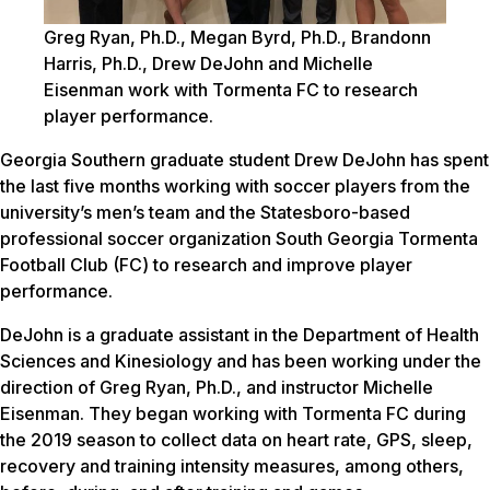
Greg Ryan, Ph.D., Megan Byrd, Ph.D., Brandonn
Harris, Ph.D., Drew DeJohn and Michelle
Eisenman work with Tormenta FC to research
player performance.
Georgia Southern graduate student Drew DeJohn has spent
the last five months working with soccer players from the
university’s men’s team and the Statesboro-based
professional soccer organization South Georgia Tormenta
Football Club (FC) to research and improve player
performance.
DeJohn is a graduate assistant in the Department of Health
Sciences and Kinesiology and has been working under the
direction of Greg Ryan, Ph.D., and instructor Michelle
Eisenman. They began working with Tormenta FC during
the 2019 season to collect data on heart rate, GPS, sleep,
recovery and training intensity measures, among others,