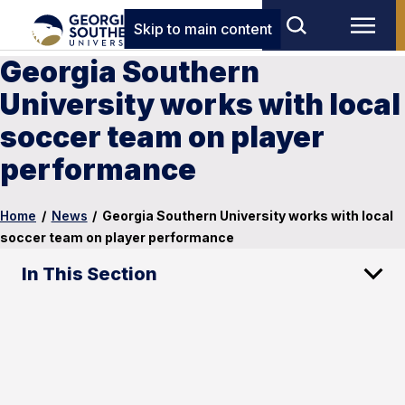
Skip to main content
Georgia Southern
University works with local
soccer team on player
performance
Home
/
News
/
Georgia Southern University works with local
soccer team on player performance
In This Section