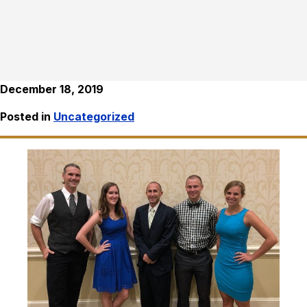
December 18, 2019
Posted in
Uncategorized