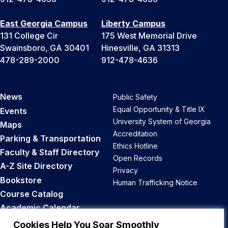
East Georgia Campus
Liberty Campus
131 College Cir
175 West Memorial Drive
Swainsboro, GA 30401
Hinesville, GA 31313
478-289-2000
912-478-4636
News
Public Safety
Equal Opportunity & Title IX
Events
University System of Georgia
Maps
Accreditation
Parking & Transportation
Ethics Hotline
Faculty & Staff Directory
Open Records
A-Z Site Directory
Privacy
Bookstore
Human Trafficking Notice
Course Catalog
Academic Calendar
Career Opportunities
Cookies Help You Soar Smoothly