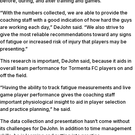
before, during, and after training and games.
“With the numbers collected, we are able to provide the
coaching staff with a good indication of how hard the guys
are working each day,” DeJohn said. “We also strive to
give the most reliable recommendations toward any signs
of fatigue or increased risk of injury that players may be
presenting.”
This research is important, DeJohn said, because it aids in
overall team performance for Tormenta FC players on and
off the field.
“Having the ability to track fatigue measurements and live
game player performance gives the coaching staff
important physiological insight to aid in player selection
and practice planning,” he said.
The data collection and presentation hasn’t come without
its challenges for DeJohn. In addition to time management