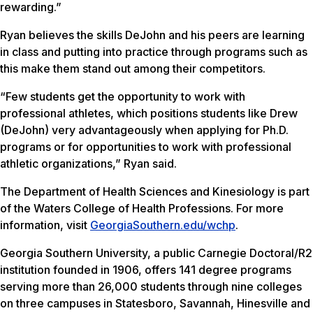
rewarding.”
Ryan believes the skills DeJohn and his peers are learning
in class and putting into practice through programs such as
this make them stand out among their competitors.
“Few students get the opportunity to work with
professional athletes, which positions students like Drew
(DeJohn) very advantageously when applying for Ph.D.
programs or for opportunities to work with professional
athletic organizations,” Ryan said.
The Department of Health Sciences and Kinesiology is part
of the Waters College of Health Professions. For more
information, visit
GeorgiaSouthern.edu/wchp
.
Georgia Southern University, a public Carnegie Doctoral/R2
institution founded in 1906, offers 141 degree programs
serving more than 26,000 students through nine colleges
on three campuses in Statesboro, Savannah, Hinesville and