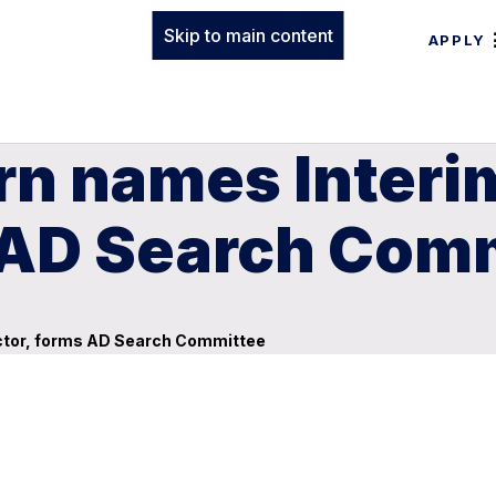
Skip to main content
APPLY
n names Interim
s AD Search Com
ector, forms AD Search Committee