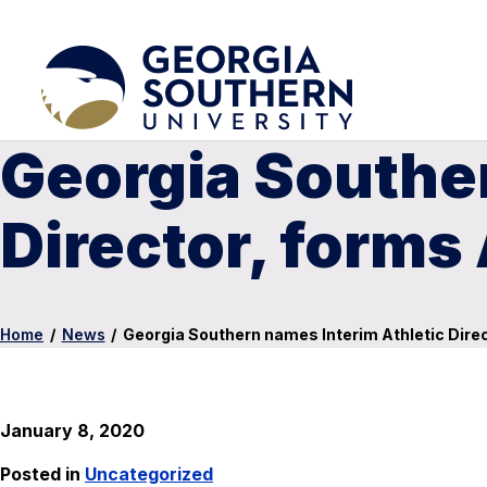
Georgia Souther
Director, form
Home
/
News
/
Georgia Southern names Interim Athletic Dir
January 8, 2020
Posted in
Uncategorized