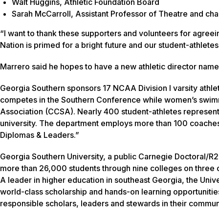
Walt Huggins, Athletic Foundation Board
Sarah McCarroll, Assistant Professor of Theatre and cha
“I want to thank these supporters and volunteers for agreein
Nation is primed for a bright future and our student-athlete
Marrero said he hopes to have a new athletic director name
Georgia Southern sponsors 17 NCAA Division I varsity athle
competes in the Southern Conference while women’s swimmi
Association (CCSA). Nearly 400 student-athletes represent
university. The department employs more than 100 coaches
Diplomas & Leaders.”
Georgia Southern University, a public Carnegie Doctoral/R2
more than 26,000 students through nine colleges on three c
A leader in higher education in southeast Georgia, the Unive
world-class scholarship and hands-on learning opportunitie
responsible scholars, leaders and stewards in their communi