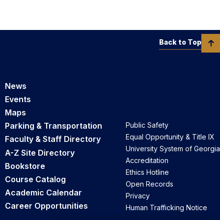
Back to Top
News
Events
Maps
Parking & Transportation
Public Safety
Equal Opportunity & Title IX
Faculty & Staff Directory
University System of Georgia
A-Z Site Directory
Accreditation
Bookstore
Ethics Hotline
Course Catalog
Open Records
Academic Calendar
Privacy
Career Opportunities
Human Trafficking Notice