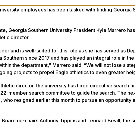
niversity employees has been tasked with finding Georgia 
lete, Georgia Southern University President Kyle Marrero h
etic director.
ader and is well-suited for this role as she has served as De
ia Southern since 2017 and has played an integral role in th
ithin the department,” Marrero said. “We will not lose a step
ing projects to propel Eagle athletics to even greater heig
hletic director, the university has hired executive search f
a 22-member search committee to guide the search. The nex
, who resigned earlier this month to pursue an opportunity a
n Board co-chairs Anthony Tippins and Leonard Bevill, the 