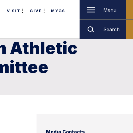
Menu
VISIT
GIVE
MYGS
Search
 Athletic
mittee
Media Contacts