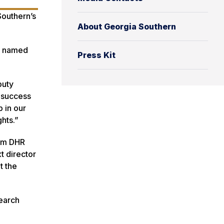
Southern’s
About Georgia Southern
as named
Press Kit
puty
e success
 in our
hts.”
irm DHR
t director
t the
search