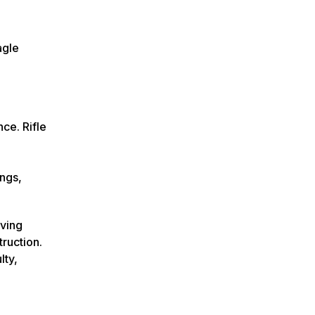
agle
ce. Rifle
ngs,
rving
ruction.
lty,