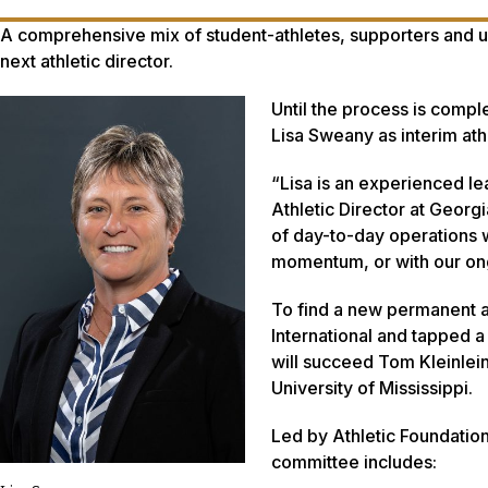
A comprehensive mix of student-athletes, supporters and u
next athletic director.
Until the process is comp
Lisa Sweany as interim athl
“Lisa is an experienced le
Athletic Director at Georg
of day-to-day operations w
momentum, or with our ongo
To find a new permanent at
International and tapped 
will succeed Tom Kleinlein
University of Mississippi.
Led by Athletic Foundatio
committee includes: