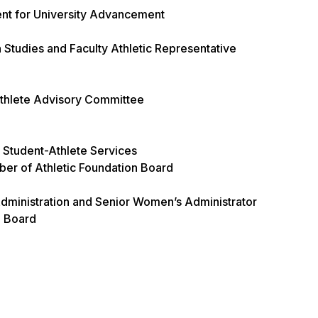
ent for University Advancement
Studies and Faculty Athletic Representative
-Athlete Advisory Committee
r Student-Athlete Services
er of Athletic Foundation Board
Administration and Senior Women’s Administrator
n Board