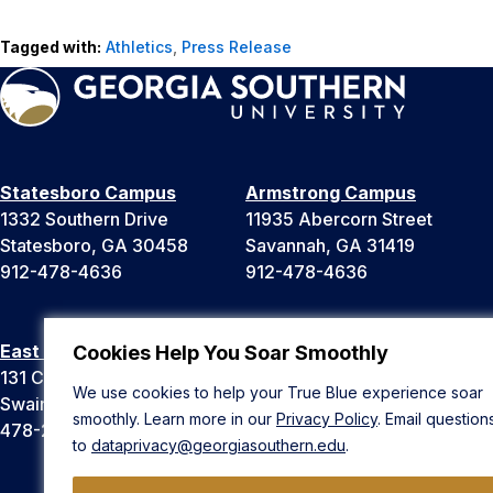
Tagged with:
Athletics
,
Press Release
Statesboro Campus
Armstrong Campus
1332 Southern Drive
11935 Abercorn Street
Statesboro, GA 30458
Savannah, GA 31419
912-478-4636
912-478-4636
East Georgia Campus
Liberty Campus
Cookies Help You Soar Smoothly
131 College Cir
175 West Memorial Drive
We use cookies to help your True Blue experience soar
Swainsboro, GA 30401
Hinesville, GA 31313
smoothly. Learn more in our
Privacy Policy
. Email question
478-289-2000
912-478-4636
to
dataprivacy@georgiasouthern.edu
.