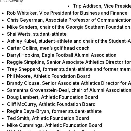
Lisa Sweany
Trip Addison, Vice Presid
Rob Whitaker, Vice President for Business and Finance
Chris Geyerman, Associate Professor of Communication 
Mike Sanders, chair of the Georgia Southern Foundation
Shai Werts, student-athlete
Ashley Kubel, student-athlete and chair of the Student
Carter Collins, men’s golf head coach
Darryl Hopkins, Eagle Football Alumni Association
Reggie Simpkins, Senior Associate Athletics Director fo
Trey Sheppard, former student-athlete and former memb
Phil Moore, Athletic Foundation Board
Brandy Clouse, Senior Associate Athletics Director for 
Samantha Grovenstein-Deal, chair of Alumni Associatio
Doug Lambert, Athletic Foundation Board
Cliff McCurry, Athletic Foundation Board
Regina Days-Bryan, former student-athlete
Ted Smith, Athletic Foundation Board
Mike Cummings, Athletic Foundation Board