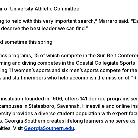
ir of University Athletic Committee
g to help with this very important search,” Marrero said. “E
s deserve the best leader we can find.”
d sometime this spring.
tics programs, 15 of which compete in the Sun Belt Conferen
ng and diving competes in the Coastal Collegiate Sports
ing 11 women’s sports and six men’s sports compete for the
 and staff members who help accomplish the mission of “Ri
 institution founded in 1906, offers 141 degree programs se
ampuses in Statesboro, Savannah, Hinesville and online inst
rsity provides a diverse student population with expert facu
s. Georgia Southern creates lifelong learners who serve as
ties. Visit
GeorgiaSouthern.edu
.