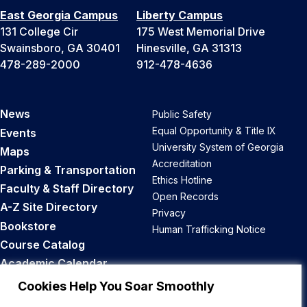
East Georgia Campus
Liberty Campus
131 College Cir
175 West Memorial Drive
Swainsboro, GA 30401
Hinesville, GA 31313
478-289-2000
912-478-4636
News
Public Safety
Equal Opportunity & Title IX
Events
University System of Georgia
Maps
Accreditation
Parking & Transportation
Ethics Hotline
Faculty & Staff Directory
Open Records
A-Z Site Directory
Privacy
Bookstore
Human Trafficking Notice
Course Catalog
Academic Calendar
Career Opportunities
Cookies Help You Soar Smoothly