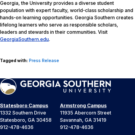
Georgia, the University provides a diverse student
population with expert faculty, world-class scholarship and
hands-on learning opportunities. Georgia Southern creates
lifelong learners who serve as responsible scholars,
leaders and stewards in their communities. Visit
GeorgiaSouthern.edu
.
Tagged with:
Press Release
Statesboro Campus
Armstrong Campus
1332 Southern Drive
11935 Abercorn Street
Statesboro, GA 30458
Savannah, GA 31419
912-478-4636
912-478-4636