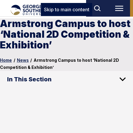
Skip to main content
Armstrong Campus to host
‘National 2D Competition &
Exhibition’
Home
/
News
/
Armstrong Campus to host ‘National 2D
Competition & Exhibition’
In This Section