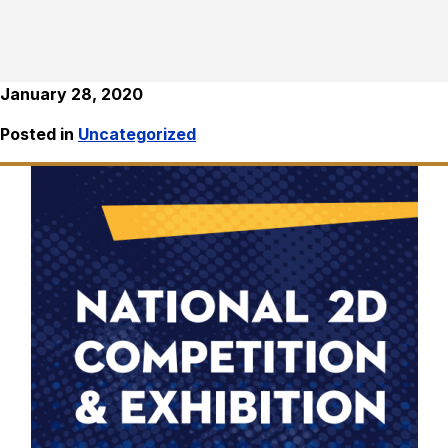
January 28, 2020
Posted in
Uncategorized