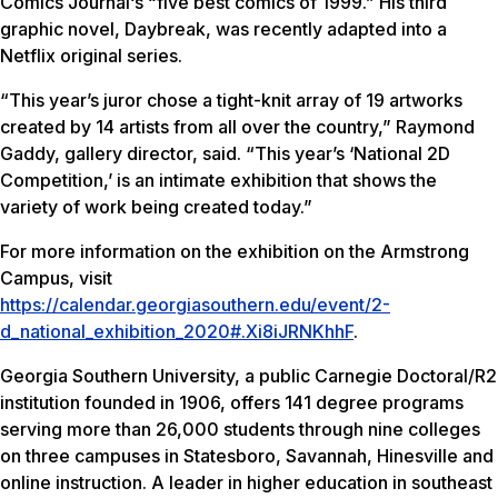
Comics Journal
‘s “five best comics of 1999.” His third
graphic novel,
Daybreak
, was recently adapted into a
Netflix original series.
“This year’s juror chose a tight-knit array of 19 artworks
created by 14 artists from all over the country,” Raymond
Gaddy, gallery director, said. “This year’s ‘National 2D
Competition,’ is an intimate exhibition that shows the
variety of work being created today.”
For more information on the exhibition on the Armstrong
Campus, visit
https://calendar.georgiasouthern.edu/event/2-
d_national_exhibition_2020#.Xi8iJRNKhhF
.
Georgia Southern University, a public Carnegie Doctoral/R2
institution founded in 1906, offers 141 degree programs
serving more than 26,000 students through nine colleges
on three campuses in Statesboro, Savannah, Hinesville and
online instruction. A leader in higher education in southeast