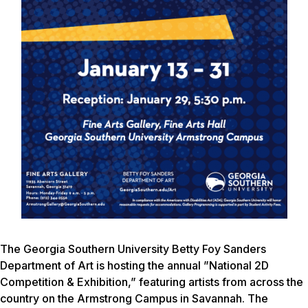
The Georgia Southern University Betty Foy Sanders
Department of Art is hosting the annual ”National 2D
Competition & Exhibition,” featuring artists from across the
country on the Armstrong Campus in Savannah. The