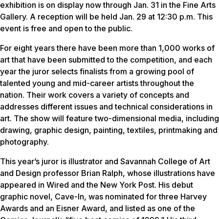
exhibition is on display now through Jan. 31 in the Fine Arts
Gallery. A reception will be held Jan. 29 at 12:30 p.m. This
event is free and open to the public.
For eight years there have been more than 1,000 works of
art that have been submitted to the competition, and each
year the juror selects finalists from a growing pool of
talented young and mid-career artists throughout the
nation. Their work covers a variety of concepts and
addresses different issues and technical considerations in
art. The show will feature two-dimensional media, including
drawing, graphic design, painting, textiles, printmaking and
photography.
This year’s juror is illustrator and Savannah College of Art
and Design professor Brian Ralph, whose illustrations have
appeared in
Wired
and the
New York Post
. His debut
graphic novel,
Cave-In
, was nominated for three Harvey
Awards and an Eisner Award, and listed as one of the