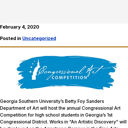
February 4, 2020
Posted in
Uncategorized
Georgia Southern University’s Betty Foy Sanders
Department of Art will host the annual Congressional Art
Competition for high school students in Georgia’s 1st
Congressional District. Works in “An Artistic Discovery” will