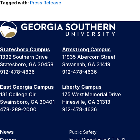
Tagged with:
Press Release
Statesboro Campus
Armstrong Campus
1332 Southern Drive
11935 Abercorn Street
Statesboro, GA 30458
Savannah, GA 31419
912-478-4636
912-478-4636
East Georgia Campus
Liberty Campus
131 College Cir
175 West Memorial Drive
Swainsboro, GA 30401
Hinesville, GA 31313
478-289-2000
912-478-4636
News
Public Safety
Equal Opportunity & Title IX