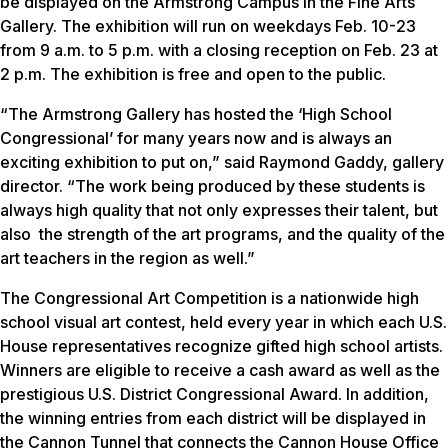
be displayed on the Armstrong Campus in the Fine Arts
Gallery. The exhibition will run on weekdays Feb. 10-23
from 9 a.m. to 5 p.m. with a closing reception on Feb. 23 at
2 p.m. The exhibition is free and open to the public.
“The Armstrong Gallery has hosted the ‘High School
Congressional’ for many years now and is always an
exciting exhibition to put on,” said Raymond Gaddy, gallery
director. “The work being produced by these students is
always high quality that not only expresses their talent, but
also the strength of the art programs, and the quality of the
art teachers in the region as well.”
The Congressional Art Competition is a nationwide high
school visual art contest, held every year in which each U.S.
House representatives recognize gifted high school artists.
Winners are eligible to receive a cash award as well as the
prestigious U.S. District Congressional Award. In addition,
the winning entries from each district will be displayed in
the Cannon Tunnel that connects the Cannon House Office