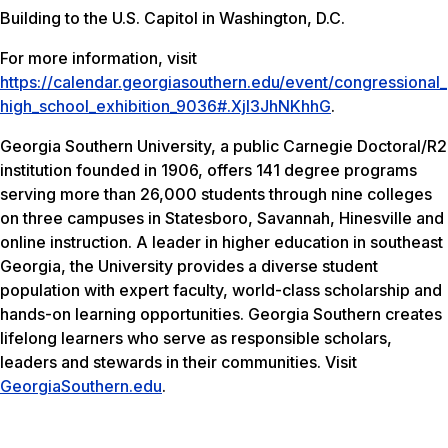
Building to the U.S. Capitol in Washington, D.C.
For more information, visit
https://calendar.georgiasouthern.edu/event/congressional_
high_school_exhibition_9036#.Xjl3JhNKhhG
.
Georgia Southern University, a public Carnegie Doctoral/R2
institution founded in 1906, offers 141 degree programs
serving more than 26,000 students through nine colleges
on three campuses in Statesboro, Savannah, Hinesville and
online instruction. A leader in higher education in southeast
Georgia, the University provides a diverse student
population with expert faculty, world-class scholarship and
hands-on learning opportunities. Georgia Southern creates
lifelong learners who serve as responsible scholars,
leaders and stewards in their communities. Visit
GeorgiaSouthern.edu
.