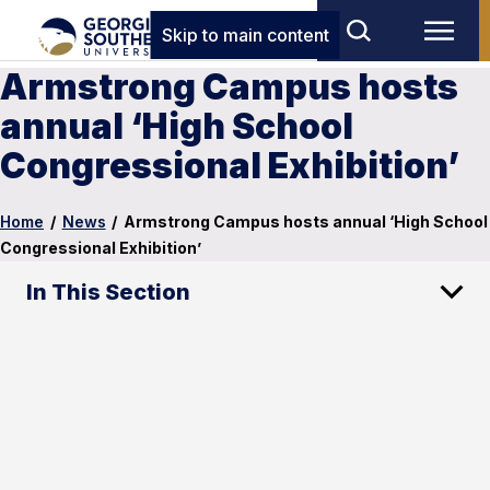
Skip to main content
Armstrong Campus hosts
annual ‘High School
Congressional Exhibition’
Home
/
News
/
Armstrong Campus hosts annual ‘High School
Congressional Exhibition’
In This Section