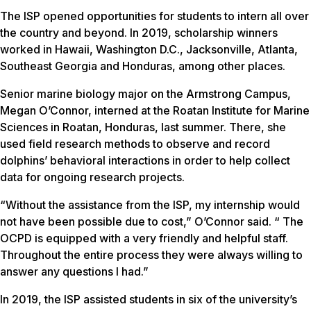
The ISP opened opportunities for students to intern all over
the country and beyond. In 2019, scholarship winners
worked in Hawaii, Washington D.C., Jacksonville, Atlanta,
Southeast Georgia and Honduras, among other places.
Senior marine biology major on the Armstrong Campus,
Megan O’Connor, interned at the Roatan Institute for Marine
Sciences in Roatan, Honduras, last summer. There, she
used field research methods to observe and record
dolphins’ behavioral interactions in order to help collect
data for ongoing research projects.
“Without the assistance from the ISP, my internship would
not have been possible due to cost,” O’Connor said. “ The
OCPD is equipped with a very friendly and helpful staff.
Throughout the entire process they were always willing to
answer any questions I had.”
In 2019, the ISP assisted students in six of the university’s