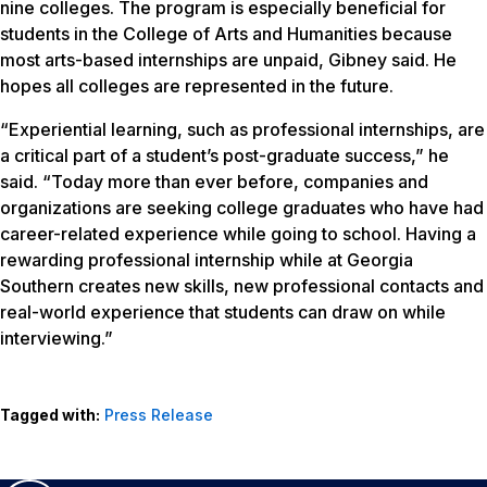
nine colleges. The program is especially beneficial for
students in the College of Arts and Humanities because
most arts-based internships are unpaid, Gibney said. He
hopes all colleges are represented in the future.
“Experiential learning, such as professional internships, are
a critical part of a student’s post-graduate success,” he
said. “Today more than ever before, companies and
organizations are seeking college graduates who have had
career-related experience while going to school. Having a
rewarding professional internship while at Georgia
Southern creates new skills, new professional contacts and
real-world experience that students can draw on while
interviewing.”
Tagged with:
Press Release