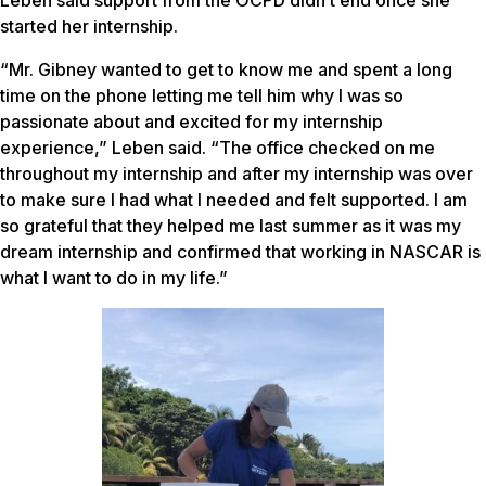
started her internship.
“Mr. Gibney wanted to get to know me and spent a long
time on the phone letting me tell him why I was so
passionate about and excited for my internship
experience,” Leben said. “The office checked on me
throughout my internship and after my internship was over
to make sure I had what I needed and felt supported. I am
so grateful that they helped me last summer as it was my
dream internship and confirmed that working in NASCAR is
what I want to do in my life.”