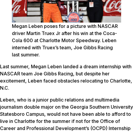
Megan Leben poses for a picture with NASCAR
driver Martin Truex Jr after his win at the Coca-
Cola 600 at Charlotte Motor Speedway. Leben
interned with Truex’s team, Joe Gibbs Racing
last summer.
Last summer, Megan Leben landed a dream internship with
NASCAR team Joe Gibbs Racing, but despite her
excitement, Leben faced obstacles relocating to Charlotte,
N.C.
Leben, who is a junior public relations and multimedia
journalism double major on the Georgia Southern University
Statesboro Campus, would not have been able to afford to
live in Charlotte for the summer if not for the Office of
Career and Professional Development’s (OCPD) Internship