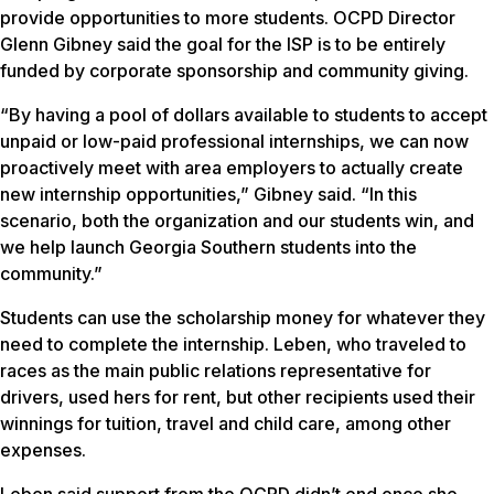
provide opportunities to more students. OCPD Director
Glenn Gibney said the goal for the ISP is to be entirely
funded by corporate sponsorship and community giving.
“By having a pool of dollars available to students to accept
unpaid or low-paid professional internships, we can now
proactively meet with area employers to actually create
new internship opportunities,” Gibney said. “In this
scenario, both the organization and our students win, and
we help launch Georgia Southern students into the
community.”
Students can use the scholarship money for whatever they
need to complete the internship. Leben, who traveled to
races as the main public relations representative for
drivers, used hers for rent, but other recipients used their
winnings for tuition, travel and child care, among other
expenses.
Leben said support from the OCPD didn’t end once she