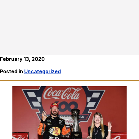
February 13, 2020
Posted in
Uncategorized