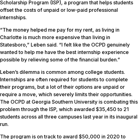
Scholarship Program (ISP), a program that helps students
offset the costs of unpaid or low-paid professional
internships.
“The money helped me pay for my rent, as living in
Charlotte is much more expensive than living in
Statesboro,” Leben said. “I felt like the OCPD genuinely
wanted to help me have the best internship experience
possible by relieving some of the financial burden.”
Leben’s dilemma is common among college students.
Internships are often required for students to complete
their programs, but a lot of their options are unpaid or
require a move, which severely limits their opportunities.
The OCPD at Georgia Southern University is combating this
problem through the ISP, which awarded $35,450 to 21
students across all three campuses last year in its inaugural
run.
The program is on track to award $50,000 in 2020 to