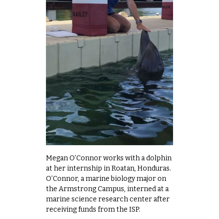
Megan O’Connor works with a dolphin
at her internship in Roatan, Honduras.
O’Connor, a marine biology major on
the Armstrong Campus, interned at a
marine science research center after
receiving funds from the ISP.