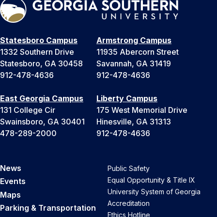
Statesboro Campus
Armstrong Campus
1332 Southern Drive
11935 Abercorn Street
Statesboro, GA 30458
Savannah, GA 31419
912-478-4636
912-478-4636
East Georgia Campus
Liberty Campus
131 College Cir
175 West Memorial Drive
Swainsboro, GA 30401
Hinesville, GA 31313
478-289-2000
912-478-4636
News
Public Safety
Equal Opportunity & Title IX
Events
University System of Georgia
Maps
Accreditation
Parking & Transportation
Ethics Hotline