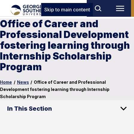
Skip to main content
Office of Career and
Professional Development
fostering learning through
Internship Scholarship
Program
Home
/
News
/
Office of Career and Professional
Development fostering learning through Internship
Scholarship Program
In This Section