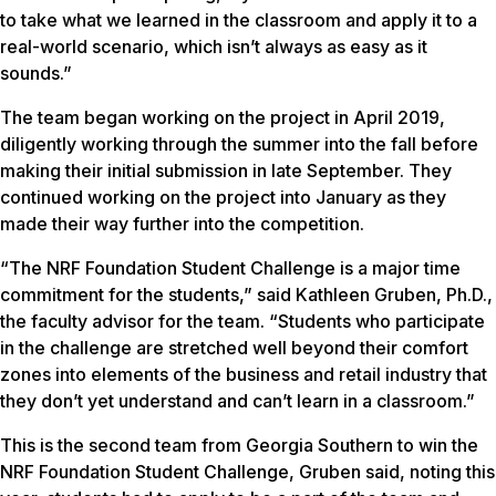
to take what we learned in the classroom and apply it to a
real-world scenario, which isn’t always as easy as it
sounds.”
The team began working on the project in April 2019,
diligently working through the summer into the fall before
making their initial submission in late September. They
continued working on the project into January as they
made their way further into the competition.
“The NRF Foundation Student Challenge is a major time
commitment for the students,” said Kathleen Gruben, Ph.D.,
the faculty advisor for the team. “Students who participate
in the challenge are stretched well beyond their comfort
zones into elements of the business and retail industry that
they don’t yet understand and can’t learn in a classroom.”
This is the second team from Georgia Southern to win the
NRF Foundation Student Challenge, Gruben said, noting this