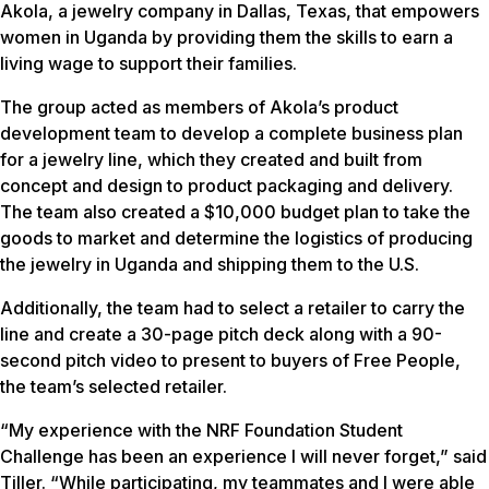
Akola, a jewelry company in Dallas, Texas, that empowers
women in Uganda by providing them the skills to earn a
living wage to support their families.
The group acted as members of Akola’s product
development team to develop a complete business plan
for a jewelry line, which they created and built from
concept and design to product packaging and delivery.
The team also created a $10,000 budget plan to take the
goods to market and determine the logistics of producing
the jewelry in Uganda and shipping them to the U.S.
Additionally, the team had to select a retailer to carry the
line and create a 30-page pitch deck along with a 90-
second pitch video to present to buyers of Free People,
the team’s selected retailer.
“My experience with the NRF Foundation Student
Challenge has been an experience I will never forget,” said
Tiller. “While participating, my teammates and I were able