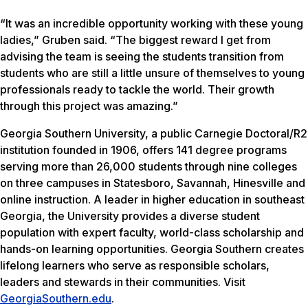
“It was an incredible opportunity working with these young
ladies,” Gruben said. “The biggest reward I get from
advising the team is seeing the students transition from
students who are still a little unsure of themselves to young
professionals ready to tackle the world. Their growth
through this project was amazing.”
Georgia Southern University, a public Carnegie Doctoral/R2
institution founded in 1906, offers 141 degree programs
serving more than 26,000 students through nine colleges
on three campuses in Statesboro, Savannah, Hinesville and
online instruction. A leader in higher education in southeast
Georgia, the University provides a diverse student
population with expert faculty, world-class scholarship and
hands-on learning opportunities. Georgia Southern creates
lifelong learners who serve as responsible scholars,
leaders and stewards in their communities. Visit
GeorgiaSouthern.edu
.