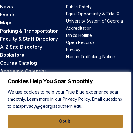
News
Public Safety
Equal Opportunity & Title IX
Events
University System of Georgia
Maps
Accreditation
Parking & Transportation
Ethics Hotline
Faculty & Staff Directory
Open Records
A-Z Site Directory
Privacy
Bookstore
Human Trafficking Notice
Course Catalog
Academic Calendar
Career Opportunities
Cookies Help You Soar Smoothly
We use cookies to help your True Blue experience soar
Back to Top
smoothly. Learn more in our
Privacy Policy
. Email questions
to
dataprivacy@georgiasouthern.edu
.
Got it!
© 2026 Georgia Southern University