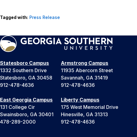
Tagged with:
Press Release
Statesboro Campus
Armstrong Campus
1332 Southern Drive
11935 Abercorn Street
Statesboro, GA 30458
Savannah, GA 31419
912-478-4636
912-478-4636
East Georgia Campus
Liberty Campus
131 College Cir
175 West Memorial Drive
Swainsboro, GA 30401
Hinesville, GA 31313
478-289-2000
912-478-4636