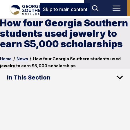
Skip to main content
How four Georgia Southern
students used jewelry to
earn $5,000 scholarships
Home
/
News
/
How four Georgia Southern students used
jewelry to earn $5,000 scholarships
In This Section