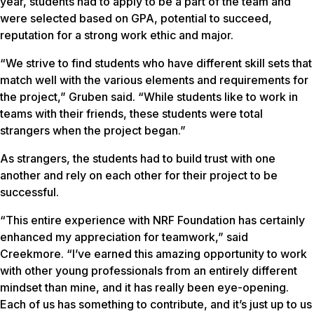
year, students had to apply to be a part of the team and
were selected based on GPA, potential to succeed,
reputation for a strong work ethic and major.
“We strive to find students who have different skill sets that
match well with the various elements and requirements for
the project,” Gruben said. “While students like to work in
teams with their friends, these students were total
strangers when the project began.”
As strangers, the students had to build trust with one
another and rely on each other for their project to be
successful.
“This entire experience with NRF Foundation has certainly
enhanced my appreciation for teamwork,” said
Creekmore. “I’ve earned this amazing opportunity to work
with other young professionals from an entirely different
mindset than mine, and it has really been eye-opening.
Each of us has something to contribute, and it’s just up to us