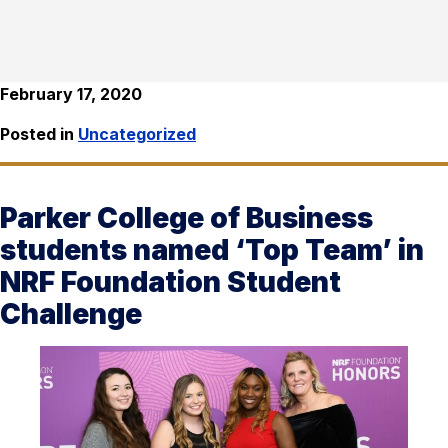
February 17, 2020
Posted in
Uncategorized
Parker College of Business
students named ‘Top Team’ in
NRF Foundation Student
Challenge