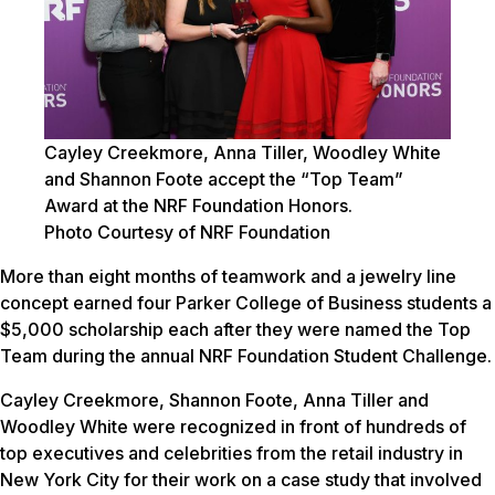
Cayley Creekmore, Anna Tiller, Woodley White
and Shannon Foote accept the “Top Team”
Award at the NRF Foundation Honors.
Photo Courtesy of NRF Foundation
More than eight months of teamwork and a jewelry line
concept earned four Parker College of Business students a
$5,000 scholarship each after they were named the Top
Team during the annual NRF Foundation Student Challenge.
Cayley Creekmore, Shannon Foote, Anna Tiller and
Woodley White were recognized in front of hundreds of
top executives and celebrities from the retail industry in
New York City for their work on a case study that involved