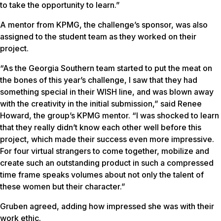
to take the opportunity to learn.”
A mentor from KPMG, the challenge’s sponsor, was also
assigned to the student team as they worked on their
project.
“As the Georgia Southern team started to put the meat on
the bones of this year’s challenge, I saw that they had
something special in their WISH line, and was blown away
with the creativity in the initial submission,” said Renee
Howard, the group’s KPMG mentor. “I was shocked to learn
that they really didn’t know each other well before this
project, which made their success even more impressive.
For four virtual strangers to come together, mobilize and
create such an outstanding product in such a compressed
time frame speaks volumes about not only the talent of
these women but their character.”
Gruben agreed, adding how impressed she was with their
work ethic.