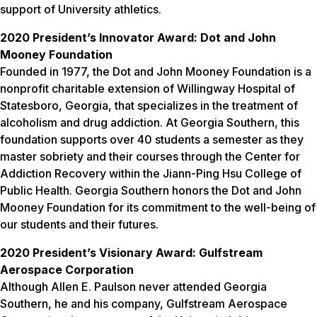
support of University athletics.
2020 President’s Innovator Award: Dot and John
Mooney Foundation
Founded in 1977, the Dot and John Mooney Foundation is a
nonprofit charitable extension of Willingway Hospital of
Statesboro, Georgia, that specializes in the treatment of
alcoholism and drug addiction. At Georgia Southern, this
foundation supports over 40 students a semester as they
master sobriety and their courses through the Center for
Addiction Recovery within the Jiann-Ping Hsu College of
Public Health. Georgia Southern honors the Dot and John
Mooney Foundation for its commitment to the well-being of
our students and their futures.
2020 President’s Visionary Award: Gulfstream
Aerospace Corporation
Although Allen E. Paulson never attended Georgia
Southern, he and his company, Gulfstream Aerospace