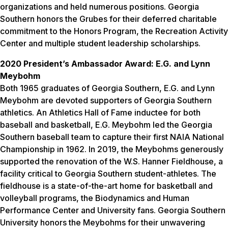
organizations and held numerous positions. Georgia
Southern honors the Grubes for their deferred charitable
commitment to the Honors Program, the Recreation Activity
Center and multiple student leadership scholarships.
2020 President’s Ambassador Award: E.G. and Lynn
Meybohm
Both 1965 graduates of Georgia Southern, E.G. and Lynn
Meybohm are devoted supporters of Georgia Southern
athletics. An Athletics Hall of Fame inductee for both
baseball and basketball, E.G. Meybohm led the Georgia
Southern baseball team to capture their first NAIA National
Championship in 1962. In 2019, the Meybohms generously
supported the renovation of the W.S. Hanner Fieldhouse, a
facility critical to Georgia Southern student-athletes. The
fieldhouse is a state-of-the-art home for basketball and
volleyball programs, the Biodynamics and Human
Performance Center and University fans. Georgia Southern
University honors the Meybohms for their unwavering