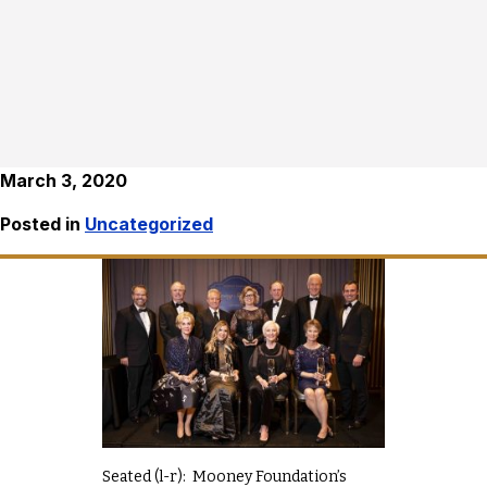
March 3, 2020
Posted in
Uncategorized
Seated (l-r): Mooney Foundation’s