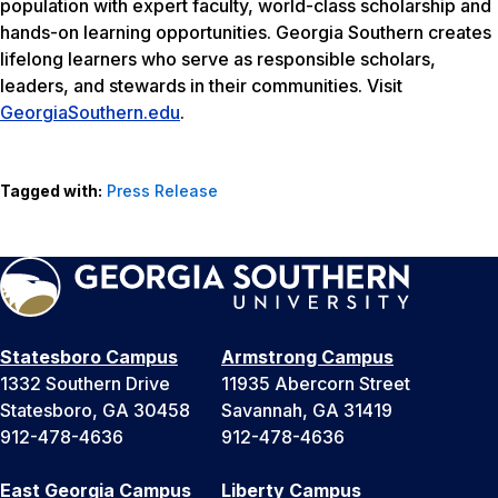
population with expert faculty, world-class scholarship and
hands-on learning opportunities. Georgia Southern creates
lifelong learners who serve as responsible scholars,
leaders, and stewards in their communities. Visit
GeorgiaSouthern.edu
.
Tagged with:
Press Release
Statesboro Campus
Armstrong Campus
1332 Southern Drive
11935 Abercorn Street
Statesboro, GA 30458
Savannah, GA 31419
912-478-4636
912-478-4636
East Georgia Campus
Liberty Campus