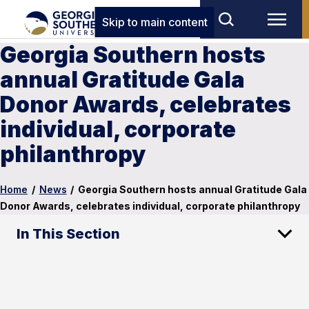
Skip to main content
Georgia Southern hosts
annual Gratitude Gala
Donor Awards, celebrates
individual, corporate
philanthropy
Home
/
News
/
Georgia Southern hosts annual Gratitude Gala
Donor Awards, celebrates individual, corporate philanthropy
In This Section