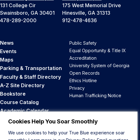
131 College Cir
175 West Memorial Drive
Swainsboro, GA 30401
Hinesville, GA 31313
478-289-2000
912-478-4636
News
Public Safety
Equal Opportunity & Title IX
Events
Accreditation
Maps
University System of Georgia
Parking & Transportation
Open Records
Faculty & Staff Directory
Ethics Hotline
A-Z Site Directory
Privacy
Bookstore
Human Trafficking Notice
Course Catalog
Academic Calendar
Career Opportunities
Cookies Help You Soar Smoothly
We use cookies to help your True Blue experience soar
Back to Top