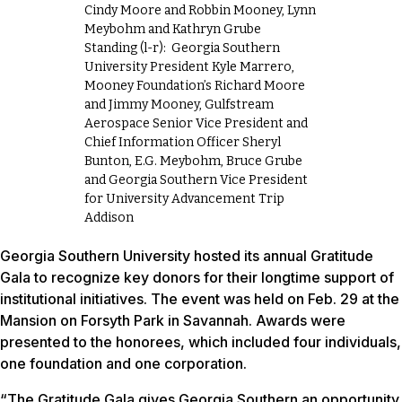
Cindy Moore and Robbin Mooney, Lynn
Meybohm and Kathryn Grube
Standing (l-r): Georgia Southern
University President Kyle Marrero,
Mooney Foundation’s Richard Moore
and Jimmy Mooney, Gulfstream
Aerospace Senior Vice President and
Chief Information Officer Sheryl
Bunton, E.G. Meybohm, Bruce Grube
and Georgia Southern Vice President
for University Advancement Trip
Addison
Georgia Southern University hosted its annual Gratitude
Gala to recognize key donors for their longtime support of
institutional initiatives. The event was held on Feb. 29 at the
Mansion on Forsyth Park in Savannah. Awards were
presented to the honorees, which included four individuals,
one foundation and one corporation.
“The Gratitude Gala gives Georgia Southern an opportunity