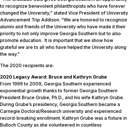
to recognize benevolent philanthropists who have forever
changed the University,” stated Vice President of University
Advancement Trip Addison. “We are honored to recognize
alumni and friends of the University who have made it their
priority to not only improve Georgia Southern but to also
promote education. It is important that we show how
grateful we are to all who have helped the University along
the way.”
The 2020 recipients are:
2020 Legacy Award: Bruce and Kathryn Grube
From 1999 to 2009, Georgia Southern experienced
exponential growth thanks to former Georgia Southern
President Bruce Grube, Ph.D., and his wife Kathryn Grube.
During Grube’s presidency, Georgia Southern became a
Carnegie Doctoral/Research university and experienced
record-breaking enrollment. Kathryn Grube was a fixture in
Bulloch County as she volunteered in countless