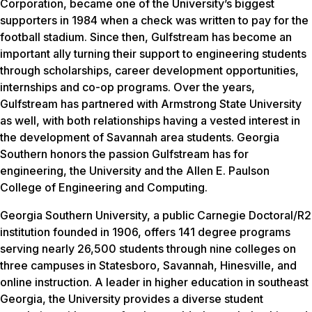
Corporation, became one of the University’s biggest
supporters in 1984 when a check was written to pay for the
football stadium. Since then, Gulfstream has become an
important ally turning their support to engineering students
through scholarships, career development opportunities,
internships and co-op programs. Over the years,
Gulfstream has partnered with Armstrong State University
as well, with both relationships having a vested interest in
the development of Savannah area students. Georgia
Southern honors the passion Gulfstream has for
engineering, the University and the Allen E. Paulson
College of Engineering and Computing.
Georgia Southern University, a public Carnegie Doctoral/R2
institution founded in 1906, offers 141 degree programs
serving nearly 26,500 students through nine colleges on
three campuses in Statesboro, Savannah, Hinesville, and
online instruction. A leader in higher education in southeast
Georgia, the University provides a diverse student