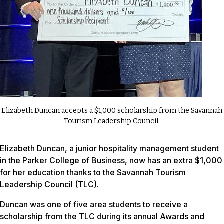
Elizabeth Duncan accepts a $1,000 scholarship from the Savannah
Tourism Leadership Council.
Elizabeth Duncan, a junior hospitality management student
in the Parker College of Business, now has an extra $1,000
for her education thanks to the Savannah Tourism
Leadership Council (TLC).
Duncan was one of five area students to receive a
scholarship from the TLC during its annual Awards and