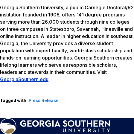
Georgia Southern University, a public Carnegie Doctoral/R2
institution founded in 1906, offers 141 degree programs
serving more than 26,000 students through nine colleges
on three campuses in Statesboro, Savannah, Hinesville and
online instruction. A leader in higher education in southeast
Georgia, the University provides a diverse student
population with expert faculty, world-class scholarship and
hands-on learning opportunities. Georgia Southern creates
lifelong learners who serve as responsible scholars,
leaders and stewards in their communities. Visit
GeorgiaSouthern.edu
.
Tagged with:
Press Release