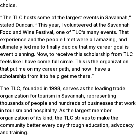
choice.
“The TLC hosts some of the largest events in Savannah,”
stated Duncan. “This year, I volunteered at the Savannah
Food and Wine Festival, one of TLC’s many events. That
experience and the people I met were all amazing, and
ultimately led me to finally decide that my career goal is
event planning. Now, to receive this scholarship from TLC
feels like I have come full circle. This is the organization
that put me on my career path, and now I have a
scholarship from it to help get me there.”
The TLC, founded in 1998, serves as the leading trade
organization for tourism in Savannah, representing
thousands of people and hundreds of businesses that work
in tourism and hospitality. As the largest member
organization of its kind, the TLC strives to make the
community better every day through education, advocacy
and training.