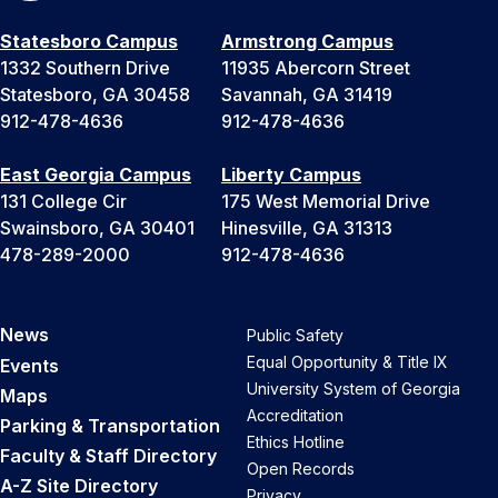
Statesboro Campus
Armstrong Campus
1332 Southern Drive
11935 Abercorn Street
Statesboro, GA 30458
Savannah, GA 31419
912-478-4636
912-478-4636
East Georgia Campus
Liberty Campus
131 College Cir
175 West Memorial Drive
Swainsboro, GA 30401
Hinesville, GA 31313
478-289-2000
912-478-4636
News
Public Safety
Equal Opportunity & Title IX
Events
University System of Georgia
Maps
Accreditation
Parking & Transportation
Ethics Hotline
Faculty & Staff Directory
Open Records
A-Z Site Directory
Privacy