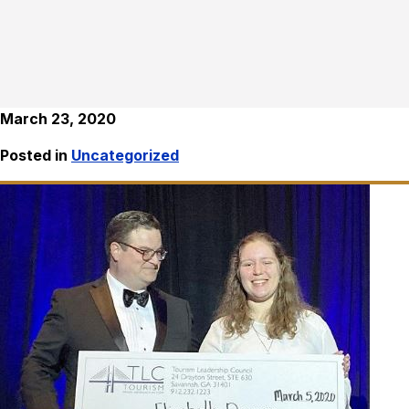
March 23, 2020
Posted in
Uncategorized