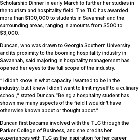
Scholarship Dinner in early March to further her studies in
the tourism and hospitality field. The TLC has awarded
more than $100,000 to students in Savannah and the
surrounding areas, ranging in amounts from $500 to
$3,000.
Duncan, who was drawn to Georgia Southern University
and its proximity to the booming hospitality industry in
Savannah, said majoring in hospitality management has
opened her eyes to the full scope of the industry.
“I didn’t know in what capacity I wanted to be in the
industry, but I knew I didn’t want to limit myself to a culinary
school,” stated Duncan.“Being a hospitality student has
shown me many aspects of the field I wouldn’t have
otherwise known about or thought about.”
Duncan first became involved with the TLC through the
Parker College of Business, and she credits her
experiences with TLC as the inspiration for her career