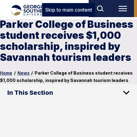
Skip to main content
Parker College of Business
student receives $1,000
scholarship, inspired by
Savannah tourism leaders
Home
/
News
/
Parker College of Business student receives
$1,000 scholarship, inspired by Savannah tourism leaders
In This Section