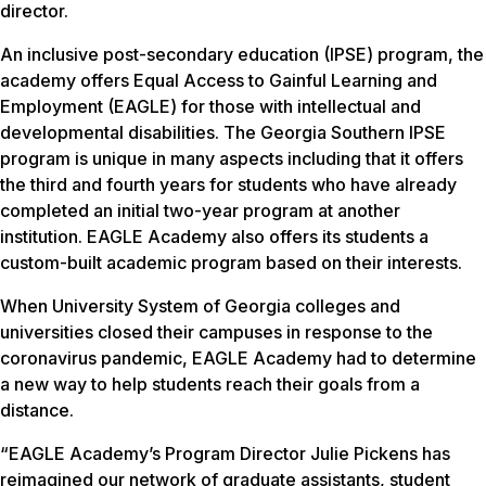
director.
An inclusive post-secondary education (IPSE) program, the
academy offers Equal Access to Gainful Learning and
Employment (EAGLE) for those with intellectual and
developmental disabilities. The Georgia Southern IPSE
program is unique in many aspects including that it offers
the third and fourth years for students who have already
completed an initial two-year program at another
institution. EAGLE Academy also offers its students a
custom-built academic program based on their interests.
When University System of Georgia colleges and
universities closed their campuses in response to the
coronavirus pandemic, EAGLE Academy had to determine
a new way to help students reach their goals from a
distance.
“EAGLE Academy’s Program Director Julie Pickens has
reimagined our network of graduate assistants, student