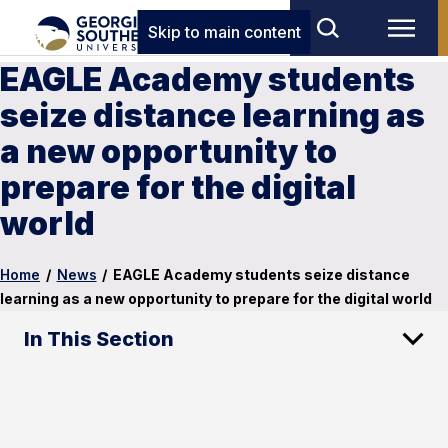
Skip to main content
EAGLE Academy students
seize distance learning as
a new opportunity to
prepare for the digital
world
Home
/
News
/
EAGLE Academy students seize distance
learning as a new opportunity to prepare for the digital world
In This Section