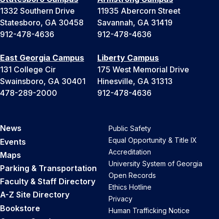
1332 Southern Drive
11935 Abercorn Street
Statesboro, GA 30458
Savannah, GA 31419
912-478-4636
912-478-4636
East Georgia Campus
Liberty Campus
131 College Cir
175 West Memorial Drive
Swainsboro, GA 30401
Hinesville, GA 31313
478-289-2000
912-478-4636
News
Public Safety
Equal Opportunity & Title IX
Events
Accreditation
Maps
University System of Georgia
Parking & Transportation
Open Records
Faculty & Staff Directory
Ethics Hotline
A-Z Site Directory
Privacy
Bookstore
Human Trafficking Notice