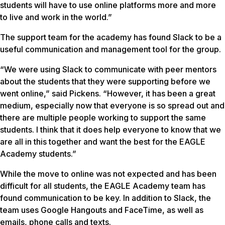
students will have to use online platforms more and more
to live and work in the world.”
The support team for the academy has found Slack to be a
useful communication and management tool for the group.
“We were using Slack to communicate with peer mentors
about the students that they were supporting before we
went online,” said Pickens. “However, it has been a great
medium, especially now that everyone is so spread out and
there are multiple people working to support the same
students. I think that it does help everyone to know that we
are all in this together and want the best for the EAGLE
Academy students.”
While the move to online was not expected and has been
difficult for all students, the EAGLE Academy team has
found communication to be key. In addition to Slack, the
team uses Google Hangouts and FaceTime, as well as
emails, phone calls and texts.