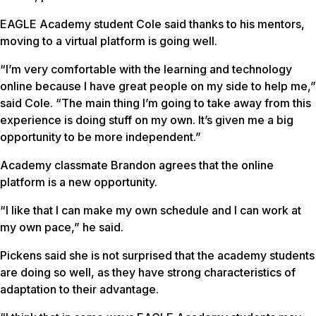
EAGLE Academy student Cole said thanks to his mentors,
moving to a virtual platform is going well.
“I’m very comfortable with the learning and technology
online because I have great people on my side to help me,”
said Cole. “The main thing I’m going to take away from this
experience is doing stuff on my own. It’s given me a big
opportunity to be more independent.”
Academy classmate Brandon agrees that the online
platform is a new opportunity.
“I like that I can make my own schedule and I can work at
my own pace,” he said.
Pickens said she is not surprised that the academy students
are doing so well, as they have strong characteristics of
adaptation to their advantage.