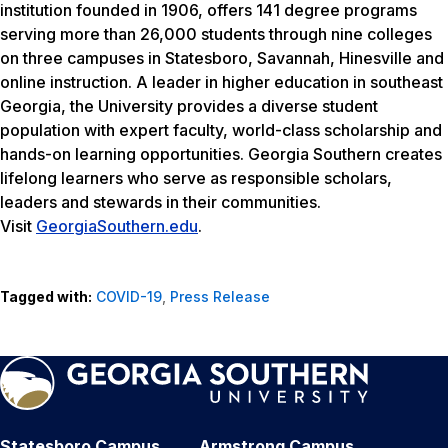
institution founded in 1906, offers 141 degree programs
serving more than 26,000 students through nine colleges
on three campuses in Statesboro, Savannah, Hinesville and
online instruction. A leader in higher education in southeast
Georgia, the University provides a diverse student
population with expert faculty, world-class scholarship and
hands-on learning opportunities. Georgia Southern creates
lifelong learners who serve as responsible scholars,
leaders and stewards in their communities.
Visit
GeorgiaSouthern.edu
.
Tagged with:
COVID-19
,
Press Release
Statesboro Campus
Armstrong Campus