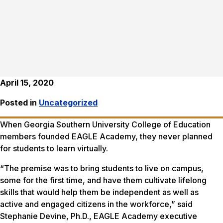
April 15, 2020
Posted in
Uncategorized
When Georgia Southern University College of Education
members founded EAGLE Academy, they never planned
for students to learn virtually.
“The premise was to bring students to live on campus,
some for the first time, and have them cultivate lifelong
skills that would help them be independent as well as
active and engaged citizens in the workforce,” said
Stephanie Devine, Ph.D., EAGLE Academy executive