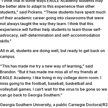
“I think that in some ways EAGLE Academy students may
be better able to adapt to this experience than other
students,” said Pickens. “These students have spent much
of their academic career going into classrooms that were
not always taught the way they learn. I think that this
experience will further help students to learn those self-
advocacy, self-determination and self-accommodation
skills.”
All in all, students are doing well, but ready to get back on
campus.
“This has made me try a new way of learning,” said
Brandon. “But it has made me miss all of my friends at
EAGLE Academy. I like living in my college dorm room. I
miss going to the football, baseball, basketball and
volleyball games. I can’t wait for the virus to be gone so we
can go back to Georgia Southern.”
Georgia Southern University, a public Carnegie Doctoral/R2