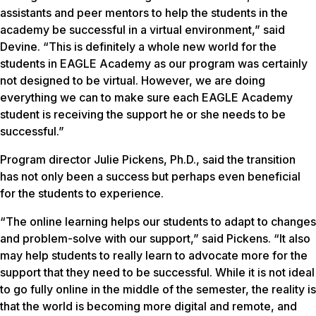
assistants and peer mentors to help the students in the
academy be successful in a virtual environment,” said
Devine. “This is definitely a whole new world for the
students in EAGLE Academy as our program was certainly
not designed to be virtual. However, we are doing
everything we can to make sure each EAGLE Academy
student is receiving the support he or she needs to be
successful.”
Program director Julie Pickens, Ph.D., said the transition
has not only been a success but perhaps even beneficial
for the students to experience.
“The online learning helps our students to adapt to changes
and problem-solve with our support,” said Pickens. “It also
may help students to really learn to advocate more for the
support that they need to be successful. While it is not ideal
to go fully online in the middle of the semester, the reality is
that the world is becoming more digital and remote, and