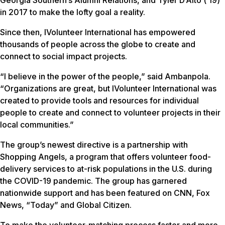
Georgia Southern’s Alumni Relations, and Tyler D’Alto (’19)
in 2017 to make the lofty goal a reality.
Since then, IVolunteer International has empowered
thousands of people across the globe to create and
connect to social impact projects.
“I believe in the power of the people,” said Ambanpola.
“Organizations are great, but IVolunteer International was
created to provide tools and resources for individual
people to create and connect to volunteer projects in their
local communities.”
The group’s newest directive is a partnership with
Shopping Angels, a program that offers volunteer food-
delivery services to at-risk populations in the U.S. during
the COVID-19 pandemic. The group has garnered
nationwide support and has been featured on CNN, Fox
News, “Today” and Global Citizen.