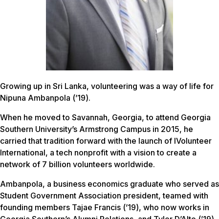
Growing up in Sri Lanka, volunteering was a way of life for
Nipuna Ambanpola (’19).
When he moved to Savannah, Georgia, to attend Georgia
Southern University’s Armstrong Campus in 2015, he
carried that tradition forward with the launch of IVolunteer
International, a tech nonprofit with a vision to create a
network of 7 billion volunteers worldwide.
Ambanpola, a business economics graduate who served as
Student Government Association president, teamed with
founding members Tajae Francis (’19), who now works in