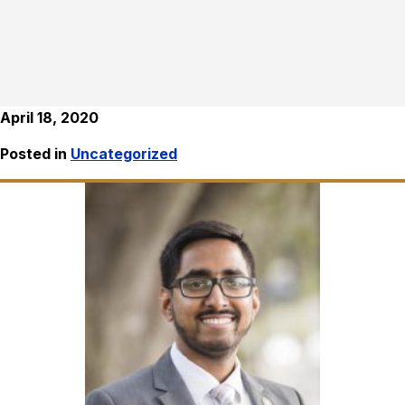
April 18, 2020
Posted in
Uncategorized