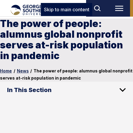
Skip to main content
The power of people:
alumnus global nonprofit
serves at-risk population
in pandemic
Home
/
News
/
The power of people: alumnus global nonprofit
serves at-risk population in pandemic
In This Section