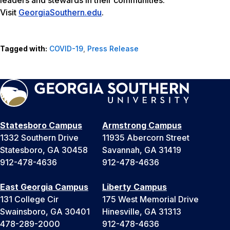
leaders and stewards in their communities.
Visit
GeorgiaSouthern.edu
.
Tagged with:
COVID-19
,
Press Release
Statesboro Campus
Armstrong Campus
1332 Southern Drive
11935 Abercorn Street
Statesboro, GA 30458
Savannah, GA 31419
912-478-4636
912-478-4636
East Georgia Campus
Liberty Campus
131 College Cir
175 West Memorial Drive
Swainsboro, GA 30401
Hinesville, GA 31313
478-289-2000
912-478-4636