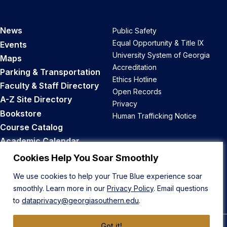
News
Public Safety
Equal Opportunity & Title IX
Events
University System of Georgia
Maps
Accreditation
Parking & Transportation
Ethics Hotline
Faculty & Staff Directory
Open Records
A-Z Site Directory
Privacy
Bookstore
Human Trafficking Notice
Course Catalog
Academic Calendar
Career Opportunities
Cookies Help You Soar Smoothly
We use cookies to help your True Blue experience soar
Back to Top
smoothly. Learn more in our
Privacy Policy
. Email questions
to
dataprivacy@georgiasouthern.edu
.
Got it!