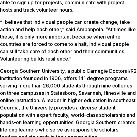
able to sign up for projects, communicate with project
hosts and track volunteer hours.
“I believe that individual people can create change, take
action and help each other,” said Ambanpola. “At times like
these, it is only more important because when entire
countries are forced to come to a halt, individual people
can still take care of each other and their communities.
Volunteering builds resilience.”
Georgia Southern University, a public Carnegie Doctoral/R2
institution founded in 1906, offers 141 degree programs
serving more than 26,000 students through nine colleges
on three campuses in Statesboro, Savannah, Hinesville and
online instruction. A leader in higher education in southeast
Georgia, the University provides a diverse student
population with expert faculty, world-class scholarship and
hands-on learning opportunities. Georgia Southern creates
lifelong learners who serve as responsible scholars,