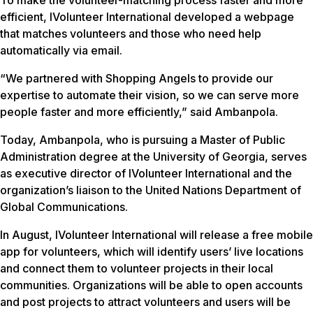
To make the volunteer-matching process faster and more
efficient, IVolunteer International developed a webpage
that matches volunteers and those who need help
automatically via email.
“We partnered with Shopping Angels to provide our
expertise to automate their vision, so we can serve more
people faster and more efficiently,” said Ambanpola.
Today, Ambanpola, who is pursuing a Master of Public
Administration degree at the University of Georgia, serves
as executive director of IVolunteer International and the
organization’s liaison to the United Nations Department of
Global Communications.
In August, IVolunteer International will release a free mobile
app for volunteers, which will identify users’ live locations
and connect them to volunteer projects in their local
communities. Organizations will be able to open accounts
and post projects to attract volunteers and users will be