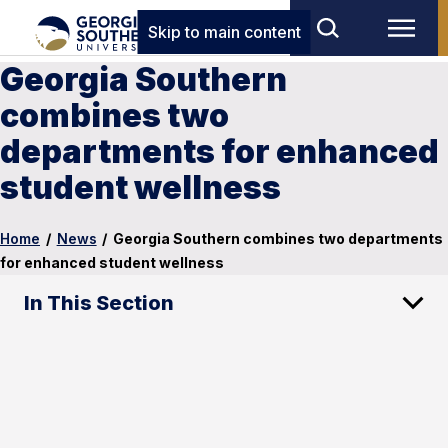
Skip to main content
Georgia Southern
combines two
departments for enhanced
student wellness
Home
/
News
/
Georgia Southern combines two departments
for enhanced student wellness
In This Section