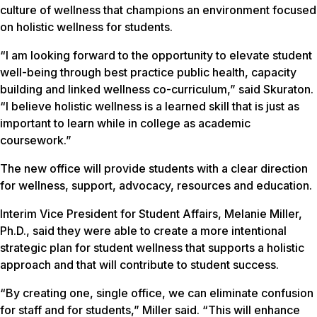
culture of wellness that champions an environment focused
on holistic wellness for students.
“I am looking forward to the opportunity to elevate student
well-being through best practice public health, capacity
building and linked wellness co-curriculum,” said Skuraton.
“I believe holistic wellness is a learned skill that is just as
important to learn while in college as academic
coursework.”
The new office will provide students with a clear direction
for wellness, support, advocacy, resources and education.
Interim Vice President for Student Affairs, Melanie Miller,
Ph.D., said they were able to create a more intentional
strategic plan for student wellness that supports a holistic
approach and that will contribute to student success.
“By creating one, single office, we can eliminate confusion
for staff and for students,” Miller said. “This will enhance