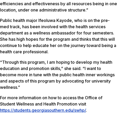
efficiencies and effectiveness by all resources being in one
location, under one administrative structure.”
Public health major Ifeoluwa Kayode, who is on the pre-
med track, has been involved with the health services
department as a wellness ambassador for four semesters.
She has high hopes for the program and thinks that this will
continue to help educate her on the journey toward being a
health care professional.
“Through this program, I am hoping to develop my health
education and promotion skills,” she said. “I want to
become more in tune with the public health inner workings
and aspects of this program by advocating for university
wellness.”
For more information on how to access the Office of
Student Wellness and Health Promotion visit
https://students.georgiasouthern.edu/swhp/
.