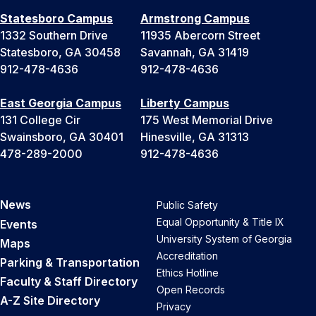
Statesboro Campus
Armstrong Campus
1332 Southern Drive
11935 Abercorn Street
Statesboro, GA 30458
Savannah, GA 31419
912-478-4636
912-478-4636
East Georgia Campus
Liberty Campus
131 College Cir
175 West Memorial Drive
Swainsboro, GA 30401
Hinesville, GA 31313
478-289-2000
912-478-4636
News
Public Safety
Equal Opportunity & Title IX
Events
University System of Georgia
Maps
Accreditation
Parking & Transportation
Ethics Hotline
Faculty & Staff Directory
Open Records
A-Z Site Directory
Privacy