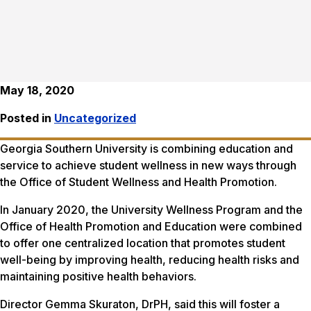
May 18, 2020
Posted in
Uncategorized
Georgia Southern University is combining education and
service to achieve student wellness in new ways through
the Office of Student Wellness and Health Promotion.
In January 2020, the University Wellness Program and the
Office of Health Promotion and Education were combined
to offer one centralized location that promotes student
well-being by improving health, reducing health risks and
maintaining positive health behaviors.
Director Gemma Skuraton, DrPH, said this will foster a