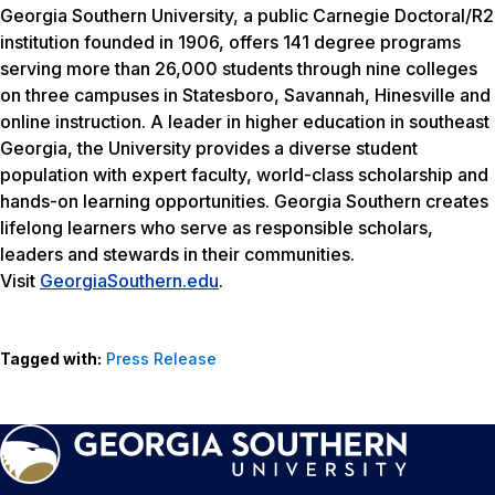
Georgia Southern University, a public Carnegie Doctoral/R2
institution founded in 1906, offers 141 degree programs
serving more than 26,000 students through nine colleges
on three campuses in Statesboro, Savannah, Hinesville and
online instruction. A leader in higher education in southeast
Georgia, the University provides a diverse student
population with expert faculty, world-class scholarship and
hands-on learning opportunities. Georgia Southern creates
lifelong learners who serve as responsible scholars,
leaders and stewards in their communities.
Visit
GeorgiaSouthern.edu
.
Tagged with:
Press Release